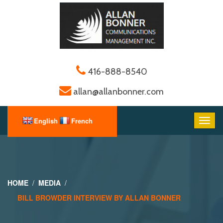
416-888-8540
allan@allanbonner.com
HOME
MEDIA
BILL BROWDER INTERVIEW BY ALLAN BONNER