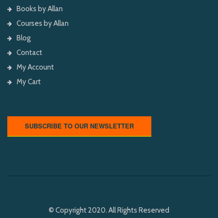
Books by Allan
Courses by Allan
Blog
Contact
My Account
My Cart
SUBSCRIBE TO OUR NEWSLETTER
© Copyright 2020. All Rights Reserved