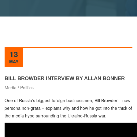
13
MAY
BILL BROWDER INTERVIEW BY ALLAN BONNER
Media
/
Politics
One of Russia’s biggest foreign businessmen, Bill Browder – now
persona non-grata – explains why and how he got into the thick of
the media hype surrounding the Ukraine-Russia war.