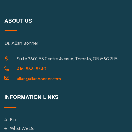
ABOUT US
Dr. Allan Bonner
Suite 2601, 55 Centre Avenue, Toronto, ON M5G 2H5
416-888-8540
allan@allanbonner.com
INFORMATION LINKS
Bio
What We Do