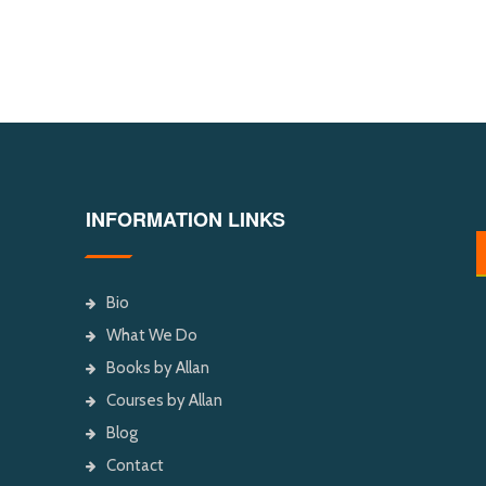
INFORMATION LINKS
Bio
What We Do
Books by Allan
Courses by Allan
Blog
Contact