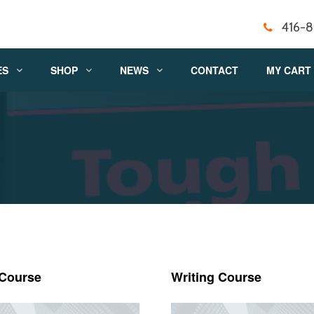
416-
ES
SHOP
NEWS
CONTACT
MY CART
 Course
Writing Course