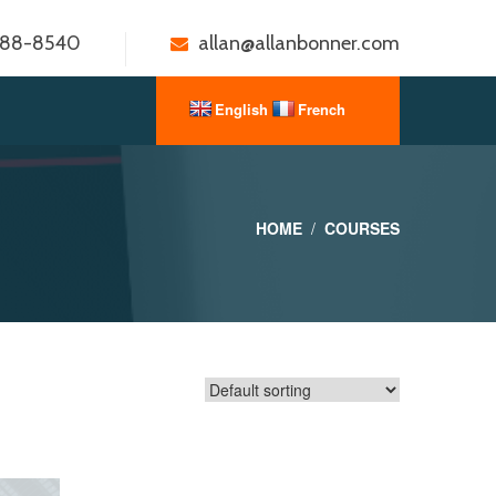
888-8540
allan@allanbonner.com
HOME
COURSES