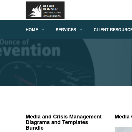
HOME
SERVICES
CLIENT RESOURC
Media and Crisis Management
Media
Diagrams and Templates
Bundle