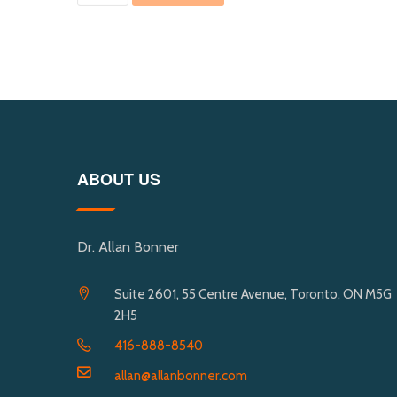
ABOUT US
Dr. Allan Bonner
Suite 2601, 55 Centre Avenue, Toronto, ON M5G
2H5
416-888-8540
allan@allanbonner.com