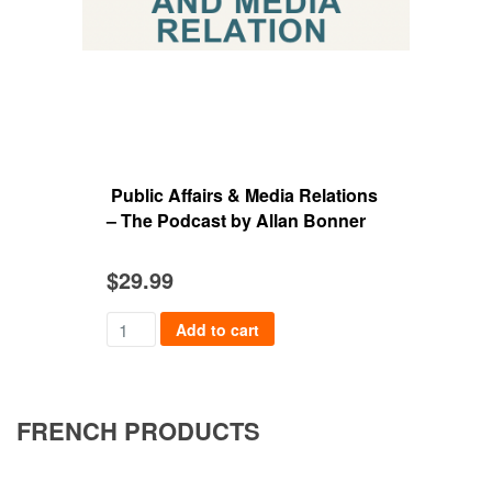
Public Affairs & Media Relations
Med
– The Podcast by Allan Bonner
Dia
$
29.99
$
49
Add to cart
FRENCH PRODUCTS