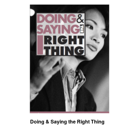
Doing & Saying the Right Thing
Toug