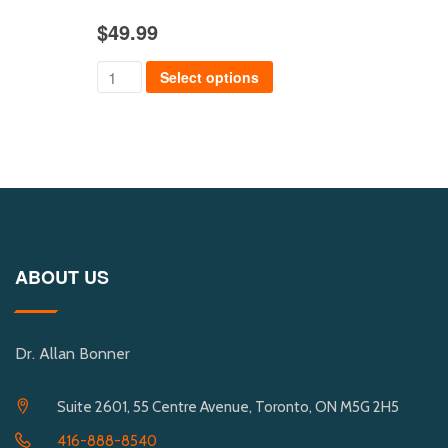
$
49.99
$
39
Select options
ABOUT US
Dr. Allan Bonner
Suite 2601, 55 Centre Avenue, Toronto, ON M5G 2H5
416-888-8540