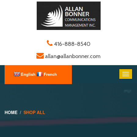
416-888-8540
allan@allanbonner.com
HOME
SHOP ALL