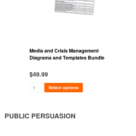
Media and Crisis Management
Mieu
Diagrams and Templates Bundle
$
49.99
$
39
Select options
PUBLIC PERSUASION