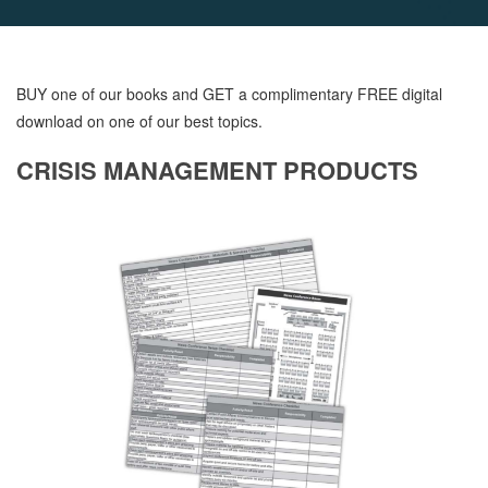
BUY one of our books and GET a complimentary FREE digital
download on one of our best topics.
CRISIS MANAGEMENT PRODUCTS