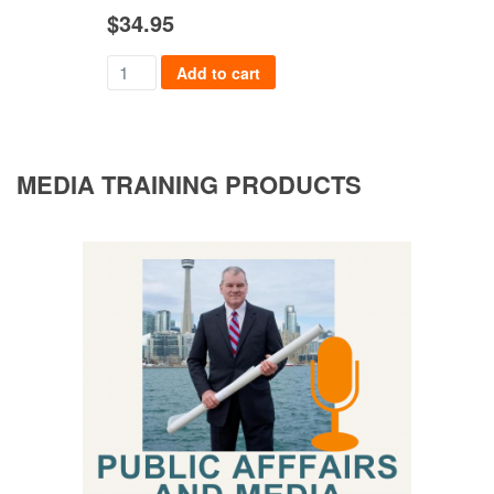
$
34.95
$
36
Add to cart
MEDIA TRAINING PRODUCTS