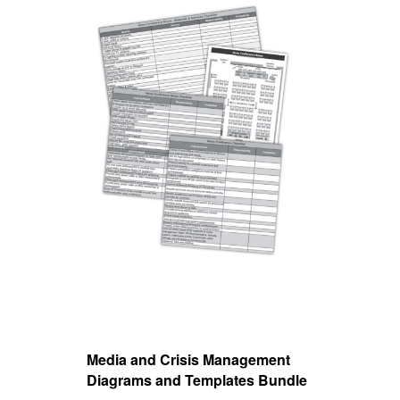
Media and Crisis Management
Mieu
Diagrams and Templates Bundle