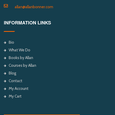
allan@allanbonner.com
INFORMATION LINKS
Bio
What We Do
Books by Allan
Courses by Allan
Blog
Contact
My Account
My Cart