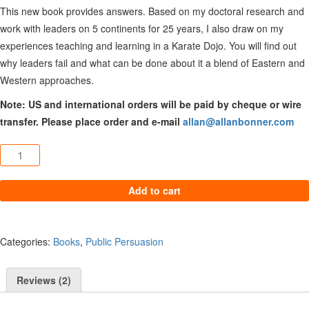
This new book provides answers. Based on my doctoral research and
work with leaders on 5 continents for 25 years, I also draw on my
experiences teaching and learning in a Karate Dojo. You will find out
why leaders fail and what can be done about it a blend of Eastern and
Western approaches.
Note: US and international orders will be paid by cheque or wire
transfer. Please place order and e-mail
allan@allanbonner.com
Wounded Leaders: How Their Damaged Past Affects Your Future 
Add to cart
Categories:
Books
,
Public Persuasion
Reviews (2)