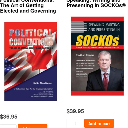
The Art of Getting
Presenting In SOCKOs®
Elected and Governing
$
39.95
$
36.95
Speaking, Writing and Present
Add to cart
Political Conventions: The Art of Getting Elected and Governing 