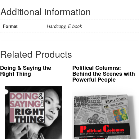
Additional information
Format
Hardcopy, E-book
Related Products
Doing & Saying the
Political Columns:
Right Thing
Behind the Scenes with
Powerful People