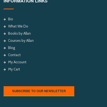
INFORMATION LINKS
Bio
What We Do
Books by Allan
Courses by Allan
Blog
Contact
My Account
My Cart
SUBSCRIBE TO OUR NEWSLETTER