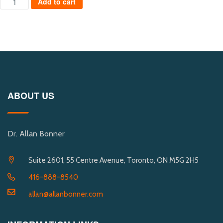
Add to cart
ABOUT US
Dr. Allan Bonner
Suite 2601, 55 Centre Avenue, Toronto, ON M5G 2H5
416-888-8540
allan@allanbonner.com