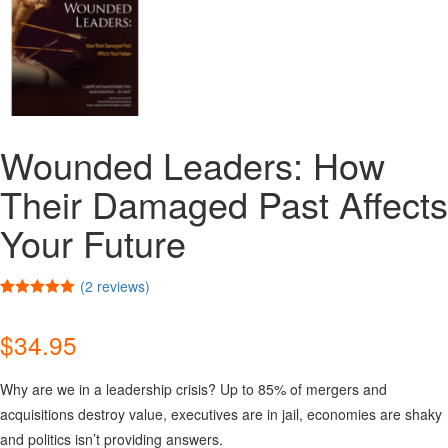
Wounded Leaders: How
Their Damaged Past Affects
Your Future
(
2
reviews)
Rated
2
5.00
out of 5
$
34.95
based on
customer
ratings
Why are we in a leadership crisis? Up to 85% of mergers and
acquisitions destroy value, executives are in jail, economies are shaky
and politics isn’t providing answers.