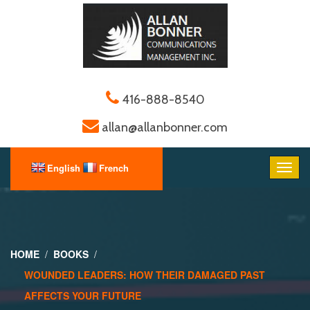
416-888-8540
allan@allanbonner.com
HOME
BOOKS
WOUNDED LEADERS: HOW THEIR DAMAGED PAST
AFFECTS YOUR FUTURE