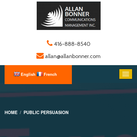
416-888-8540
allan@allanbonner.com
HOME
PUBLIC PERSUASION