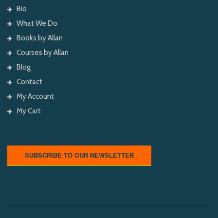
Bio
What We Do
Books by Allan
Courses by Allan
Blog
Contact
My Account
My Cart
SUBSCRIBE TO OUR NEWSLETTER