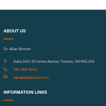
ABOUT US
Dr. Allan Bonner
Suite 2601, 55 Centre Avenue, Toronto, ON M5G 2H5
416-888-8540
allan@allanbonner.com
INFORMATION LINKS