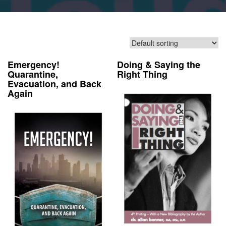
Emergency!
Doing & Saying the
Quarantine,
Right Thing
Evacuation, and Back
Again