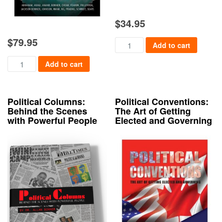
$
34.95
$
79.95
Doing & Saying the Right Thing
Add to cart
Emergency! Quarantine, Evacuation, and Back Again quantity
Add to cart
Political Columns:
Political Conventions:
Behind the Scenes
The Art of Getting
with Powerful People
Elected and Governing