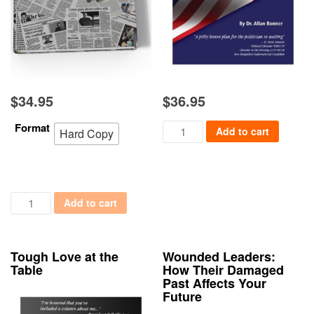
$
34.95
$
36.95
Format
Political Conventions: The Art
Add to cart
Hard Copy
Political Columns: Behind the Scenes with Powerful People qua
Add to cart
Tough Love at the
Wounded Leaders:
Table
How Their Damaged
Past Affects Your
Future