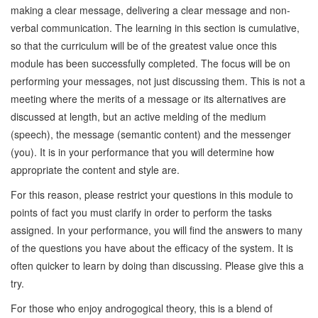
making a clear message, delivering a clear message and non-
verbal communication. The learning in this section is cumulative,
so that the curriculum will be of the greatest value once this
module has been successfully completed. The focus will be on
performing your messages, not just discussing them. This is not a
meeting where the merits of a message or its alternatives are
discussed at length, but an active melding of the medium
(speech), the message (semantic content) and the messenger
(you). It is in your performance that you will determine how
appropriate the content and style are.
For this reason, please restrict your questions in this module to
points of fact you must clarify in order to perform the tasks
assigned. In your performance, you will find the answers to many
of the questions you have about the efficacy of the system. It is
often quicker to learn by doing than discussing. Please give this a
try.
For those who enjoy androgogical theory, this is a blend of