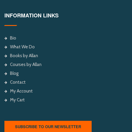
INFORMATION LINKS
Bio
What We Do
Books by Allan
Courses by Allan
Blog
Contact
My Account
My Cart
SUBSCRIBE TO OUR NEWSLETTER