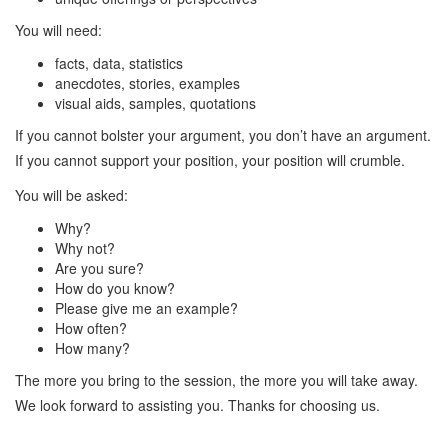
You will need:
facts, data, statistics
anecdotes, stories, examples
visual aids, samples, quotations
If you cannot bolster your argument, you don’t have an argument.
If you cannot support your position, your position will crumble.
You will be asked:
Why?
Why not?
Are you sure?
How do you know?
Please give me an example?
How often?
How many?
The more you bring to the session, the more you will take away.
We look forward to assisting you. Thanks for choosing us.