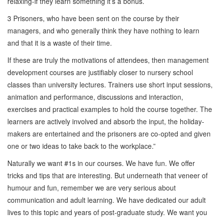
relaxing-if they learn something it’s a bonus.
3 Prisoners, who have been sent on the course by their
managers, and who generally think they have nothing to learn
and that it is a waste of their time.
If these are truly the motivations of attendees, then management
development courses are justifiably closer to nursery school
classes than university lectures. Trainers use short input sessions,
animation and performance, discussions and interaction,
exercises and practical examples to hold the course together. The
learners are actively involved and absorb the input, the holiday-
makers are entertained and the prisoners are co-opted and given
one or two ideas to take back to the workplace.”
Naturally we want #1s in our courses. We have fun. We offer
tricks and tips that are interesting. But underneath that veneer of
humour and fun, remember we are very serious about
communication and adult learning. We have dedicated our adult
lives to this topic and years of post-graduate study. We want you