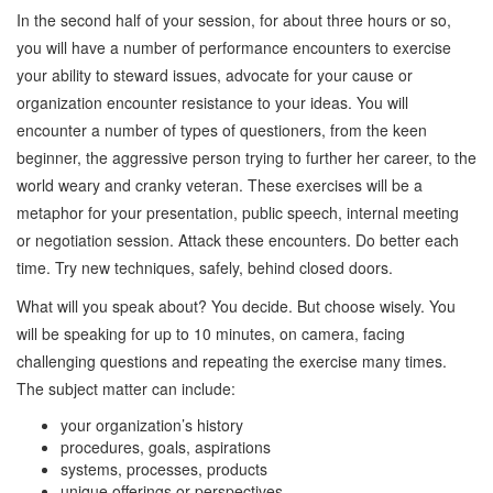
In the second half of your session, for about three hours or so,
you will have a number of performance encounters to exercise
your ability to steward issues, advocate for your cause or
organization encounter resistance to your ideas. You will
encounter a number of types of questioners, from the keen
beginner, the aggressive person trying to further her career, to the
world weary and cranky veteran. These exercises will be a
metaphor for your presentation, public speech, internal meeting
or negotiation session. Attack these encounters. Do better each
time. Try new techniques, safely, behind closed doors.
What will you speak about? You decide. But choose wisely. You
will be speaking for up to 10 minutes, on camera, facing
challenging questions and repeating the exercise many times.
The subject matter can include:
your organization’s history
procedures, goals, aspirations
systems, processes, products
unique offerings or perspectives