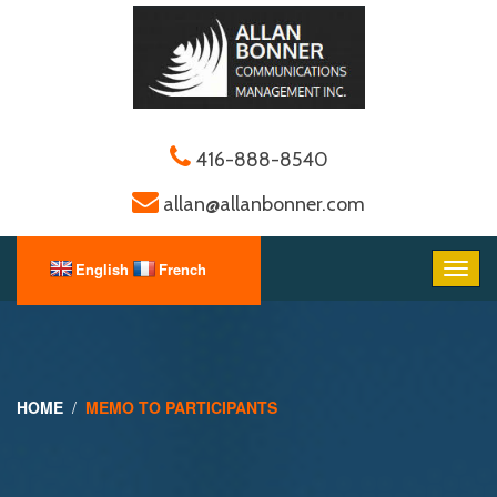
416-888-8540
allan@allanbonner.com
HOME
MEMO TO PARTICIPANTS