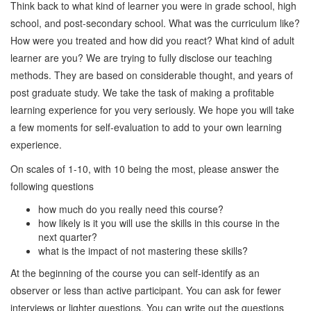
Think back to what kind of learner you were in grade school, high
school, and post-secondary school. What was the curriculum like?
How were you treated and how did you react? What kind of adult
learner are you? We are trying to fully disclose our teaching
methods. They are based on considerable thought, and years of
post graduate study. We take the task of making a profitable
learning experience for you very seriously. We hope you will take
a few moments for self-evaluation to add to your own learning
experience.
On scales of 1-10, with 10 being the most, please answer the
following questions
how much do you really need this course?
how likely is it you will use the skills in this course in the
next quarter?
what is the impact of not mastering these skills?
At the beginning of the course you can self-identify as an
observer or less than active participant. You can ask for fewer
interviews or lighter questions. You can write out the questions