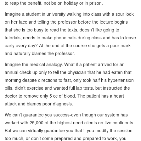
to reap the benefit, not be on holiday or in prison.
Imagine a student in university walking into class with a sour look
on her face and telling the professor before the lecture begins
that she is too busy to read the texts, doesn’t like going to
tutorials, needs to make phone calls during class and has to leave
early every day? At the end of the course she gets a poor mark
and naturally blames the professor.
Imagine the medical analogy. What if a patient arrived for an
annual check up only to tell the physician that he had eaten that
morning despite directions to fast, only took half his hypertension
pills, didn’t exercise and wanted full lab tests, but instructed the
doctor to remove only 5 cc of blood. The patient has a heart
attack and blames poor diagnosis.
We can’t guarantee you success-even though our system has
worked with 25,000 of the highest need clients on five continents.
But we can virtually guarantee you that if you modify the session
too much, or don’t come prepared and prepared to work, you