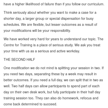
have a higher likelihood of failure than if you follow our curriculum.
Think seriously about whether you want to make a case for a
shorter day, a larger group or special dispensation for busy
schedules. We are flexible, but lesser outcomes as a result of
your modifications will be your responsibility.
We have worked very hard for years to understand our topic. The
Centre for Training is a place of serious study. We ask you treat
your time with us as a serious and active workday.
THE SECOND HALF
One modification we do not mind is splitting your session in two. If
you need two days, separating these by a week may result in
better outcomes. If you need a full day, we can split that in two as
well. Two half days can allow participants to spend part of each
day on their own desk work, but fully participate in their half day
training session too. They can also do homework, refocus and
come back determined to succeed.