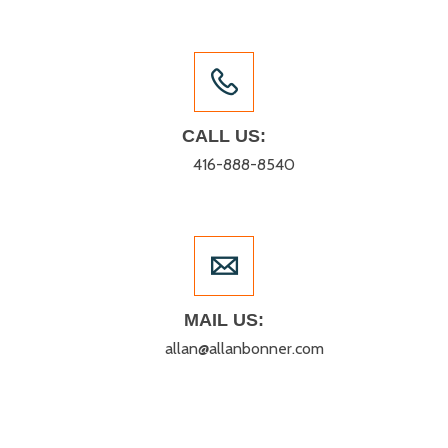
CALL US:
416-888-8540
MAIL US:
allan@allanbonner.com