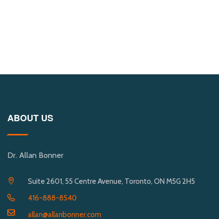
ABOUT US
Dr. Allan Bonner
Suite 2601, 55 Centre Avenue, Toronto, ON M5G 2H5
416-888-8540
allan@allanbonner.com