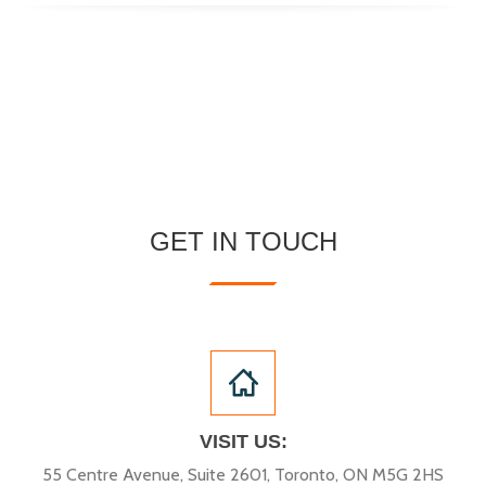
GET IN TOUCH
VISIT US:
55 Centre Avenue, Suite 2601, Toronto, ON M5G 2HS