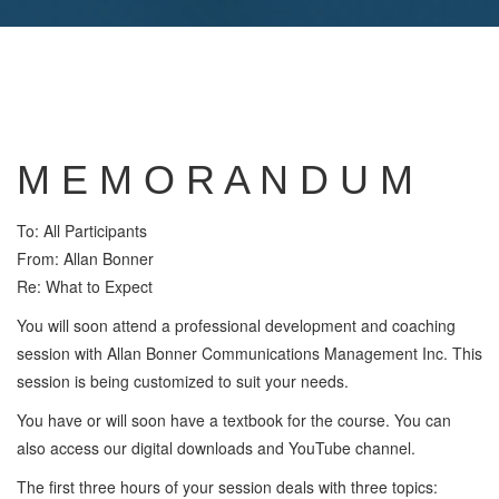
M E M O R A N D U M
To: All Participants
From: Allan Bonner
Re: What to Expect
You will soon attend a professional development and coaching
session with Allan Bonner Communications Management Inc. This
session is being customized to suit your needs.
You have or will soon have a textbook for the course. You can
also access our digital downloads and YouTube channel.
The first three hours of your session deals with three topics: