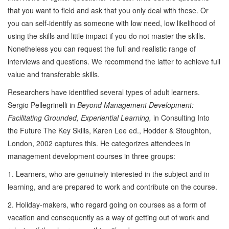
that you want to field and ask that you only deal with these. Or
you can self-identify as someone with low need, low likelihood of
using the skills and little impact if you do not master the skills.
Nonetheless you can request the full and realistic range of
interviews and questions. We recommend the latter to achieve full
value and transferable skills.
Researchers have identified several types of adult learners.
Sergio Pellegrinelli in
Beyond Management Development:
Facilitating Grounded, Experiential Learning,
in Consulting Into
the Future The Key Skills, Karen Lee ed., Hodder & Stoughton,
London, 2002 captures this. He categorizes attendees in
management development courses in three groups:
1. Learners, who are genuinely interested in the subject and in
learning, and are prepared to work and contribute on the course.
2. Holiday-makers, who regard going on courses as a form of
vacation and consequently as a way of getting out of work and