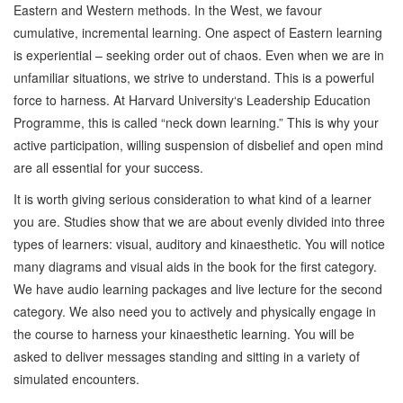
Eastern and Western methods. In the West, we favour
cumulative, incremental learning. One aspect of Eastern learning
is experiential – seeking order out of chaos. Even when we are in
unfamiliar situations, we strive to understand. This is a powerful
force to harness. At Harvard University‘s Leadership Education
Programme, this is called “neck down learning.” This is why your
active participation, willing suspension of disbelief and open mind
are all essential for your success.
It is worth giving serious consideration to what kind of a learner
you are. Studies show that we are about evenly divided into three
types of learners: visual, auditory and kinaesthetic. You will notice
many diagrams and visual aids in the book for the first category.
We have audio learning packages and live lecture for the second
category. We also need you to actively and physically engage in
the course to harness your kinaesthetic learning. You will be
asked to deliver messages standing and sitting in a variety of
simulated encounters.