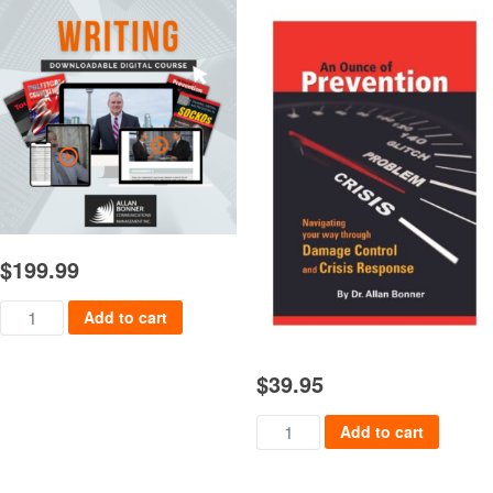
$
199.99
Writing Course quantity
Add to cart
$
39.95
An Ounce of Prevention quanti
Add to cart