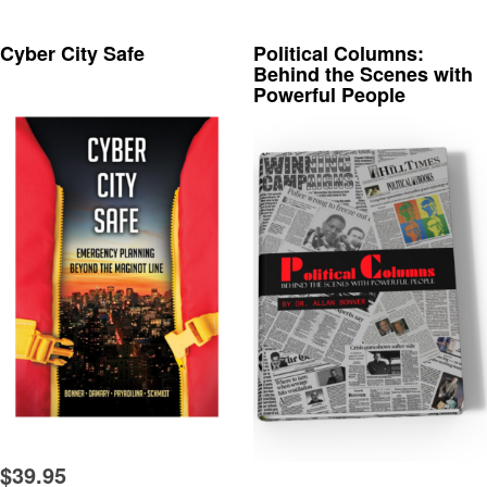
Cyber City Safe
Political Columns:
Behind the Scenes with
Powerful People
$
39.95