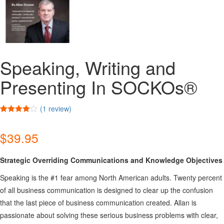
Speaking, Writing and
Presenting In SOCKOs®
(
1
review)
Rated
1
4.00
out
$
39.95
of 5
based on
customer
rating
Strategic Overriding Communications and Knowledge Objectives
Speaking is the #1 fear among North American adults. Twenty percent
of all business communication is designed to clear up the confusion
that the last piece of business communication created. Allan is
passionate about solving these serious business problems with clear,