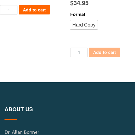
$
34.95
Cyber City Safe quantity
Add to cart
Format
Hard Copy
Political Columns: Behind the 
Add to cart
ABOUT US
Dr. Allan Bonner