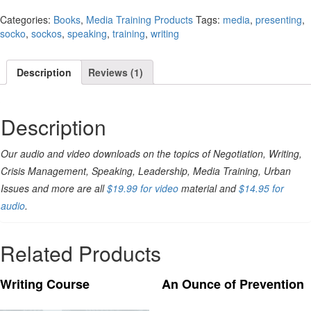
Categories:
Books
,
Media Training Products
Tags:
media
,
presenting
,
socko
,
sockos
,
speaking
,
training
,
writing
Description
Reviews (1)
Description
Our audio and video downloads on the topics of Negotiation, Writing,
Crisis Management, Speaking, Leadership, Media Training, Urban
Issues and more are all
$19.99 for video
material and
$14.95 for
audio
.
Related Products
Writing Course
An Ounce of Prevention