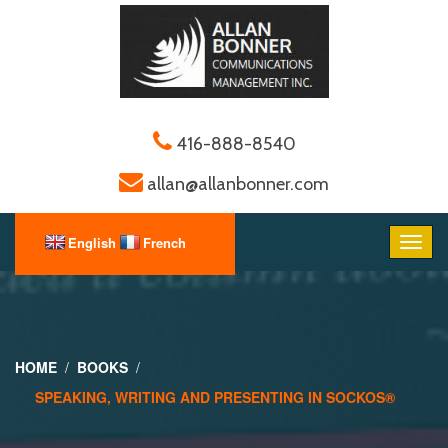
416-888-8540
allan@allanbonner.com
HOME
BOOKS
SPEAKING, WRITING AND PRESENTING IN SOCKOS®