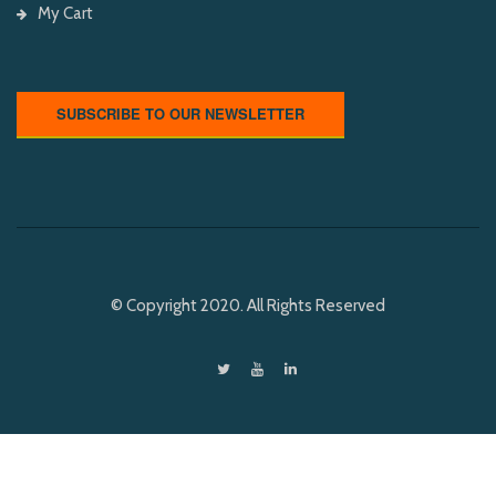
My Cart
SUBSCRIBE TO OUR NEWSLETTER
© Copyright 2020. All Rights Reserved