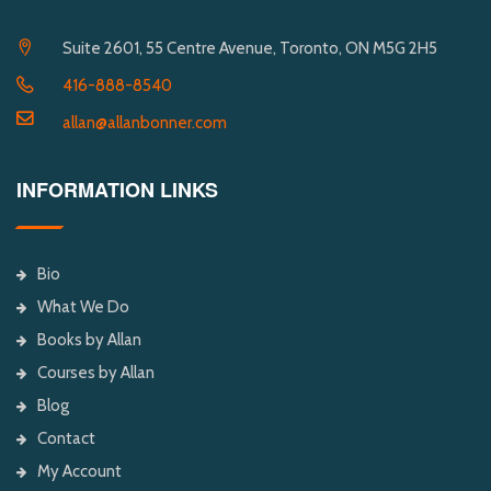
Suite 2601, 55 Centre Avenue, Toronto, ON M5G 2H5
416-888-8540
allan@allanbonner.com
INFORMATION LINKS
Bio
What We Do
Books by Allan
Courses by Allan
Blog
Contact
My Account