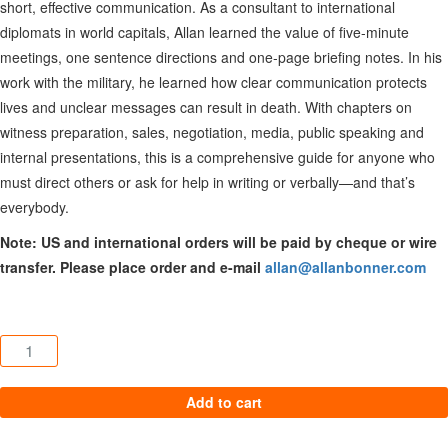
short, effective communication. As a consultant to international
diplomats in world capitals, Allan learned the value of five-minute
meetings, one sentence directions and one-page briefing notes. In his
work with the military, he learned how clear communication protects
lives and unclear messages can result in death. With chapters on
witness preparation, sales, negotiation, media, public speaking and
internal presentations, this is a comprehensive guide for anyone who
must direct others or ask for help in writing or verbally—and that’s
everybody.
Note: US and international orders will be paid by cheque or wire
transfer. Please place order and e-mail
allan@allanbonner.com
Speaking, Writing and Presenting In SOCKOs® quantity
Add to cart