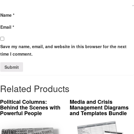
Name
*
Email
*
Save my name, email, and website in this browser for the next
time I comment.
Related Products
Political Columns:
Media and Crisis
Behind the Scenes with
Management Diagrams
Powerful People
and Templates Bundle