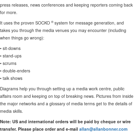
press releases, news conferences and keeping reporters coming back
for more.
®
It uses the proven SOCKO
system for message generation, and
takes you through the media venues you may encounter (including
when things go wrong):
• sit-downs
• stand-ups
• scrums
• double-enders
• talk shows
Diagrams help you through setting up a media work centre, public
affairs room and keeping on top of breaking news. Pictures from inside
the major networks and a glossary of media terms get to the details of
media skills.
Note: US and international orders will be paid by cheque or wire
transfer. Please place order and e-mail
allan@allanbonner.com