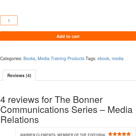
The Bonner Communications Series – Media Relations quantity
Add to cart
Categories:
Books
,
Media Training Products
Tags:
ebook
,
media
Reviews (4)
4 reviews for
The Bonner
Communications Series – Media
Relations
WARREN CLEMENTS, MEMBER OF THE EDITORIAL