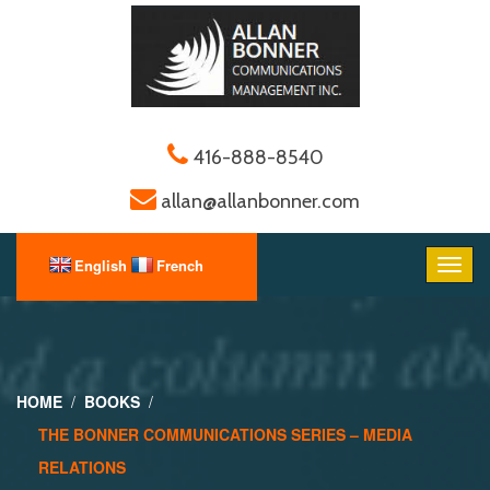
416-888-8540
allan@allanbonner.com
HOME
BOOKS
THE BONNER COMMUNICATIONS SERIES – MEDIA
RELATIONS