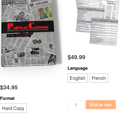
$
49.99
Language
English
French
$
34.95
Format
Media and Crisis Management 
Add to cart
Hard Copy