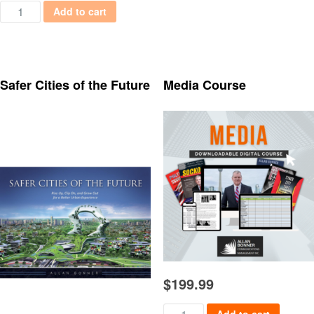
Political Columns: Behind the Scenes with Powerful People quant
Add to cart
Safer Cities of the Future
Media Course
$
199.99
Media Course quantity