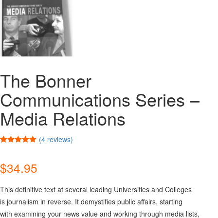
The Bonner
Communications Series –
Media Relations
(
4
reviews)
Rated
4
5.00
out of 5
$
34.95
based on
customer
ratings
This definitive text at several leading Universities and Colleges
is journalism in reverse. It demystifies public affairs, starting
with examining your news value and working through media lists,