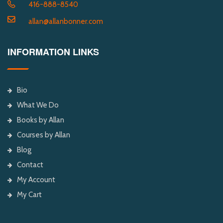
416-888-8540
allan@allanbonner.com
INFORMATION LINKS
Bio
What We Do
Books by Allan
Courses by Allan
Blog
Contact
My Account
My Cart