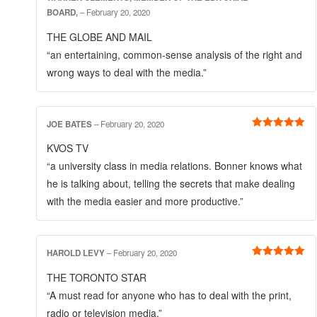
Rated
5
out
BOARD,
–
February 20, 2020
of 5
THE GLOBE AND MAIL
“an entertaining, common-sense analysis of the right and
wrong ways to deal with the media.”
JOE BATES
–
February 20, 2020
Rated
5
out
KVOS TV
of 5
“a university class in media relations. Bonner knows what
he is talking about, telling the secrets that make dealing
with the media easier and more productive.”
HAROLD LEVY
–
February 20, 2020
Rated
5
out
THE TORONTO STAR
of 5
“A must read for anyone who has to deal with the print,
radio or television media.”