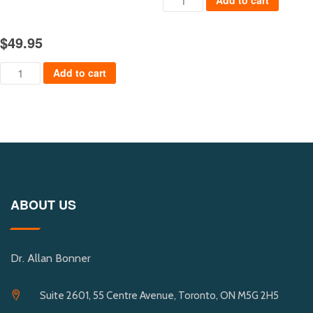
Add to cart
$
49.95
Safer Cities of the Future quantity
Add to cart
ABOUT US
Dr. Allan Bonner
Suite 2601, 55 Centre Avenue, Toronto, ON M5G 2H5