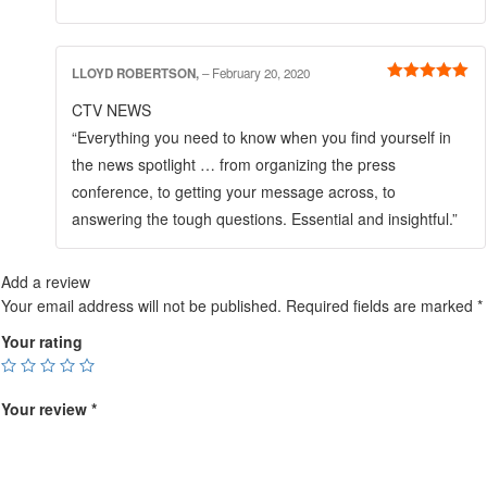
LLOYD ROBERTSON,
–
February 20, 2020
Rated
5
out
CTV NEWS
of 5
“Everything you need to know when you find yourself in
the news spotlight … from organizing the press
conference, to getting your message across, to
answering the tough questions. Essential and insightful.”
Add a review
Your email address will not be published.
Required fields are marked
*
Your rating
Your review
*