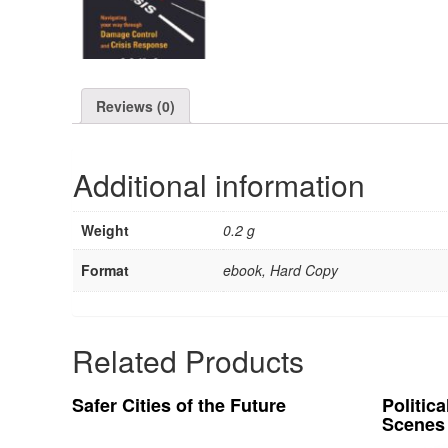
Reviews (0)
Additional information
Weight
0.2 g
Format
ebook, Hard Copy
Related Products
Safer Cities of the Future
Politic
Scenes 