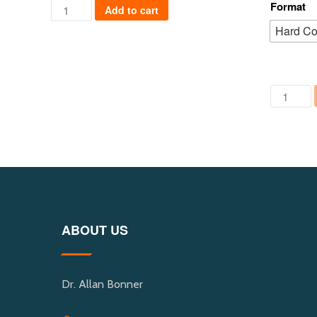
Safer Cities of the Future quantity
Format
Add to cart
Hard C
Political
ABOUT US
Dr. Allan Bonner