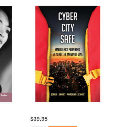
$
39.95