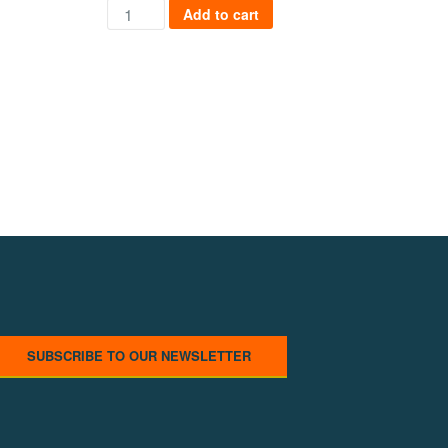
Cyber City Safe quantity
ng quantity
Add to cart
SUBSCRIBE TO OUR NEWSLETTER