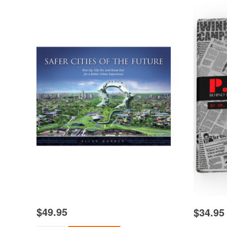
$
49.95
$
34.95