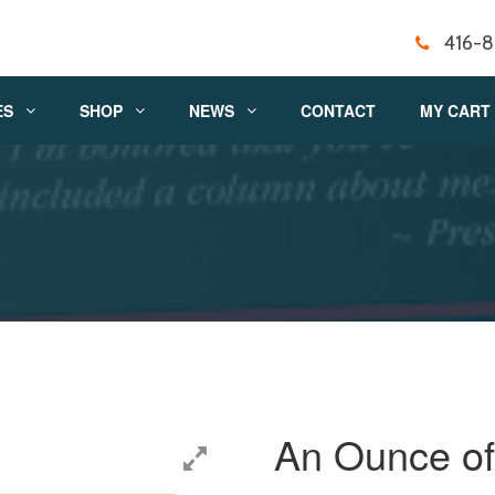
416-
ES
SHOP
NEWS
CONTACT
MY CART
An Ounce of