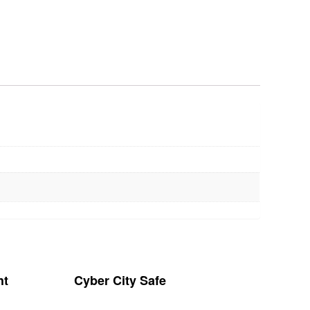
ht
Cyber City Safe