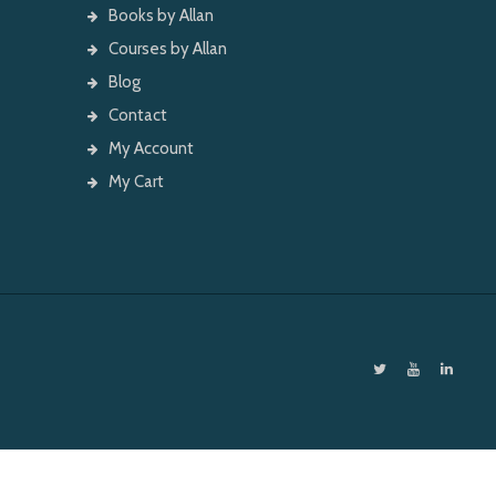
Books by Allan
Courses by Allan
Blog
Contact
My Account
My Cart