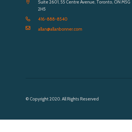
Suite 2601, 55 Centre Avenue, Toronto, ON M5G
2H5
416-888-8540
allan@allanbonner.com
© Copyright 2020. All Rights Reserved