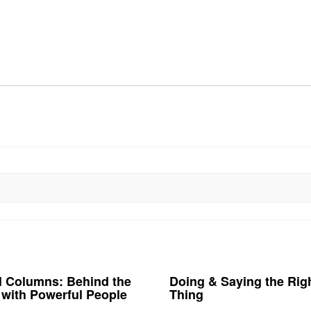
al Columns: Behind the
Doing & Saying the Rig
with Powerful People
Thing