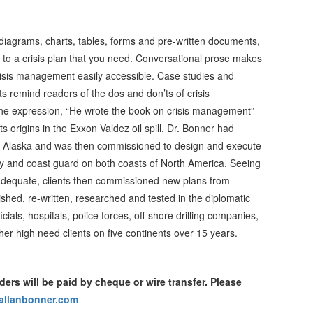
diagrams, charts, tables, forms and pre-written documents,
 to a crisis plan that you need. Conversational prose makes
risis management easily accessible. Case studies and
ts remind readers of the dos and don’ts of crisis
 expression, “He wrote the book on crisis management”-
ts origins in the Exxon Valdez oil spill. Dr. Bonner had
o Alaska and was then commissioned to design and execute
ustry and coast guard on both coasts of North America. Seeing
t adequate, clients then commissioned new plans from
ished, re-written, researched and tested in the diplomatic
ficials, hospitals, police forces, off-shore drilling companies,
r high need clients on five continents over 15 years.
ders will be paid by cheque or wire transfer. Please
allanbonner.com