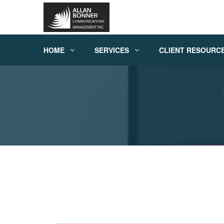
HOME
SERVICES
CLIENT RESOURC