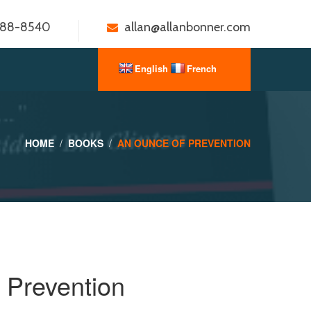
888-8540
allan@allanbonner.com
HOME
BOOKS
AN OUNCE OF PREVENTION
 Prevention