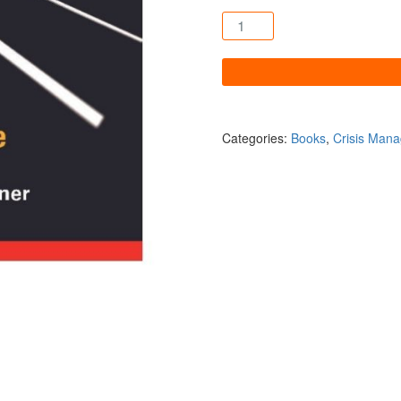
An Ounce of Prevention quan
Categories:
Books
,
Crisis Man