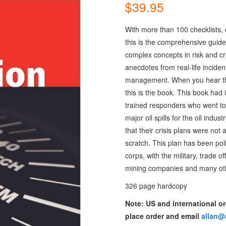
$
39.95
With more than 100 checklists, 
this is the comprehensive guide
complex concepts in risk and c
anecdotes from real-life inciden
management. When you hear the
this is the book. This book had i
trained responders who went t
major oil spills for the oil ind
that their crisis plans were no
scratch. This plan has been pol
corps, with the military, trade of
mining companies and many othe
326 page hardcopy
Note: US and international or
place order and email
allan@