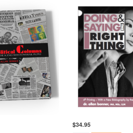
$
34.95