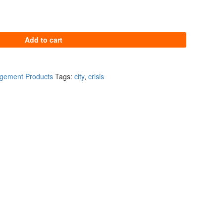
tity
Add to cart
agement Products
Tags:
city
,
crisis