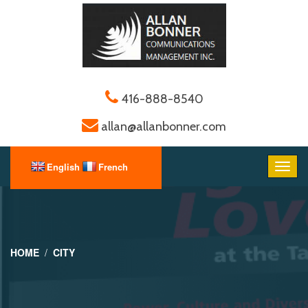
416-888-8540
allan@allanbonner.com
HOME
CITY