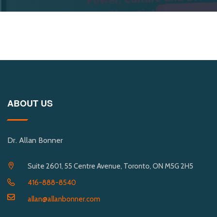
ABOUT US
Dr. Allan Bonner
Suite 2601, 55 Centre Avenue, Toronto, ON M5G 2H5
416-888-8540
allan@allanbonner.com