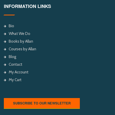
INFORMATION LINKS
Bio
What We Do
Books by Allan
Courses by Allan
Blog
Contact
My Account
My Cart
SUBSCRIBE TO OUR NEWSLETTER