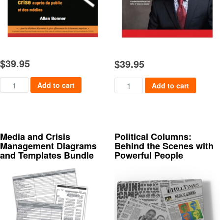
$
39.95
$
39.95
Mieux Vaut Prévenir quantity
Speaking, Writing and Present
Add to cart
Add to cart
Media and Crisis
Political Columns:
Management Diagrams
Behind the Scenes with
and Templates Bundle
Powerful People