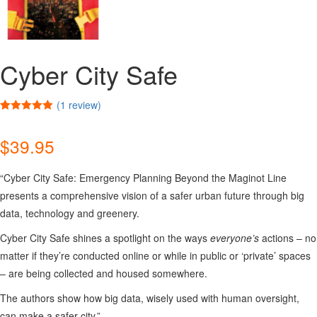
Cyber City Safe
(
1
review)
Rated
1
5.00
out of 5
$
39.95
based on
customer
rating
“Cyber City Safe: Emergency Planning Beyond the Maginot Line
presents a comprehensive vision of a safer urban future through big
data, technology and greenery.
Cyber City Safe shines a spotlight on the ways
everyone’s
actions – no
matter if they’re conducted online or while in public or ‘private’ spaces
– are being collected and housed somewhere.
The authors show how big data, wisely used with human oversight,
can make a safer city.”