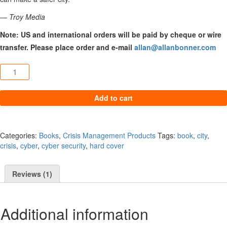
—
Troy Media
Note: US and international orders will be paid by cheque or wire
transfer. Please place order and e-mail
allan@allanbonner.com
Cyber City Safe quantity
Add to cart
Categories:
Books
,
Crisis Management Products
Tags:
book
,
city
,
crisis
,
cyber
,
cyber security
,
hard cover
Reviews (1)
Additional information