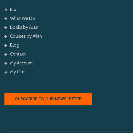
Bio
What We Do
Books by Allan
Courses by Allan
Blog
Contact
My Account
My Cart
SUBSCRIBE TO OUR NEWSLETTER