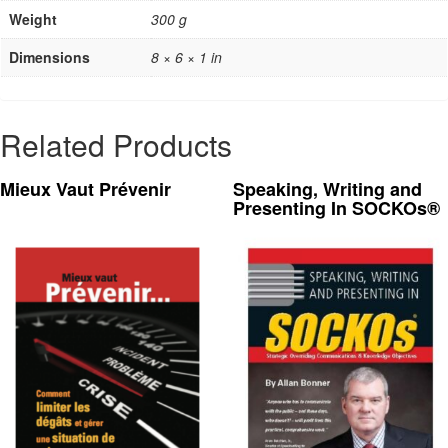
Weight
300 g
Dimensions
8 × 6 × 1 in
Related Products
Mieux Vaut Prévenir
Speaking, Writing and
Presenting In SOCKOs®