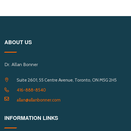
ABOUT US
Dr. Allan Bonner
Suite 2601, 55 Centre Avenue, Toronto, ON M5G 2H5
416-888-8540
allan@allanbonner.com
INFORMATION LINKS