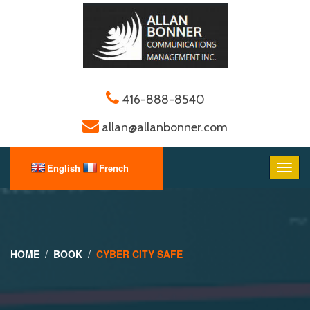
416-888-8540
allan@allanbonner.com
HOME
BOOK
CYBER CITY SAFE