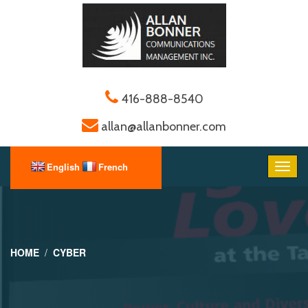
416-888-8540
allan@allanbonner.com
HOME
CYBER