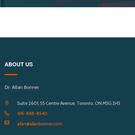
ABOUT US
Dr. Allan Bonner
Suite 2601, 55 Centre Avenue, Toronto, ON M5G 2H5
416-888-8540
allan@allanbonner.com