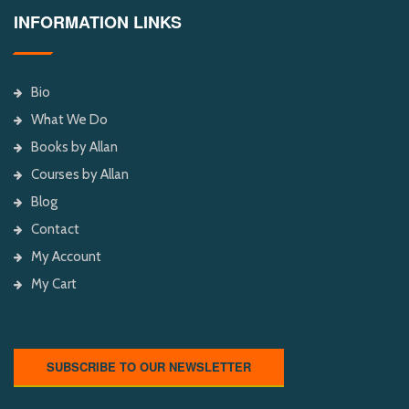
INFORMATION LINKS
Bio
What We Do
Books by Allan
Courses by Allan
Blog
Contact
My Account
My Cart
SUBSCRIBE TO OUR NEWSLETTER