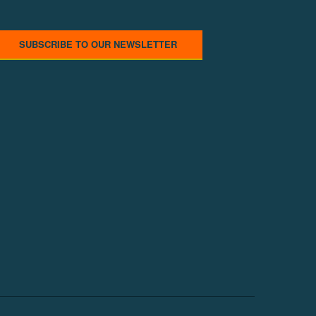
SUBSCRIBE TO OUR NEWSLETTER