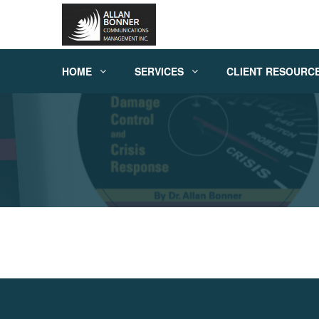
HOME
SERVICES
CLIENT RESOURC