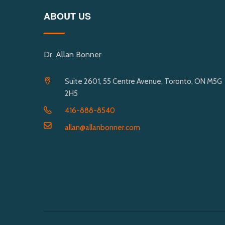
ABOUT US
Dr. Allan Bonner
Suite 2601, 55 Centre Avenue, Toronto, ON M5G
2H5
416-888-8540
allan@allanbonner.com