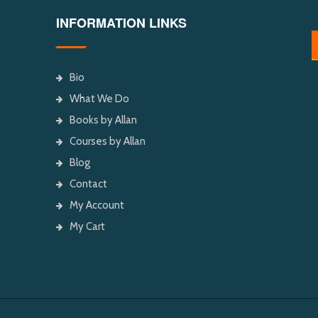
INFORMATION LINKS
Bio
What We Do
Books by Allan
Courses by Allan
Blog
Contact
My Account
My Cart