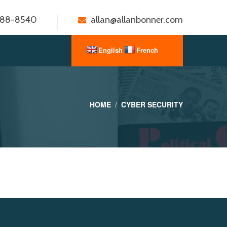
888-8540
allan@allanbonner.com
HOME
CYBER SECURITY