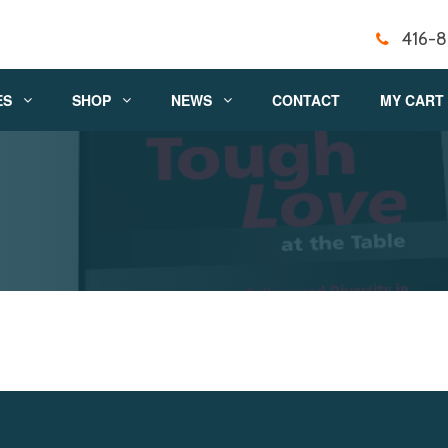
416-
ES
SHOP
NEWS
CONTACT
MY CART