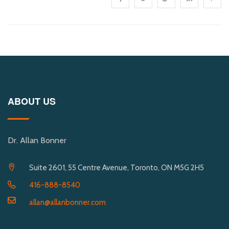
ABOUT US
Dr. Allan Bonner
Suite 2601, 55 Centre Avenue, Toronto, ON M5G 2H5
416-888-8540
allan@allanbonner.com