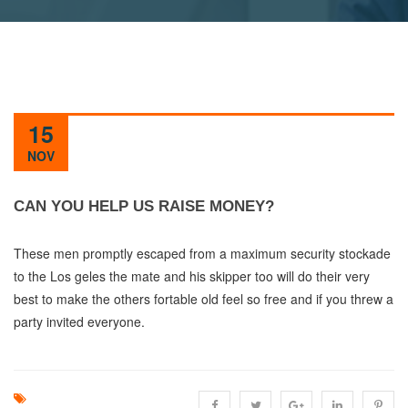
15
NOV
CAN YOU HELP US RAISE MONEY?
These men promptly escaped from a maximum security stockade
to the Los geles the mate and his skipper too will do their very
best to make the others fortable old feel so free and if you threw a
party invited everyone.