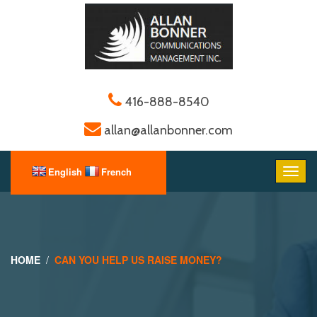
416-888-8540
allan@allanbonner.com
HOME
CAN YOU HELP US RAISE MONEY?