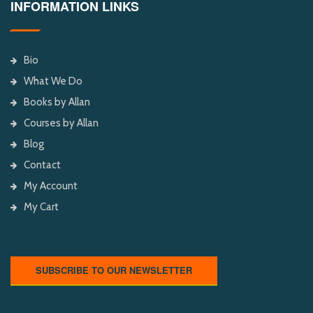
INFORMATION LINKS
Bio
What We Do
Books by Allan
Courses by Allan
Blog
Contact
My Account
My Cart
SUBSCRIBE TO OUR NEWSLETTER