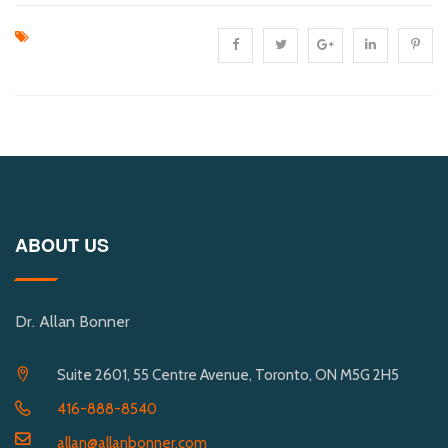
ABOUT US
Dr. Allan Bonner
Suite 2601, 55 Centre Avenue, Toronto, ON M5G 2H5
416-888-8540
allan@allanbonner.com