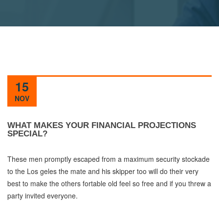
15
NOV
WHAT MAKES YOUR FINANCIAL PROJECTIONS
SPECIAL?
These men promptly escaped from a maximum security stockade
to the Los geles the mate and his skipper too will do their very
best to make the others fortable old feel so free and if you threw a
party invited everyone.