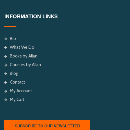
INFORMATION LINKS
Bio
What We Do
Books by Allan
Courses by Allan
Blog
Contact
My Account
My Cart
SUBSCRIBE TO OUR NEWSLETTER