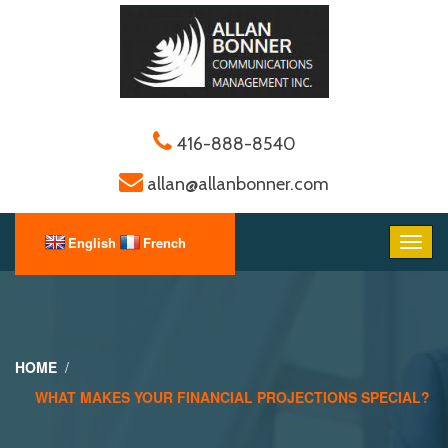
416-888-8540
allan@allanbonner.com
HOME
WHAT MAKES YOUR FINANCIAL PROJECTIONS SPECIAL?