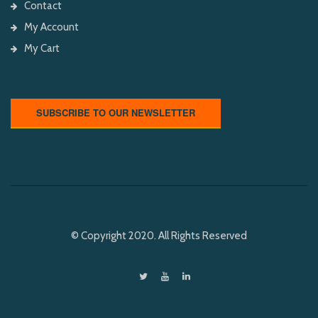
Contact
My Account
My Cart
SUBSCRIBE TO OUR NEWSLETTER
© Copyright 2020. All Rights Reserved