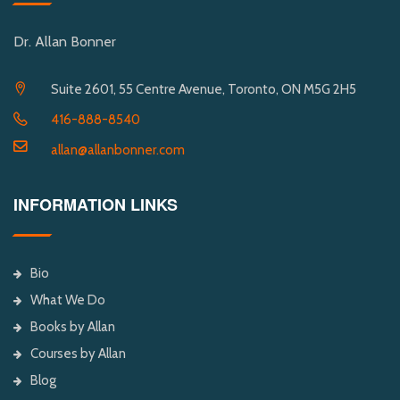
Dr. Allan Bonner
Suite 2601, 55 Centre Avenue, Toronto, ON M5G 2H5
416-888-8540
allan@allanbonner.com
INFORMATION LINKS
Bio
What We Do
Books by Allan
Courses by Allan
Blog