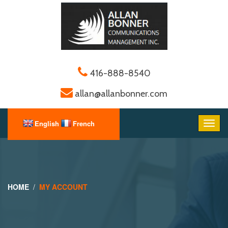
416-888-8540
allan@allanbonner.com
HOME
MY ACCOUNT