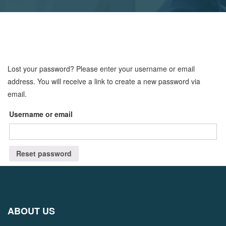
Lost your password? Please enter your username or email
address. You will receive a link to create a new password via
email.
Username or email
Reset password
ABOUT US