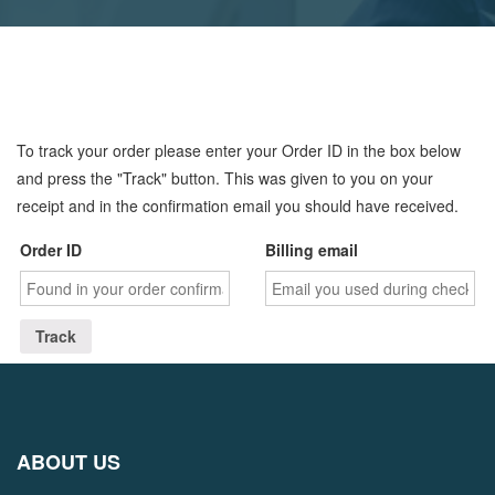
To track your order please enter your Order ID in the box below
and press the "Track" button. This was given to you on your
receipt and in the confirmation email you should have received.
Order ID
Billing email
Track
ABOUT US