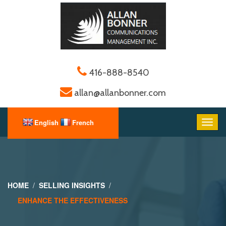
416-888-8540
allan@allanbonner.com
HOME
SELLING INSIGHTS
ENHANCE THE EFFECTIVENESS