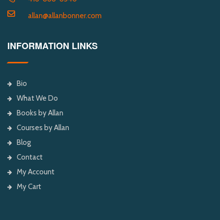
allan@allanbonner.com
INFORMATION LINKS
Bio
What We Do
Books by Allan
Courses by Allan
Blog
Contact
My Account
My Cart