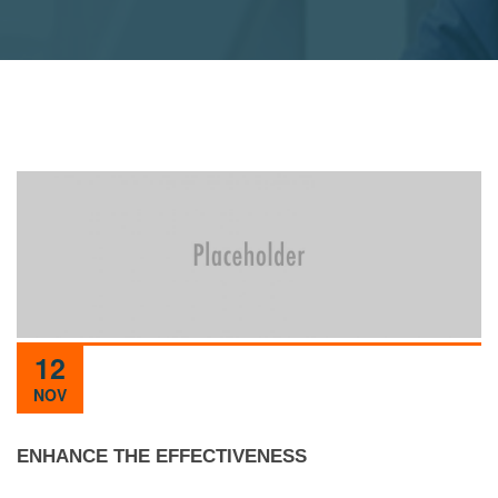
12
NOV
ENHANCE THE EFFECTIVENESS