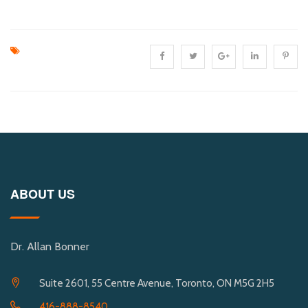
ABOUT US
Dr. Allan Bonner
Suite 2601, 55 Centre Avenue, Toronto, ON M5G 2H5
416-888-8540