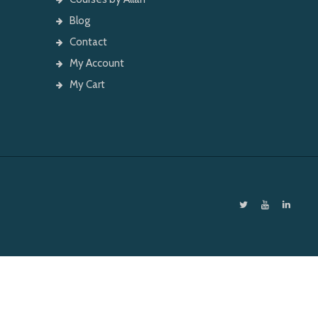
Blog
Contact
My Account
My Cart