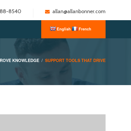
888-8540
allan@allanbonner.com
PROVE KNOWLEDGE
SUPPORT TOOLS THAT DRIVE