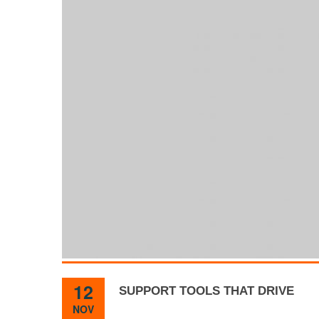
12
SUPPORT TOOLS THAT DRIVE
NOV