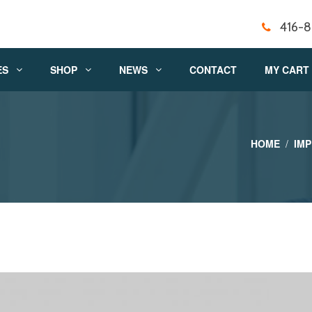
416-
ES
SHOP
NEWS
CONTACT
MY CART
HOME
IM