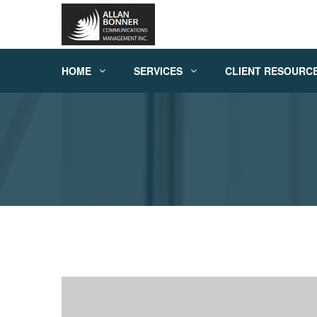
HOME
SERVICES
CLIENT RESOURC