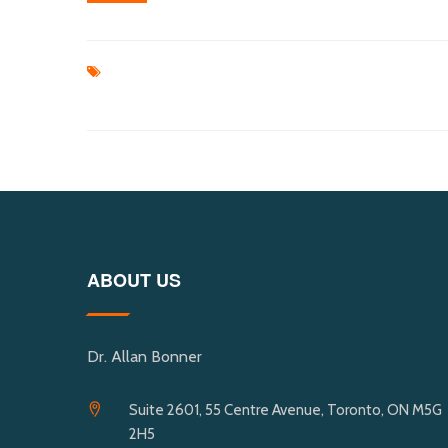
ABOUT US
Dr. Allan Bonner
Suite 2601, 55 Centre Avenue, Toronto, ON M5G
2H5