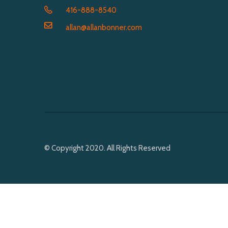
416-888-8540
allan@allanbonner.com
© Copyright 2020. All Rights Reserved