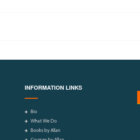
INFORMATION LINKS
Bio
What We Do
Books by Allan
Courses by Allan