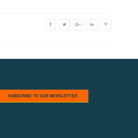
SUBSCRIBE TO OUR NEWSLETTER