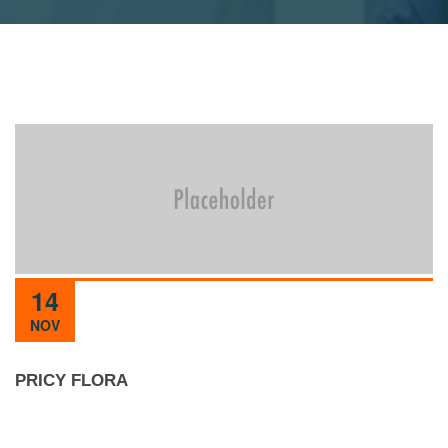
14
NOV
PRICY FLORA