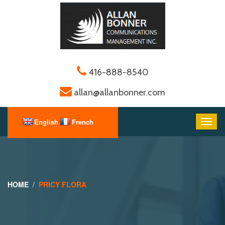
416-888-8540
allan@allanbonner.com
HOME
PRICY FLORA