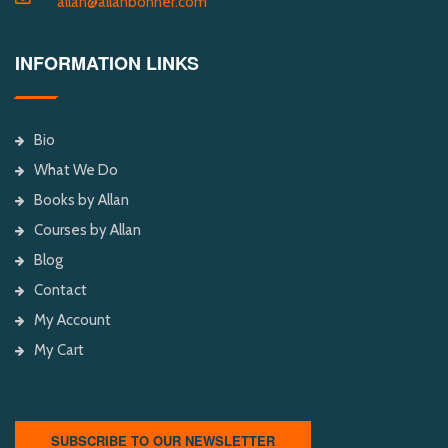
allan@allanbonner.com
INFORMATION LINKS
Bio
What We Do
Books by Allan
Courses by Allan
Blog
Contact
My Account
My Cart
SUBSCRIBE TO OUR NEWSLETTER