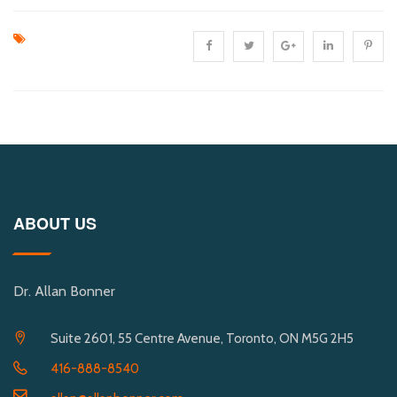
ABOUT US
Dr. Allan Bonner
Suite 2601, 55 Centre Avenue, Toronto, ON M5G 2H5
416-888-8540