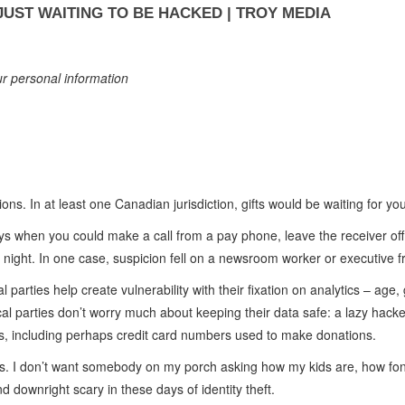
UST WAITING TO BE HACKED | TROY MEDIA
our personal information
ions. In at least one Canadian jurisdiction, gifts would be waiting for you
ays when you could make a call from a pay phone, leave the receiver off t
night. In one case, suspicion fell on a newsroom worker or executive fr
l parties help create vulnerability with their fixation on analytics – age
ical parties don’t worry much about keeping their data safe: a lazy hacke
ses, including perhaps credit card numbers used to make donations.
is. I don’t want somebody on my porch asking how my kids are, how fo
d downright scary in these days of identity theft.