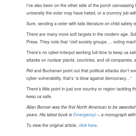
I’ve also been on the other side of the porch canvassing 
university the voter may have hated, or a crummy job wil
Sure, sending a voter with kids literature on child safety 
There are many more soft targets in the modern age. S
Press. They note that “civil society groups … voting mach
There’s no cyber-Interpol working full-time to keep us sa
attacks on nuclear plants, countries, and oil companies,
Rid and Buchanan point out that political attacks don’t eve
cyber vulnerability, that’s “a blow against democracy…”
There’s little point in just one country or region tacklin
keep us safe.
Allan Bonner was the first North American to be awarded 
years. His latest book is
Emergency!
– a monograph with 
To view the original article,
click here
.