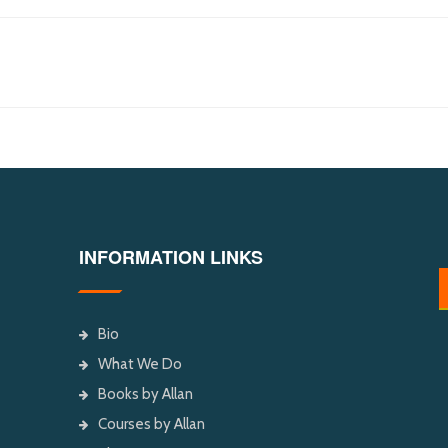
INFORMATION LINKS
Bio
What We Do
Books by Allan
Courses by Allan