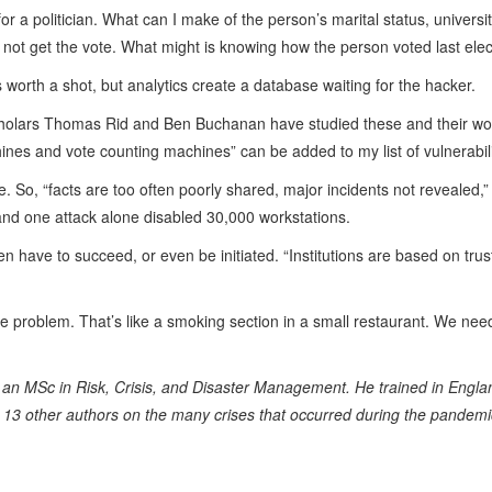
for a politician. What can I make of the person’s marital status, univer
l not get the vote. What might is knowing how the person voted last ele
is worth a shot, but analytics create a database waiting for the hacker.
cholars Thomas Rid and Ben Buchanan have studied these and their wo
ines and vote counting machines” can be added to my list of vulnerabili
fe. So, “facts are too often poorly shared, major incidents not reveale
 and one attack alone disabled 30,000 workstations.
n have to succeed, or even be initiated. “Institutions are based on trust
g the problem. That’s like a smoking section in a small restaurant. We ne
an MSc in Risk, Crisis, and Disaster Management. He trained in England
13 other authors on the many crises that occurred during the pandemi