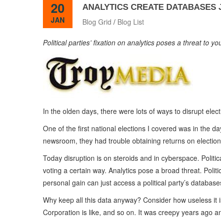
20
ANALYTICS CREATE DATABASES J
JAN
Blog Grid
/
Blog List
Political parties’ fixation on analytics poses a threat to y
In the olden days, there were lots of ways to disrupt elect
One of the first national elections I covered was in the d
newsroom, they had trouble obtaining returns on election 
Today disruption is on steroids and in cyberspace. Politica
voting a certain way. Analytics pose a broad threat. Polit
personal gain can just access a political party’s databa
Why keep all this data anyway? Consider how useless it 
Corporation is like, and so on. It was creepy years ago an