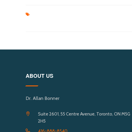
ABOUT US
Dr. Allan Bonner
Suite 2601, 55 Centre Avenue, Toronto, ON M5G
2H5
416-888-8540