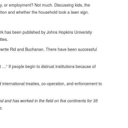
sity, or employment? Not much. Discussing kids, the
ction and whether the household took a lawn sign.
rk has been published by Johns Hopkins University
ties.
d,” write Rid and Buchanan. There have been successful
 …” If people begin to distrust institutions because of
ed international treaties, co-operation, and enforcement to
 and has worked in the field on five continents for 35
c.