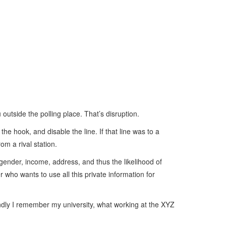
 outside the polling place. That’s disruption.
he hook, and disable the line. If that line was to a
om a rival station.
, gender, income, address, and thus the likelihood of
r who wants to use all this private information for
ndly I remember my university, what working at the XYZ