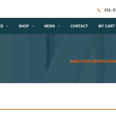
416-
ES
SHOP
NEWS
CONTACT
MY CART
ANALYTICS CREATE DATA