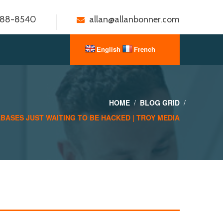
888-8540
allan@allanbonner.com
HOME
BLOG GRID
BASES JUST WAITING TO BE HACKED | TROY MEDIA