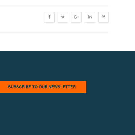
SUBSCRIBE TO OUR NEWSLETTER