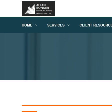
HOME
SERVICES
CLIENT RESOURC