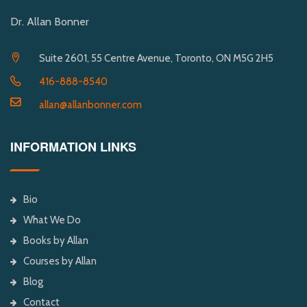
Dr. Allan Bonner
Suite 2601, 55 Centre Avenue, Toronto, ON M5G 2H5
416-888-8540
allan@allanbonner.com
INFORMATION LINKS
Bio
What We Do
Books by Allan
Courses by Allan
Blog
Contact