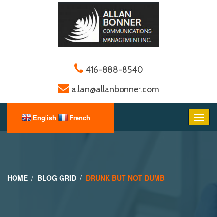
416-888-8540
allan@allanbonner.com
HOME
BLOG GRID
DRUNK BUT NOT DUMB