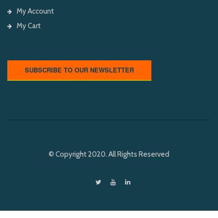
My Account
My Cart
SUBSCRIBE TO OUR NEWSLETTER
© Copyright 2020. All Rights Reserved