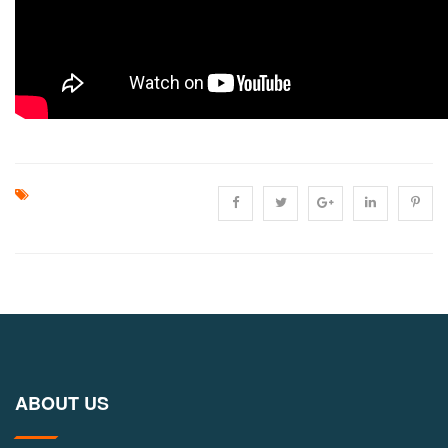
ABOUT US