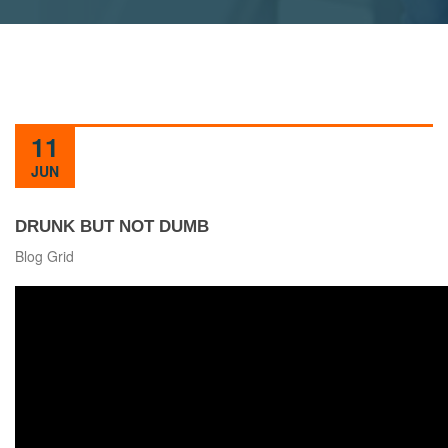
11
JUN
DRUNK BUT NOT DUMB
Blog Grid