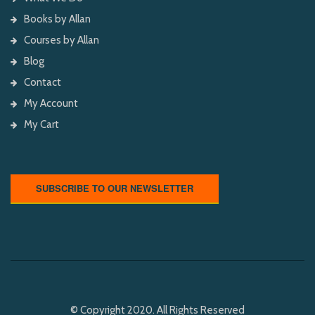
Books by Allan
Courses by Allan
Blog
Contact
My Account
My Cart
SUBSCRIBE TO OUR NEWSLETTER
© Copyright 2020. All Rights Reserved