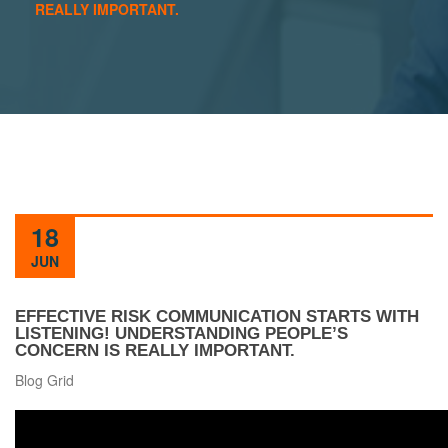
REALLY IMPORTANT.
18
JUN
EFFECTIVE RISK COMMUNICATION STARTS WITH
LISTENING! UNDERSTANDING PEOPLE’S
CONCERN IS REALLY IMPORTANT.
Blog Grid