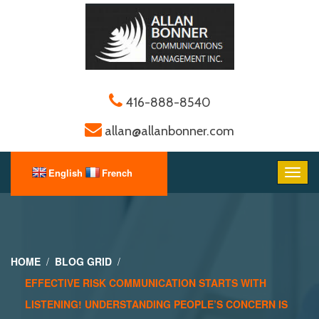
416-888-8540
allan@allanbonner.com
HOME
BLOG GRID
EFFECTIVE RISK COMMUNICATION STARTS WITH
LISTENING! UNDERSTANDING PEOPLE’S CONCERN IS