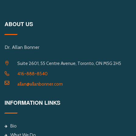
ABOUT US
Dr. Allan Bonner
Suite 2601, 55 Centre Avenue, Toronto, ON M5G 2H5
416-888-8540
allan@allanbonner.com
INFORMATION LINKS
Bio
What We Do