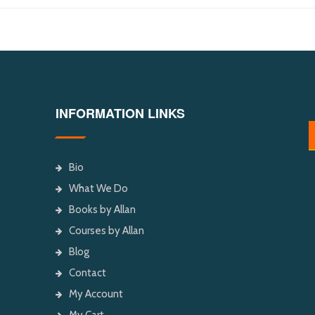
INFORMATION LINKS
Bio
What We Do
Books by Allan
Courses by Allan
Blog
Contact
My Account
My Cart