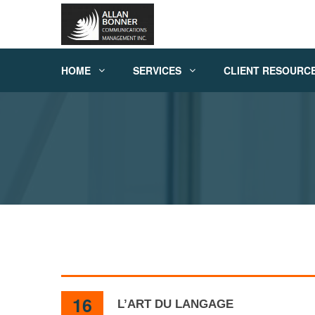
HOME
SERVICES
CLIENT RESOURC
16
L’ART DU LANGAGE