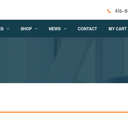
416-
ES
SHOP
NEWS
CONTACT
MY CART