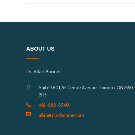
ABOUT US
Dr. Allan Bonner
Suite 2601, 55 Centre Avenue, Toronto, ON M5G
2H5
416-888-8540
allan@allanbonner.com