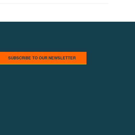
SUBSCRIBE TO OUR NEWSLETTER