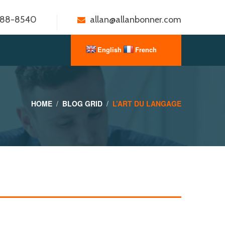
888-8540
allan@allanbonner.com
HOME
BLOG GRID
L’ART DU LANGAGE