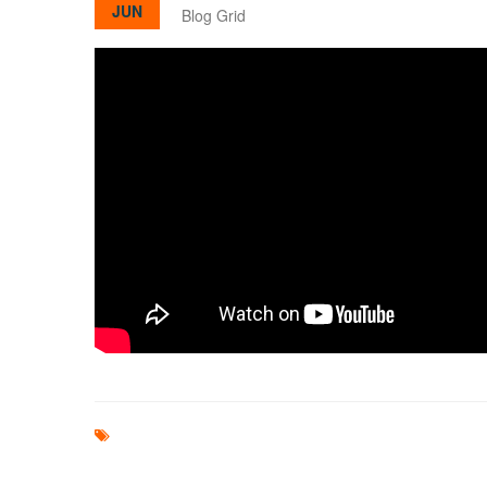
JUN
Blog Grid