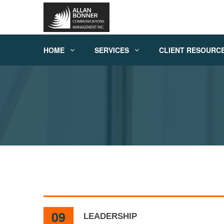
HOME
SERVICES
CLIENT RESOURC
09
LEADERSHIP