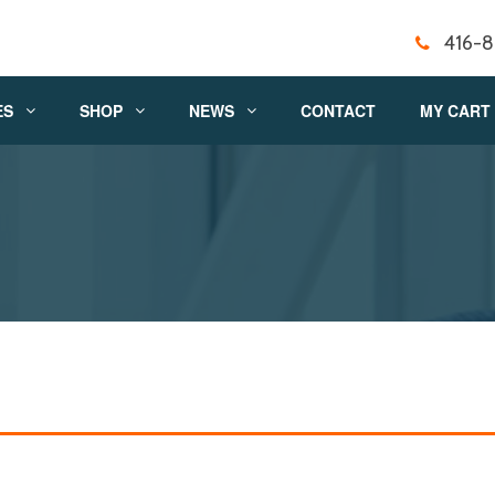
416-
ES
SHOP
NEWS
CONTACT
MY CART