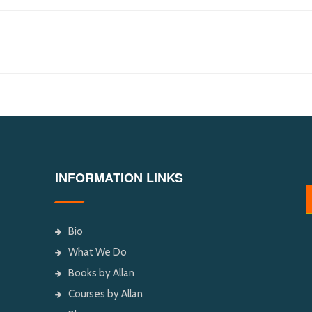
INFORMATION LINKS
Bio
What We Do
Books by Allan
Courses by Allan