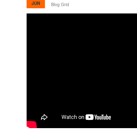
JUN
Blog Grid