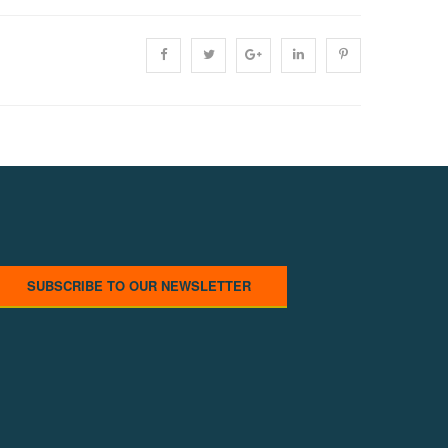
SUBSCRIBE TO OUR NEWSLETTER