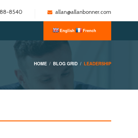
888-8540
allan@allanbonner.com
HOME
BLOG GRID
LEADERSHIP