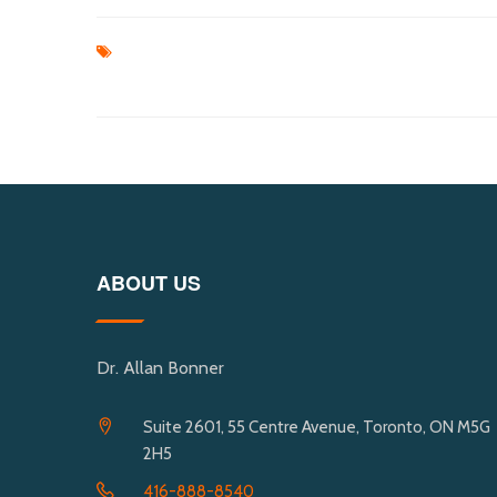
ABOUT US
Dr. Allan Bonner
Suite 2601, 55 Centre Avenue, Toronto, ON M5G
2H5
416-888-8540