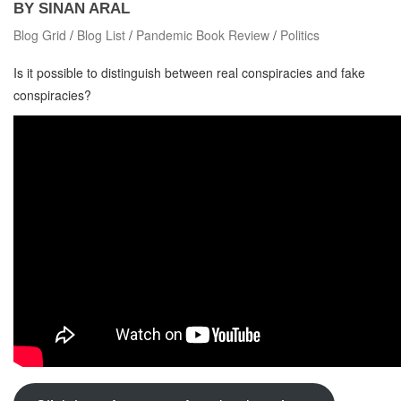
BY SINAN ARAL
Blog Grid
/
Blog List
/
Pandemic Book Review
/
Politics
Is it possible to distinguish between real conspiracies and fake
conspiracies?