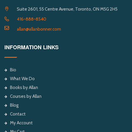
Suite 2601, 55 Centre Avenue, Toronto, ON M5G 2H5
416-888-8540
allan@allanbonner.com
INFORMATION LINKS
Bio
What We Do
Books by Allan
Courses by Allan
Blog
Contact
My Account
My Cart