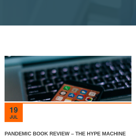
19
JUL
PANDEMIC BOOK REVIEW – THE HYPE MACHINE