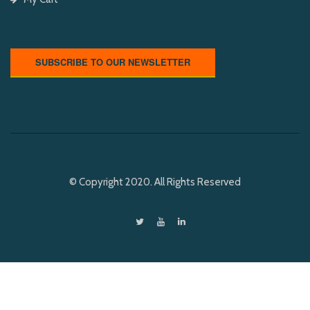
SUBSCRIBE TO OUR NEWSLETTER
© Copyright 2020. All Rights Reserved