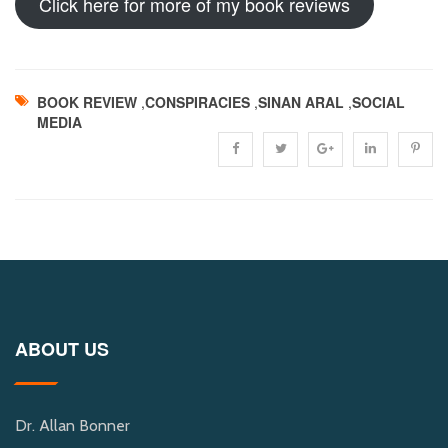
Click here for more of my book reviews
BOOK REVIEW
,
CONSPIRACIES
,
SINAN ARAL
,
SOCIAL
MEDIA
ABOUT US
Dr. Allan Bonner