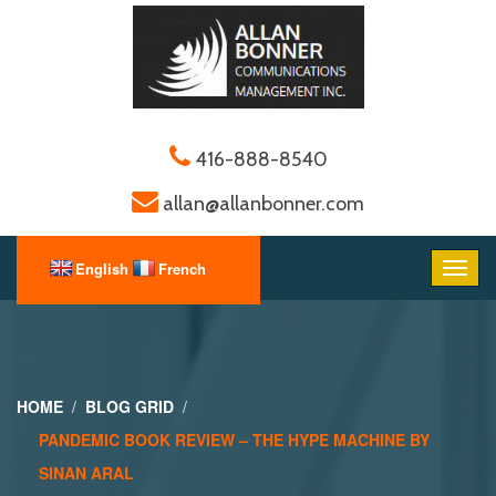
416-888-8540
allan@allanbonner.com
HOME
BLOG GRID
PANDEMIC BOOK REVIEW – THE HYPE MACHINE BY
SINAN ARAL