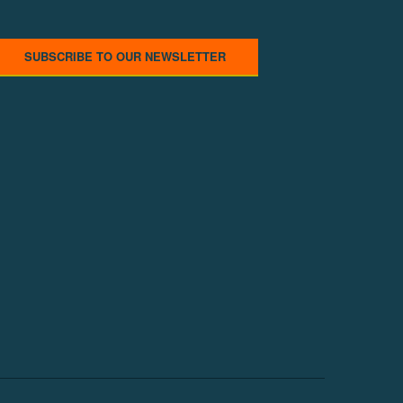
SUBSCRIBE TO OUR NEWSLETTER