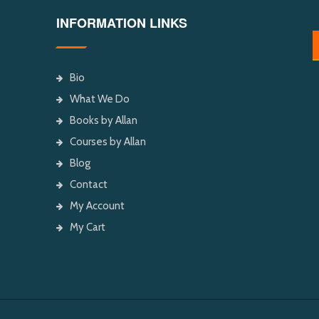
INFORMATION LINKS
Bio
What We Do
Books by Allan
Courses by Allan
Blog
Contact
My Account
My Cart