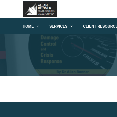
HOME
SERVICES
CLIENT RESOURC