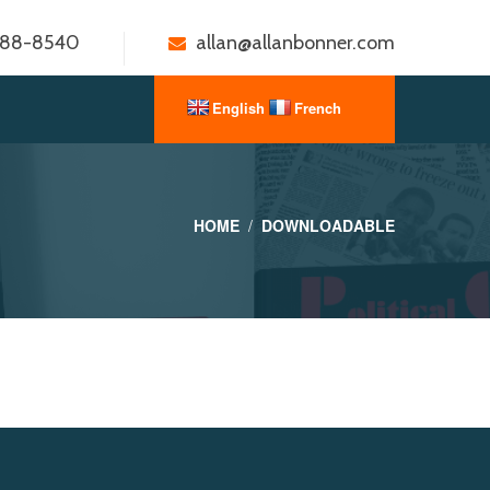
888-8540
allan@allanbonner.com
HOME
DOWNLOADABLE