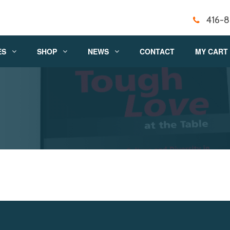
416-
ES
SHOP
NEWS
CONTACT
MY CART