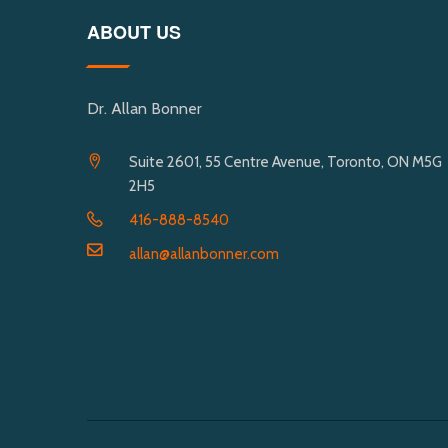
ABOUT US
Dr. Allan Bonner
Suite 2601, 55 Centre Avenue, Toronto, ON M5G
2H5
416-888-8540
allan@allanbonner.com