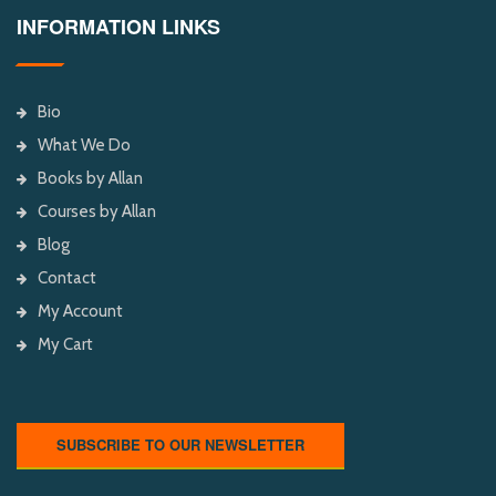
INFORMATION LINKS
Bio
What We Do
Books by Allan
Courses by Allan
Blog
Contact
My Account
My Cart
SUBSCRIBE TO OUR NEWSLETTER