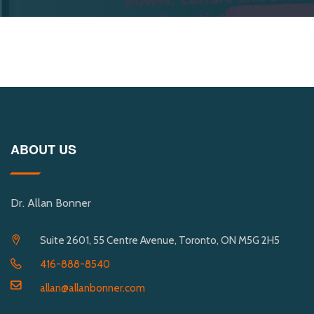
ABOUT US
Dr. Allan Bonner
Suite 2601, 55 Centre Avenue, Toronto, ON M5G 2H5
416-888-8540
allan@allanbonner.com