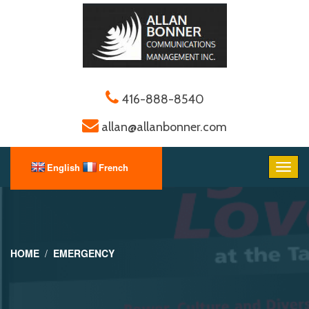
416-888-8540
allan@allanbonner.com
HOME
EMERGENCY