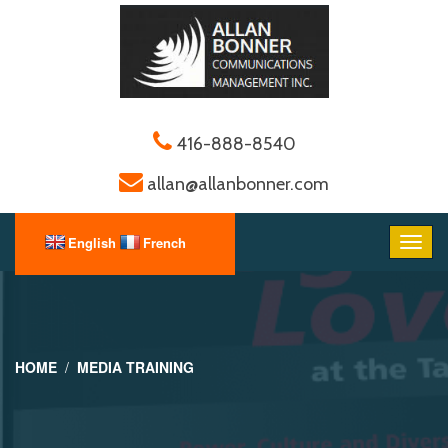
416-888-8540
allan@allanbonner.com
HOME
MEDIA TRAINING