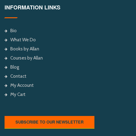
INFORMATION LINKS
Bio
What We Do
Books by Allan
Courses by Allan
Blog
Contact
My Account
My Cart
SUBSCRIBE TO OUR NEWSLETTER