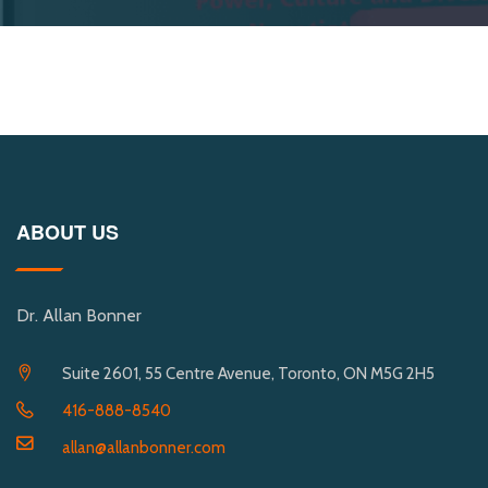
ABOUT US
Dr. Allan Bonner
Suite 2601, 55 Centre Avenue, Toronto, ON M5G 2H5
416-888-8540
allan@allanbonner.com