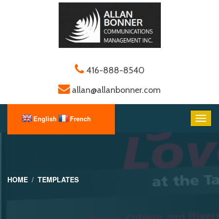
416-888-8540
allan@allanbonner.com
HOME
TEMPLATES