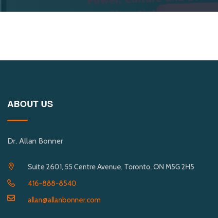
ABOUT US
Dr. Allan Bonner
Suite 2601, 55 Centre Avenue, Toronto, ON M5G 2H5
416-888-8540
allan@allanbonner.com