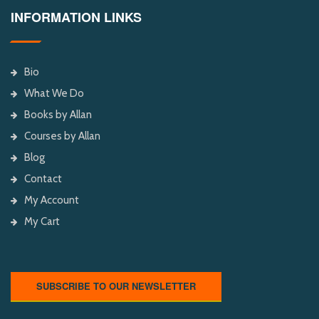
INFORMATION LINKS
Bio
What We Do
Books by Allan
Courses by Allan
Blog
Contact
My Account
My Cart
SUBSCRIBE TO OUR NEWSLETTER