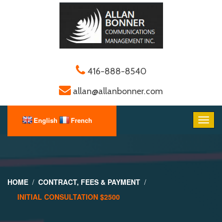
416-888-8540
allan@allanbonner.com
HOME
CONTRACT, FEES & PAYMENT
INITIAL CONSULTATION $2500