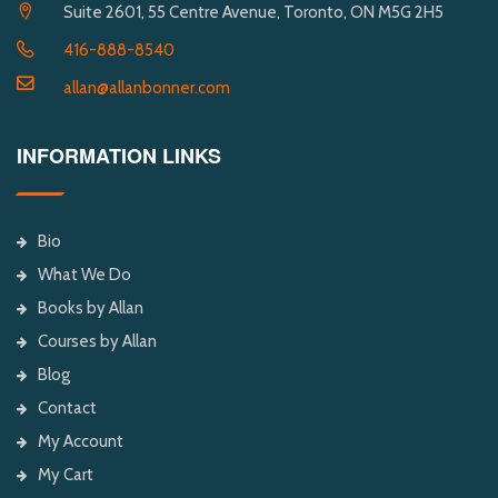
Suite 2601, 55 Centre Avenue, Toronto, ON M5G 2H5
416-888-8540
allan@allanbonner.com
INFORMATION LINKS
Bio
What We Do
Books by Allan
Courses by Allan
Blog
Contact
My Account
My Cart