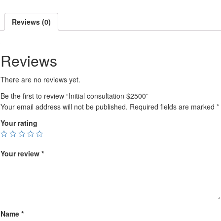
Reviews (0)
Reviews
There are no reviews yet.
Be the first to review “Initial consultation $2500”
Your email address will not be published.
Required fields are marked
*
Your rating
Your review
*
Name
*