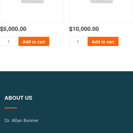
$
5,000.00
$
10,000.00
Payment $5000 quantity
Payment $10,000 quantity
Add to cart
Add to cart
ABOUT US
Dr. Allan Bonner