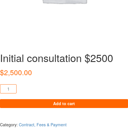
Initial consultation $2500
$
2,500.00
Initial consultation $2500 quantity
Add to cart
Category:
Contract, Fees & Payment