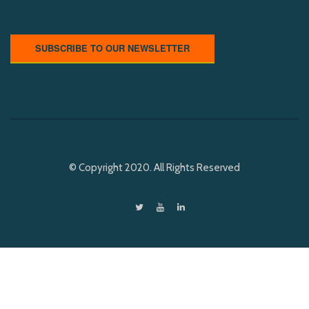
SUBSCRIBE TO OUR NEWSLETTER
© Copyright 2020. All Rights Reserved