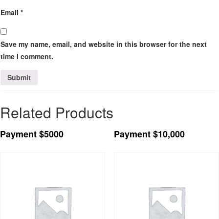
Email
*
Save my name, email, and website in this browser for the next
time I comment.
Related Products
Payment $5000
Payment $10,000