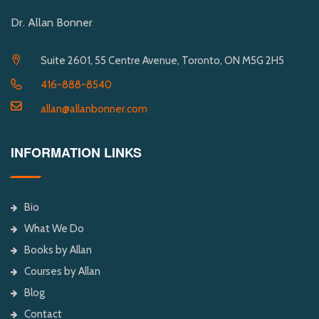
Dr. Allan Bonner
Suite 2601, 55 Centre Avenue, Toronto, ON M5G 2H5
416-888-8540
allan@allanbonner.com
INFORMATION LINKS
Bio
What We Do
Books by Allan
Courses by Allan
Blog
Contact