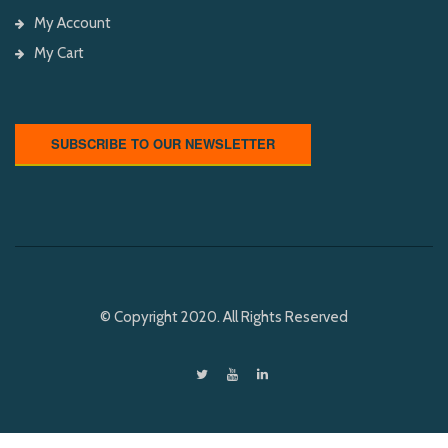
My Account
My Cart
SUBSCRIBE TO OUR NEWSLETTER
© Copyright 2020. All Rights Reserved