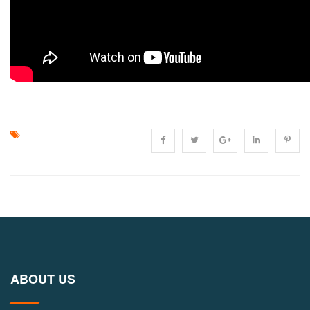
ABOUT US