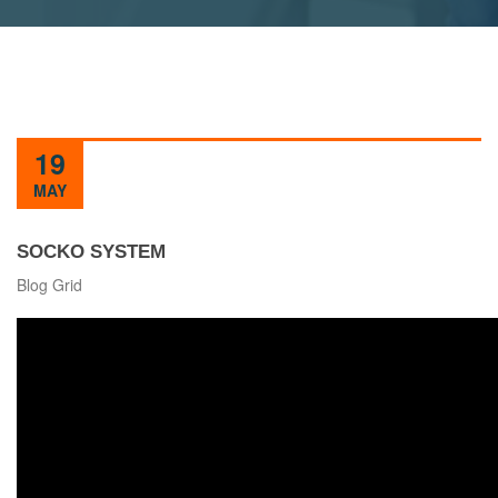
19
MAY
SOCKO SYSTEM
Blog Grid