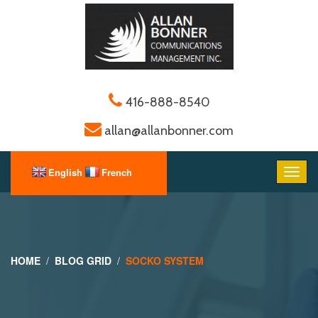
416-888-8540
allan@allanbonner.com
HOME
BLOG GRID
SOCKO SYSTEM