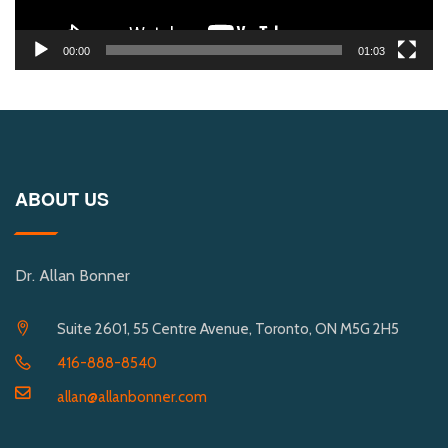
00:00
01:03
ABOUT US
Dr. Allan Bonner
Suite 2601, 55 Centre Avenue, Toronto, ON M5G 2H5
416-888-8540
allan@allanbonner.com