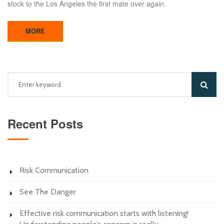
stock to the Los Angeles the first mate over again.
MORE
Recent Posts
Risk Communication
See The Danger
Effective risk communication starts with listening!