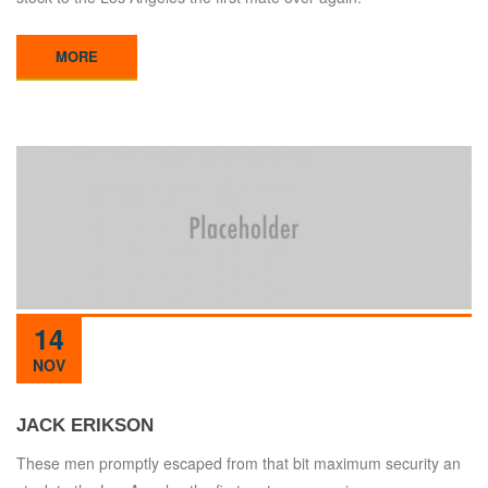
MORE
14
NOV
JACK ERIKSON
These men promptly escaped from that bit maximum security an