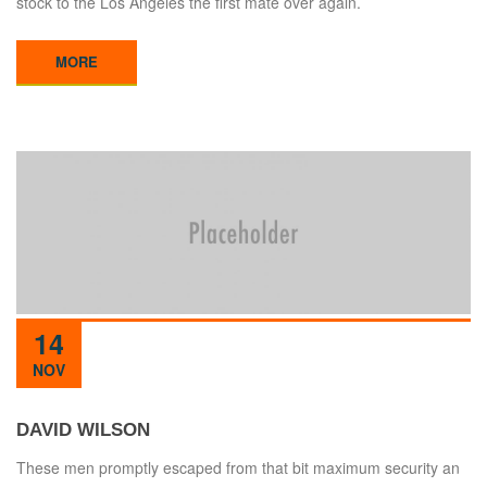
stock to the Los Angeles the first mate over again.
MORE
14
NOV
DAVID WILSON
These men promptly escaped from that bit maximum security an