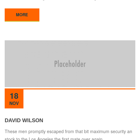
MORE
18
NOV
DAVID WILSON
These men promptly escaped from that bit maximum security an
stock to the Los Angeles the first mate over again.