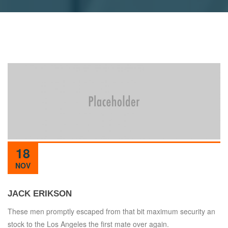
18
NOV
JACK ERIKSON
These men promptly escaped from that bit maximum security an
stock to the Los Angeles the first mate over again.