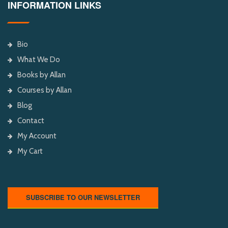
INFORMATION LINKS
Bio
What We Do
Books by Allan
Courses by Allan
Blog
Contact
My Account
My Cart
SUBSCRIBE TO OUR NEWSLETTER