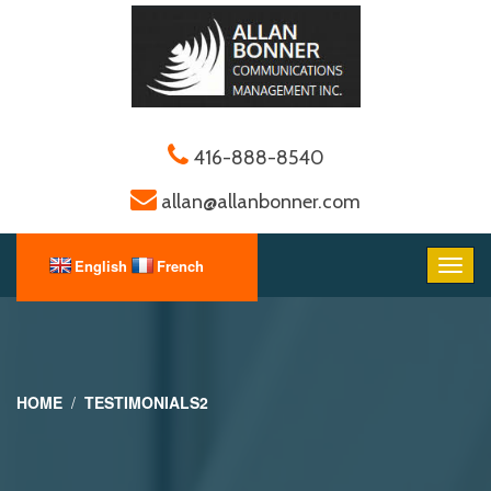
416-888-8540
allan@allanbonner.com
HOME
TESTIMONIALS2