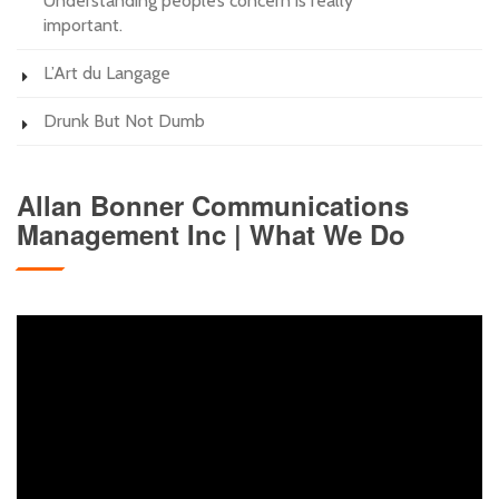
Understanding people’s concern is really
important.
L’Art du Langage
Drunk But Not Dumb
Allan Bonner Communications
Management Inc | What We Do
Video
Player