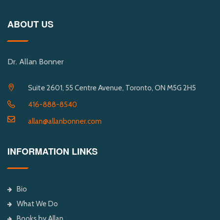
ABOUT US
Dr. Allan Bonner
Suite 2601, 55 Centre Avenue, Toronto, ON M5G 2H5
416-888-8540
allan@allanbonner.com
INFORMATION LINKS
Bio
What We Do
Books by Allan