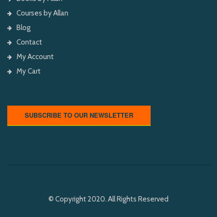
Courses by Allan
Blog
Contact
My Account
My Cart
SUBSCRIBE TO OUR NEWSLETTER
© Copyright 2020. All Rights Reserved