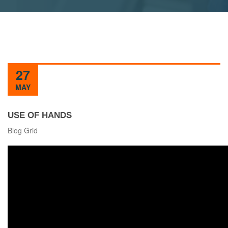
27
MAY
USE OF HANDS
Blog Grid