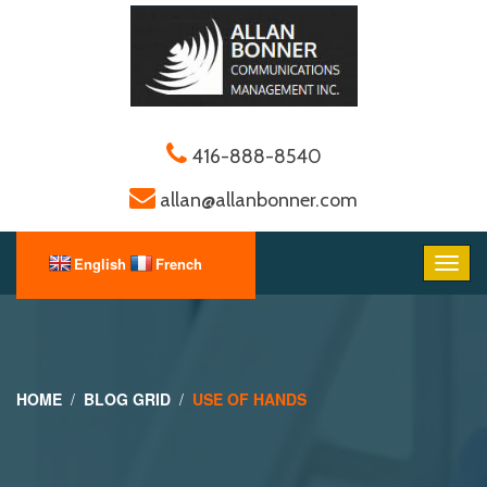
416-888-8540
allan@allanbonner.com
HOME
BLOG GRID
USE OF HANDS