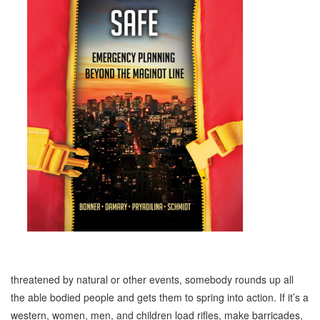
threatened by natural or other events, somebody rounds up all
the able bodied people and gets them to spring into action. If it’s a
western, women, men, and children load rifles, make barricades,