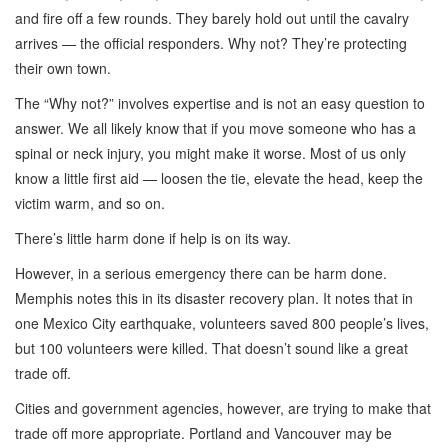
and fire off a few rounds. They barely hold out until the cavalry
arrives — the official responders. Why not? They’re protecting
their own town.
The “Why not?” involves expertise and is not an easy question to
answer. We all likely know that if you move someone who has a
spinal or neck injury, you might make it worse. Most of us only
know a little first aid — loosen the tie, elevate the head, keep the
victim warm, and so on.
There’s little harm done if help is on its way.
However, in a serious emergency there can be harm done.
Memphis notes this in its disaster recovery plan. It notes that in
one Mexico City earthquake, volunteers saved 800 people’s lives,
but 100 volunteers were killed. That doesn’t sound like a great
trade off.
Cities and government agencies, however, are trying to make that
trade off more appropriate. Portland and Vancouver may be