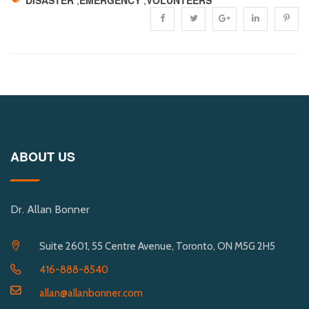
ABOUT US
Dr. Allan Bonner
Suite 2601, 55 Centre Avenue, Toronto, ON M5G 2H5
416-888-8540
allan@allanbonner.com