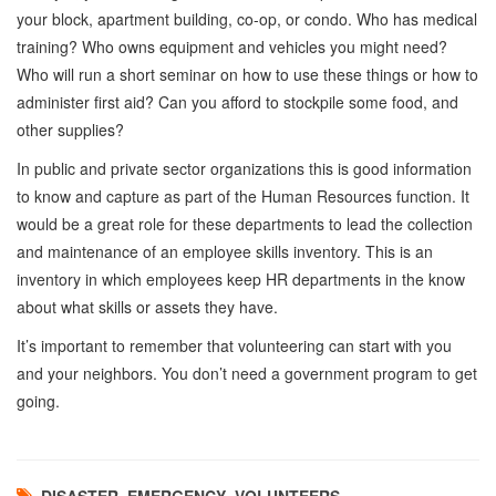
your block, apartment building, co-op, or condo. Who has medical
training? Who owns equipment and vehicles you might need?
Who will run a short seminar on how to use these things or how to
administer first aid? Can you afford to stockpile some food, and
other supplies?
In public and private sector organizations this is good information
to know and capture as part of the Human Resources function. It
would be a great role for these departments to lead the collection
and maintenance of an employee skills inventory. This is an
inventory in which employees keep HR departments in the know
about what skills or assets they have.
It’s important to remember that volunteering can start with you
and your neighbors. You don’t need a government program to get
going.
DISASTER
,
EMERGENCY
,
VOLUNTEERS