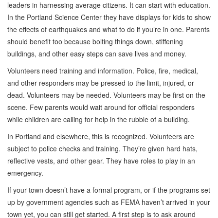
leaders in harnessing average citizens. It can start with education.
In the Portland Science Center they have displays for kids to show
the effects of earthquakes and what to do if you’re in one. Parents
should benefit too because bolting things down, stiffening
buildings, and other easy steps can save lives and money.
Volunteers need training and information. Police, fire, medical,
and other responders may be pressed to the limit, injured, or
dead. Volunteers may be needed. Volunteers may be first on the
scene. Few parents would wait around for official responders
while children are calling for help in the rubble of a building.
In Portland and elsewhere, this is recognized. Volunteers are
subject to police checks and training. They’re given hard hats,
reflective vests, and other gear. They have roles to play in an
emergency.
If your town doesn’t have a formal program, or if the programs set
up by government agencies such as FEMA haven’t arrived in your
town yet, you can still get started. A first step is to ask around