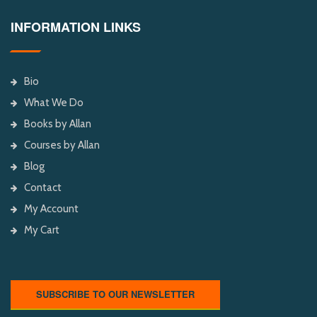
INFORMATION LINKS
Bio
What We Do
Books by Allan
Courses by Allan
Blog
Contact
My Account
My Cart
SUBSCRIBE TO OUR NEWSLETTER