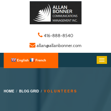
416-888-8540
allan@allanbonner.com
HOME
BLOG GRID
V O L U N T E E R S