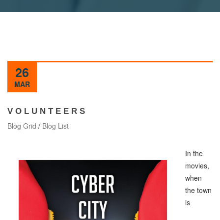
26
MAR
V O L U N T E E R S
Blog Grid
/
Blog List
In the
movies,
when
the town
is