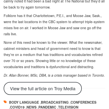
calmly noted it had been a bad night at The National but they’d all
be back to try again tomorrow.
Folklore has it that Charlottetown, P.E.I., and Moose Jaw, Sask.,
were the last locations in the CBC system to attempt triple-system
mixes live on air. I worked in Moose Jaw and saw one go off the
rails live.
None of this need be known to the viewer. What the newsmaker,
cabinet ministers and head of government need to know is that
they’re on a medium that has traditions and vocabularies refined
over 70 or so years. Showing little or no knowledge of these
vocabularies and traditions is dysfunctional and distracting.
Dr. Allan Bonner, MSc, DBA, is a crisis manager based in Toronto.
View the full article on Troy Media
BODY LANGUAGE
,
BROADCASTING
,
CONFERENCES
,
COVID19
,
NEWS
,
PANDEMIC
,
TELEVISION