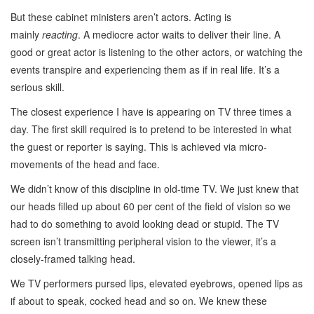
But these cabinet ministers aren’t actors. Acting is
mainly
reacting
. A mediocre actor waits to deliver their line. A
good or great actor is listening to the other actors, or watching the
events transpire and experiencing them as if in real life. It’s a
serious skill.
The closest experience I have is appearing on TV three times a
day. The first skill required is to pretend to be interested in what
the guest or reporter is saying. This is achieved via micro-
movements of the head and face.
We didn’t know of this discipline in old-time TV. We just knew that
our heads filled up about 60 per cent of the field of vision so we
had to do something to avoid looking dead or stupid. The TV
screen isn’t transmitting peripheral vision to the viewer, it’s a
closely-framed talking head.
We TV performers pursed lips, elevated eyebrows, opened lips as
if about to speak, cocked head and so on. We knew these