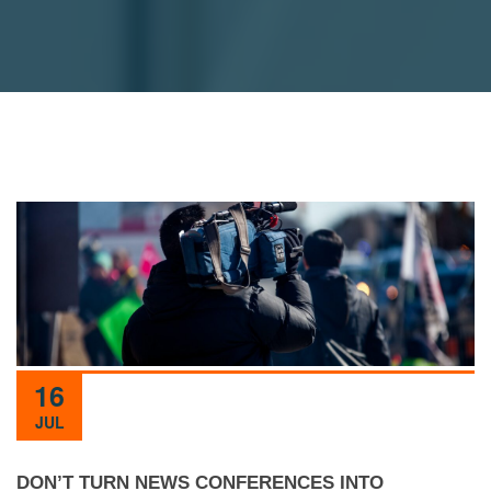
16
JUL
DON’T TURN NEWS CONFERENCES INTO