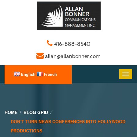
416-888-8540
allan@allanbonner.com
HOME
BLOG GRID
DON’T TURN NEWS CONFERENCES INTO HOLLYWOOD
PRODUCTIONS