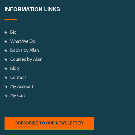
INFORMATION LINKS
Bio
What We Do
Books by Allan
Courses by Allan
Blog
Contact
My Account
My Cart
SUBSCRIBE TO OUR NEWSLETTER