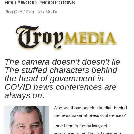
HOLLYWOOD PRODUCTIONS
Blog Grid
/
Blog List
/
Media
The camera doesn’t doesn’t lie.
The stuffed characters behind
the head of government in
COVID news conferences are
always on
.
Who are those people standing behind
the newsmaker at press conferences?
I see them in the hallways of
legislatures when the party leader is