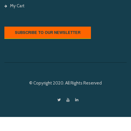
My Cart
SUBSCRIBE TO OUR NEWSLETTER
© Copyright 2020. All Rights Reserved