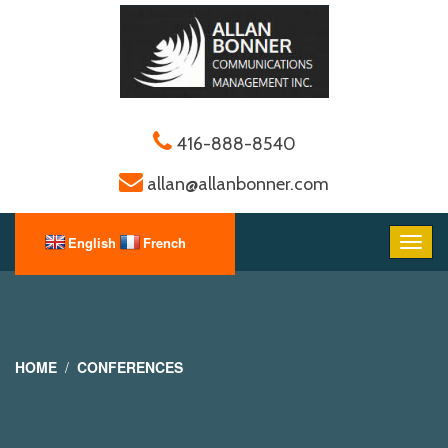
416-888-8540
allan@allanbonner.com
HOME
CONFERENCES