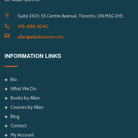
Suite 2601, 55 Centre Avenue, Toronto, ON M5G 2H5
416-888-8540
allan@allanbonner.com
INFORMATION LINKS
Bio
What We Do
Books by Allan
Courses by Allan
Blog
Contact
My Account