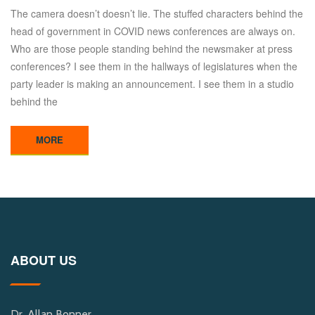
The camera doesn’t doesn’t lie. The stuffed characters behind the
head of government in COVID news conferences are always on.
Who are those people standing behind the newsmaker at press
conferences? I see them in the hallways of legislatures when the
party leader is making an announcement. I see them in a studio
behind the
MORE
ABOUT US
Dr. Allan Bonner