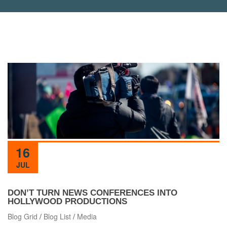
16
JUL
DON’T TURN NEWS CONFERENCES INTO
HOLLYWOOD PRODUCTIONS
Blog Grid
/
Blog List
/
Media