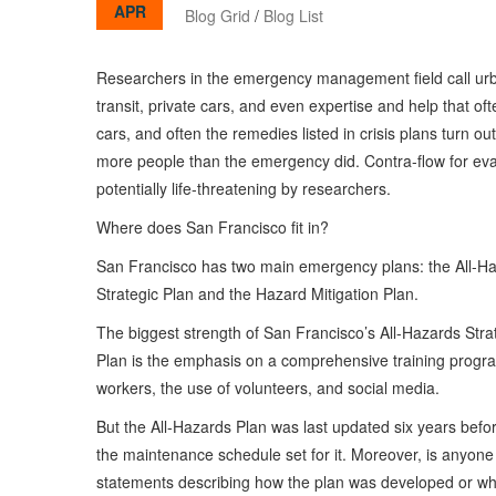
APR
Blog Grid
/
Blog List
Researchers in the emergency management field call urba
transit, private cars, and even expertise and help that of
cars, and often the remedies listed in crisis plans turn ou
more people than the emergency did. Contra-flow for evac
potentially life-threatening by researchers.
Where does San Francisco fit in?
San Francisco has two main emergency plans: the All-H
Strategic Plan and the Hazard Mitigation Plan.
The biggest strength of San Francisco’s All-Hazards Stra
Plan is the emphasis on a comprehensive training program
workers, the use of volunteers, and social media.
But the All-Hazards Plan was last updated six years befor
the maintenance schedule set for it. Moreover, is anyone 
statements describing how the plan was developed or what 