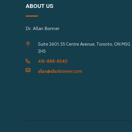
ABOUT US
Dr. Allan Bonner
Suite 2601, 55 Centre Avenue, Toronto, ON M5G
2H5
416-888-8540
allan@allanbonner.com