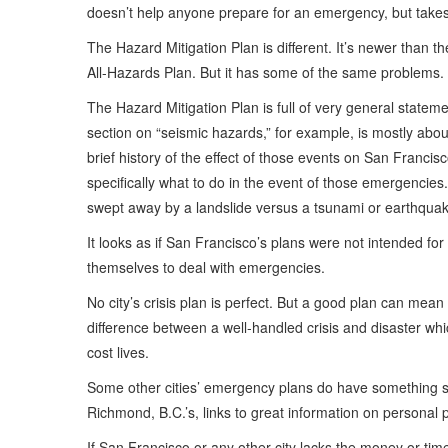
doesn’t help anyone prepare for an emergency, but takes 
The Hazard Mitigation Plan is different. It’s newer than th
All-Hazards Plan. But it has some of the same problems.
The Hazard Mitigation Plan is full of very general statem
section on “seismic hazards,” for example, is mostly abo
brief history of the effect of those events on San Franci
specifically what to do in the event of those emergencies
swept away by a landslide versus a tsunami or earthqua
It looks as if San Francisco’s plans were not intended for
themselves to deal with emergencies.
No city’s crisis plan is perfect. But a good plan can mean
difference between a well-handled crisis and disaster wh
cost lives.
Some other cities’ emergency plans do have something seri
Richmond, B.C.’s, links to great information on personal
If San Francisco or any other city lacks the money or tim