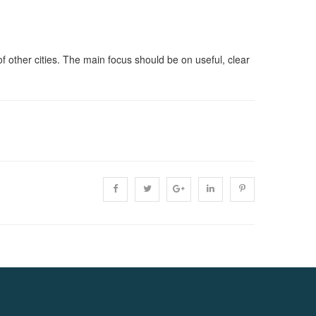
of other cities. The main focus should be on useful, clear