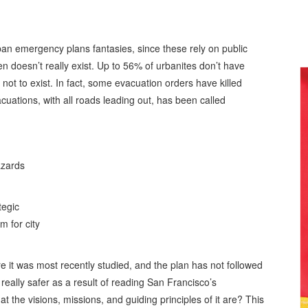
n emergency plans fantasies, since these rely on public
ten doesn’t really exist. Up to 56% of urbanites don’t have
t not to exist. In fact, some evacuation orders have killed
uations, with all roads leading out, has been called
azards
tegic
 for city
e it was most recently studied, and the plan has not followed
really safer as a result of reading San Francisco’s
the visions, missions, and guiding principles of it are? This