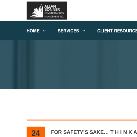
HOME
SERVICES
CLIENT RESOURC
24
FOR SAFETY’S SAKE… T H I N K A 