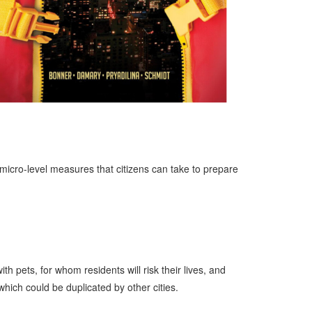
, micro-level measures that citizens can take to prepare
 pets, for whom residents will risk their lives, and
hich could be duplicated by other cities.