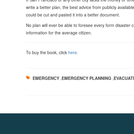
write a better plan, the best advice from publicly availabl
could be cut and pasted it into a better document.
No plan will ever be able to foresee every form disaster c
information for the average citizen.
To buy the book, click
here.
EMERGENCY
,
EMERGENCY PLANNING
,
EVACUAT