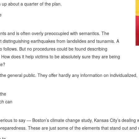
up about a quarter of the plan.
e
ents and is often overly preoccupied with semantics. The
ut distinguishing earthquakes from landslides and tsunamis. A
sco follows. But no procedures could be found describing
. How does it help victims to be absolutely sure they are being
ke?
 the general public. They offer hardly any information on individualized
 the
ich can
ous to say — Boston’s climate change study, Kansas City’s dealing with
 preparedness. These are just some of the elements that stand out and w
e to