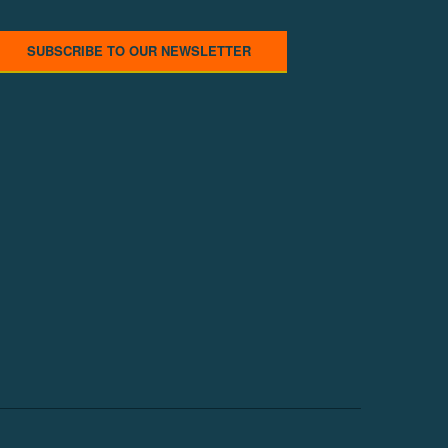
SUBSCRIBE TO OUR NEWSLETTER