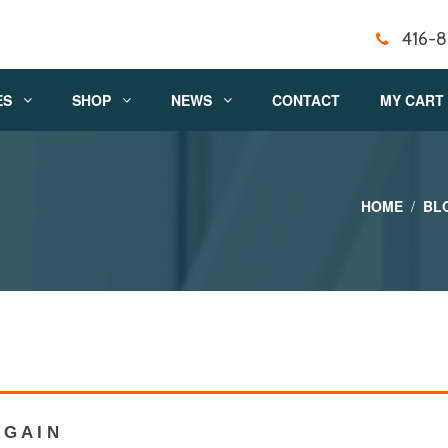
416-
ES
SHOP
NEWS
CONTACT
MY CART
HOME
BL
G A I N