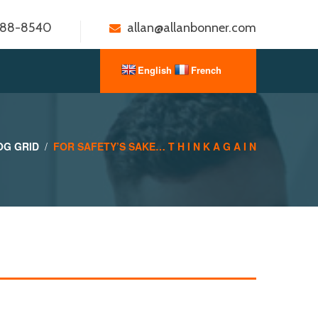
888-8540
allan@allanbonner.com
OG GRID
FOR SAFETY’S SAKE… T H I N K A G A I N