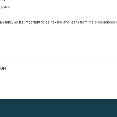
e plans
an take, so it’s important to be flexible and learn from the experiences 
ION