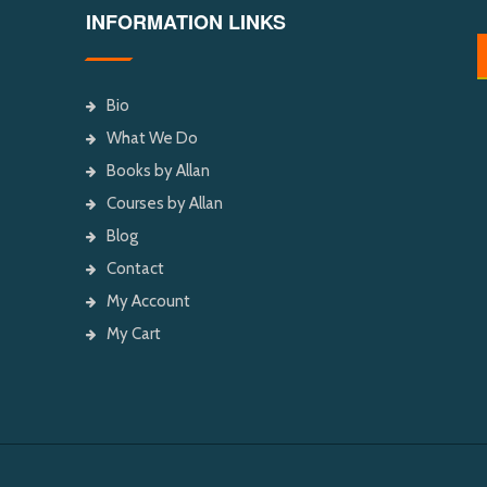
INFORMATION LINKS
Bio
What We Do
Books by Allan
Courses by Allan
Blog
Contact
My Account
My Cart