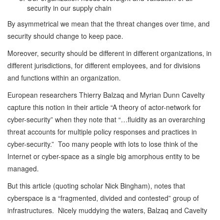
security in our supply chain
By asymmetrical we mean that the threat changes over time, and
security should change to keep pace.
Moreover, security should be different in different organizations, in
different jurisdictions, for different employees, and for divisions
and functions within an organization.
European researchers Thierry Balzaq and Myrian Dunn Cavelty
capture this notion in their article “A theory of actor-network for
cyber-security” when they note that “…fluidity as an overarching
threat accounts for multiple policy responses and practices in
cyber-security.” Too many people with lots to lose think of the
Internet or cyber-space as a single big amorphous entity to be
managed.
But this article (quoting scholar Nick Bingham), notes that
cyberspace is a “fragmented, divided and contested” group of
infrastructures. Nicely muddying the waters, Balzaq and Cavelty