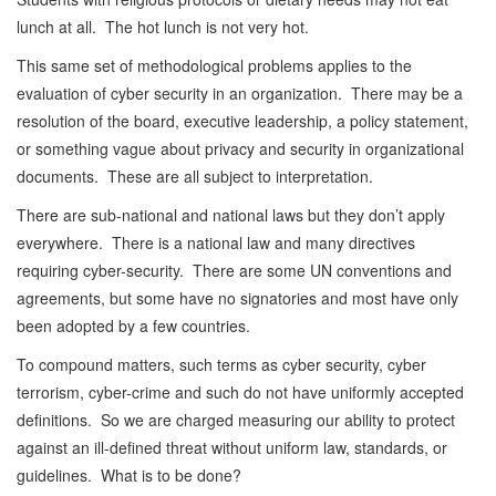
lunch at all. The hot lunch is not very hot.
This same set of methodological problems applies to the
evaluation of cyber security in an organization. There may be a
resolution of the board, executive leadership, a policy statement,
or something vague about privacy and security in organizational
documents. These are all subject to interpretation.
There are sub-national and national laws but they don’t apply
everywhere. There is a national law and many directives
requiring cyber-security. There are some UN conventions and
agreements, but some have no signatories and most have only
been adopted by a few countries.
To compound matters, such terms as cyber security, cyber
terrorism, cyber-crime and such do not have uniformly accepted
definitions. So we are charged measuring our ability to protect
against an ill-defined threat without uniform law, standards, or
guidelines. What is to be done?