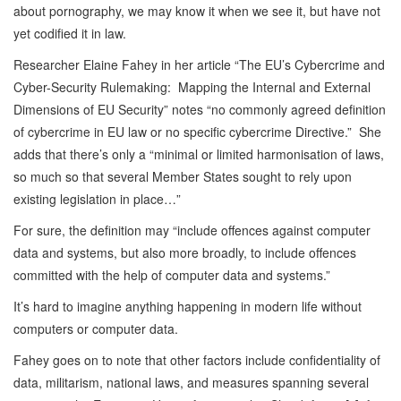
about pornography, we may know it when we see it, but have not
yet codified it in law.
Researcher Elaine Fahey in her article “The EU’s Cybercrime and
Cyber-Security Rulemaking: Mapping the Internal and External
Dimensions of EU Security” notes “no commonly agreed definition
of cybercrime in EU law or no specific cybercrime Directive.” She
adds that there’s only a “minimal or limited harmonisation of laws,
so much so that several Member States sought to rely upon
existing legislation in place…”
For sure, the definition may “include offences against computer
data and systems, but also more broadly, to include offences
committed with the help of computer data and systems.”
It’s hard to imagine anything happening in modern life without
computers or computer data.
Fahey goes on to note that other factors include confidentiality of
data, militarism, national laws, and measures spanning several