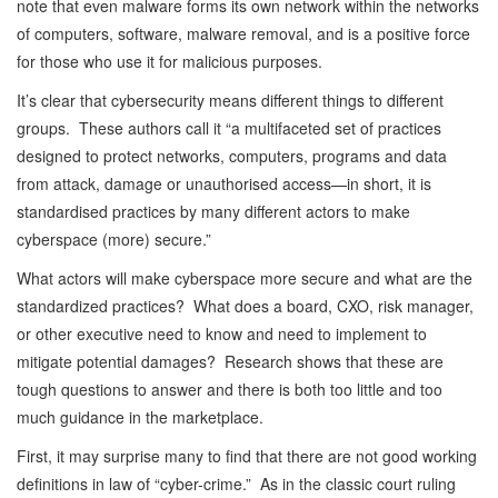
note that even malware forms its own network within the networks
of computers, software, malware removal, and is a positive force
for those who use it for malicious purposes.
It’s clear that cybersecurity means different things to different
groups. These authors call it “a multifaceted set of practices
designed to protect networks, computers, programs and data
from attack, damage or unauthorised access—in short, it is
standardised practices by many different actors to make
cyberspace (more) secure.”
What actors will make cyberspace more secure and what are the
standardized practices? What does a board, CXO, risk manager,
or other executive need to know and need to implement to
mitigate potential damages? Research shows that these are
tough questions to answer and there is both too little and too
much guidance in the marketplace.
First, it may surprise many to find that there are not good working
definitions in law of “cyber-crime.” As in the classic court ruling