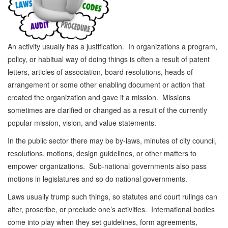
An activity usually has a justification. In organizations a program,
policy, or habitual way of doing things is often a result of patent
letters, articles of association, board resolutions, heads of
arrangement or some other enabling document or action that
created the organization and gave it a mission. Missions
sometimes are clarified or changed as a result of the currently
popular mission, vision, and value statements.
In the public sector there may be by-laws, minutes of city council,
resolutions, motions, design guidelines, or other matters to
empower organizations. Sub-national governments also pass
motions in legislatures and so do national governments.
Laws usually trump such things, so statutes and court rulings can
alter, proscribe, or preclude one’s activities. International bodies
come into play when they set guidelines, form agreements,