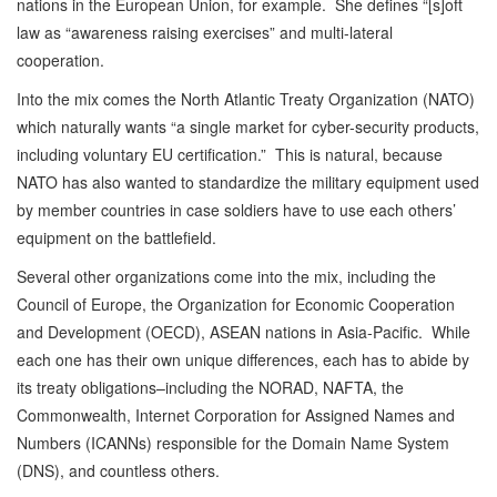
nations in the European Union, for example. She defines “[s]oft
law as “awareness raising exercises” and multi-lateral
cooperation.
Into the mix comes the North Atlantic Treaty Organization (NATO)
which naturally wants “a single market for cyber-security products,
including voluntary EU certification.” This is natural, because
NATO has also wanted to standardize the military equipment used
by member countries in case soldiers have to use each others’
equipment on the battlefield.
Several other organizations come into the mix, including the
Council of Europe, the Organization for Economic Cooperation
and Development (OECD), ASEAN nations in Asia-Pacific. While
each one has their own unique differences, each has to abide by
its treaty obligations–including the NORAD, NAFTA, the
Commonwealth, Internet Corporation for Assigned Names and
Numbers (ICANNs) responsible for the Domain Name System
(DNS), and countless others.