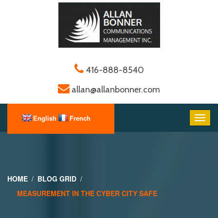
416-888-8540
allan@allanbonner.com
HOME
BLOG GRID
MEASUREMENT IN THE CYBER CITY SAFE