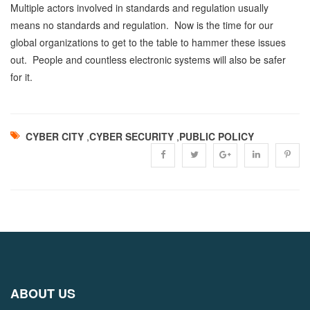
Multiple actors involved in standards and regulation usually
means no standards and regulation. Now is the time for our
global organizations to get to the table to hammer these issues
out. People and countless electronic systems will also be safer
for it.
CYBER CITY
,
CYBER SECURITY
,
PUBLIC POLICY
ABOUT US