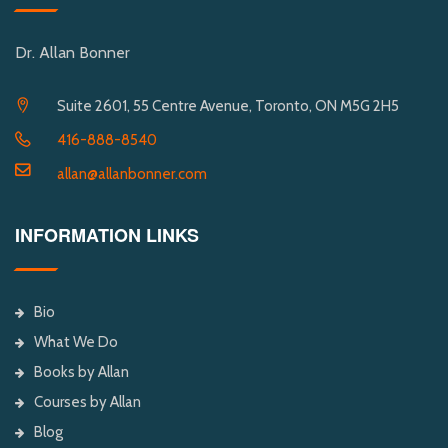
Dr. Allan Bonner
Suite 2601, 55 Centre Avenue, Toronto, ON M5G 2H5
416-888-8540
allan@allanbonner.com
INFORMATION LINKS
Bio
What We Do
Books by Allan
Courses by Allan
Blog