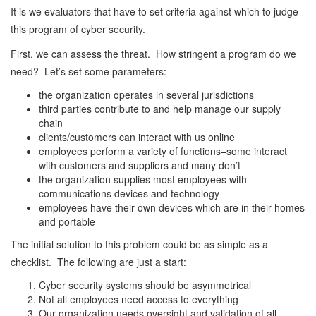
It is we evaluators that have to set criteria against which to judge
this program of cyber security.
First, we can assess the threat. How stringent a program do we
need? Let’s set some parameters:
the organization operates in several jurisdictions
third parties contribute to and help manage our supply
chain
clients/customers can interact with us online
employees perform a variety of functions–some interact
with customers and suppliers and many don’t
the organization supplies most employees with
communications devices and technology
employees have their own devices which are in their homes
and portable
The initial solution to this problem could be as simple as a
checklist. The following are just a start:
Cyber security systems should be asymmetrical
Not all employees need access to everything
Our organization needs oversight and validation of all