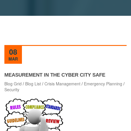
08
MAR
MEASUREMENT IN THE CYBER CITY SAFE
Blog Grid
/
Blog List
/
Crisis Management
/
Emergency Planning
/
Security