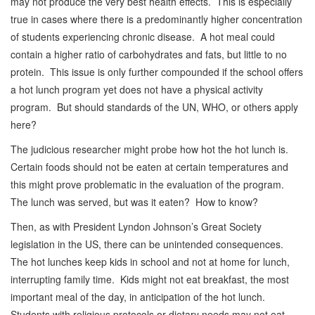
may not produce the very best health effects. This is especially
true in cases where there is a predominantly higher concentration
of students experiencing chronic disease. A hot meal could
contain a higher ratio of carbohydrates and fats, but little to no
protein. This issue is only further compounded if the school offers
a hot lunch program yet does not have a physical activity
program. But should standards of the UN, WHO, or others apply
here?
The judicious researcher might probe how hot the hot lunch is.
Certain foods should not be eaten at certain temperatures and
this might prove problematic in the evaluation of the program.
The lunch was served, but was it eaten? How to know?
Then, as with President Lyndon Johnson’s Great Society
legislation in the US, there can be unintended consequences.
The hot lunches keep kids in school and not at home for lunch,
interrupting family time. Kids might not eat breakfast, the most
important meal of the day, in anticipation of the hot lunch.
Students with religious protocols or dietary needs may not eat