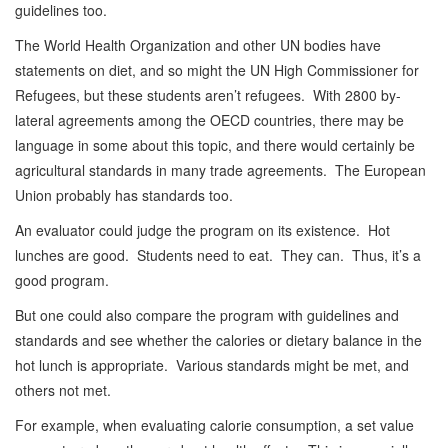
guidelines too.
The World Health Organization and other UN bodies have
statements on diet, and so might the UN High Commissioner for
Refugees, but these students aren’t refugees. With 2800 by-
lateral agreements among the OECD countries, there may be
language in some about this topic, and there would certainly be
agricultural standards in many trade agreements. The European
Union probably has standards too.
An evaluator could judge the program on its existence. Hot
lunches are good. Students need to eat. They can. Thus, it’s a
good program.
But one could also compare the program with guidelines and
standards and see whether the calories or dietary balance in the
hot lunch is appropriate. Various standards might be met, and
others not met.
For example, when evaluating calorie consumption, a set value