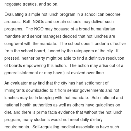
negotiate treaties, and so on.
Evaluating a simple hot lunch program in a school can become
arduous. Both NGOs and certain schools may deliver such
programs. The NGO may because of a broad humanitarian
mandate and senior managers decided that hot lunches are
congruent with the mandate. The school does it under a directive
from the school board, funded by the ratepayers of the city. If
pressed, neither party might be able to find a definitive resolution
of boards empowering this action. The action may arise out of a
general statement or may have just evolved over time.
An evaluator may find that the city has had settlement of
immigrants downloaded to it from senior governments and hot
lunches may be in keeping with that mandate. Sub-national and
national health authorities as well as others have guidelines on
diet, and there is prima facia evidence that without the hot lunch
program, many students would not meet daily dietary
requirements. Self-regulating medical associations have such