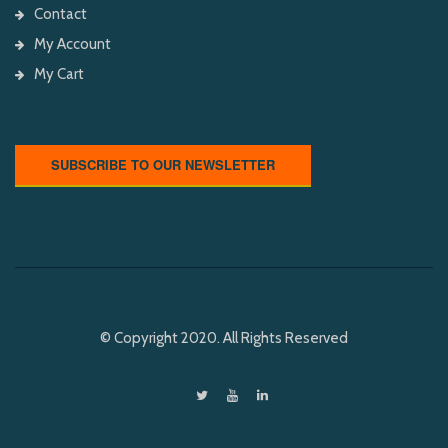
Contact
My Account
My Cart
SUBSCRIBE TO OUR NEWSLETTER
© Copyright 2020. All Rights Reserved