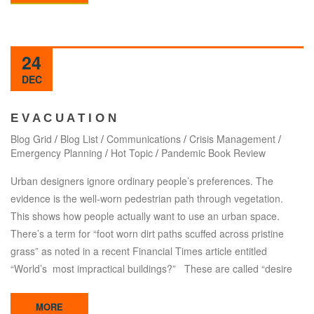
24
DEC
E V A C U A T I O N
Blog Grid
/
Blog List
/
Communications
/
Crisis Management
/
Emergency Planning
/
Hot Topic
/
Pandemic Book Review
Urban designers ignore ordinary people’s preferences. The
evidence is the well-worn pedestrian path through vegetation.
This shows how people actually want to use an urban space.
There’s a term for “foot worn dirt paths scuffed across pristine
grass” as noted in a recent Financial Times article entitled
“World’s most impractical buildings?” These are called “desire
MORE