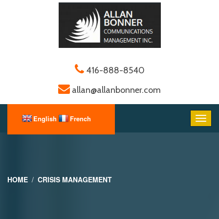
416-888-8540
allan@allanbonner.com
HOME
CRISIS MANAGEMENT