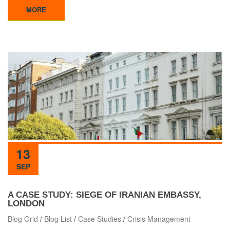
MORE
13
SEP
A CASE STUDY: SIEGE OF IRANIAN EMBASSY,
LONDON
Blog Grid
/
Blog List
/
Case Studies
/
Crisis Management