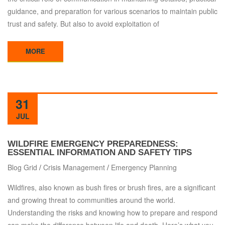
guidance, and preparation for various scenarios to maintain public
trust and safety. But also to avoid exploitation of
MORE
31
JUL
WILDFIRE EMERGENCY PREPAREDNESS:
ESSENTIAL INFORMATION AND SAFETY TIPS
Blog Grid
/
Crisis Management
/
Emergency Planning
Wildfires, also known as bush fires or brush fires, are a significant
and growing threat to communities around the world.
Understanding the risks and knowing how to prepare and respond
can make the difference between life and death. Here’s what you