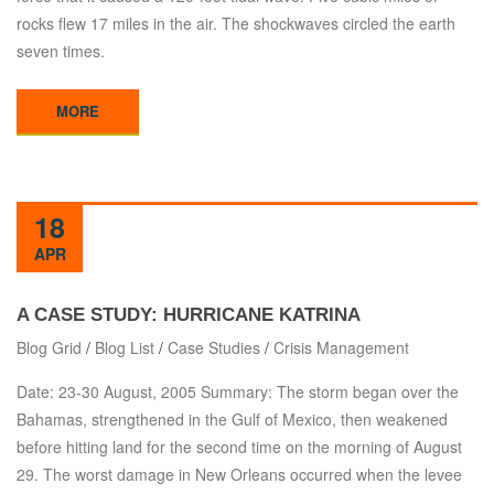
rocks flew 17 miles in the air. The shockwaves circled the earth
seven times.
MORE
18
APR
A CASE STUDY: HURRICANE KATRINA
Blog Grid
/
Blog List
/
Case Studies
/
Crisis Management
Date: 23-30 August, 2005 Summary: The storm began over the
Bahamas, strengthened in the Gulf of Mexico, then weakened
before hitting land for the second time on the morning of August
29. The worst damage in New Orleans occurred when the levee