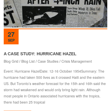
27
SEP
A CASE STUDY: HURRICANE HAZEL
Blog Grid
/
Blog List
/
Case Studies
/
Crisis Management
Event: Hurricane HazelDate: 12-16 October 1954Summary: The
hurricane had taken 500 lives as it crossed Haiti and the eastern
US. But Toronto’s weather forecast for the 15th and 16th said the
storm had weakened and would only bring light rain. Although
most people in Ontario associated hurricanes with the tropics,
there had been 25 tropical