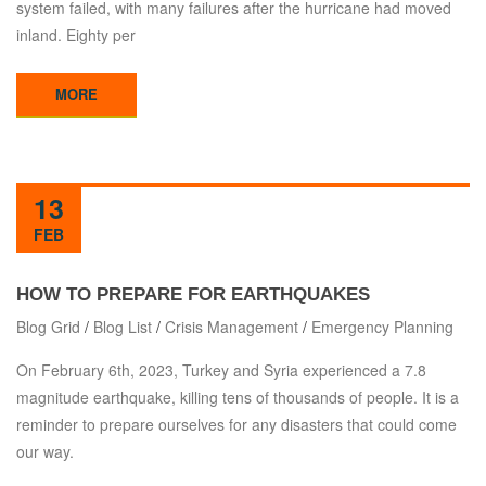
system failed, with many failures after the hurricane had moved
inland. Eighty per
MORE
13
FEB
HOW TO PREPARE FOR EARTHQUAKES
Blog Grid
/
Blog List
/
Crisis Management
/
Emergency Planning
On February 6th, 2023, Turkey and Syria experienced a 7.8
magnitude earthquake, killing tens of thousands of people. It is a
reminder to prepare ourselves for any disasters that could come
our way.