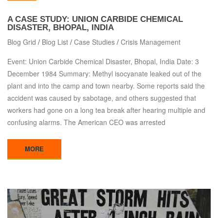
A CASE STUDY: UNION CARBIDE CHEMICAL
DISASTER, BHOPAL, INDIA
Blog Grid
/
Blog List
/
Case Studies
/
Crisis Management
Event: Union Carbide Chemical Disaster, Bhopal, India Date: 3
December 1984 Summary: Methyl isocyanate leaked out of the
plant and into the camp and town nearby. Some reports said the
accident was caused by sabotage, and others suggested that
workers had gone on a long tea break after hearing multiple and
confusing alarms. The American CEO was arrested
MORE