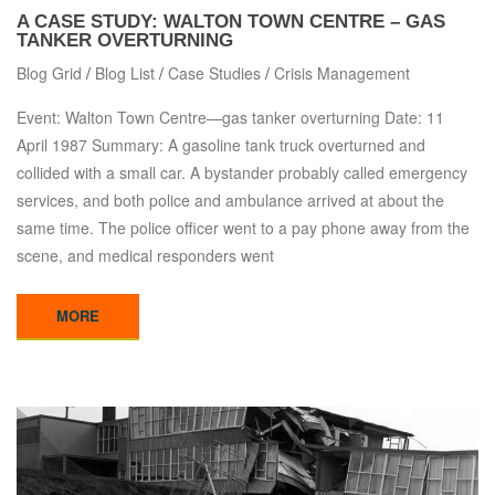
A CASE STUDY: WALTON TOWN CENTRE – GAS
TANKER OVERTURNING
Blog Grid
/
Blog List
/
Case Studies
/
Crisis Management
Event: Walton Town Centre—gas tanker overturning Date: 11
April 1987 Summary: A gasoline tank truck overturned and
collided with a small car. A bystander probably called emergency
services, and both police and ambulance arrived at about the
same time. The police officer went to a pay phone away from the
scene, and medical responders went
MORE