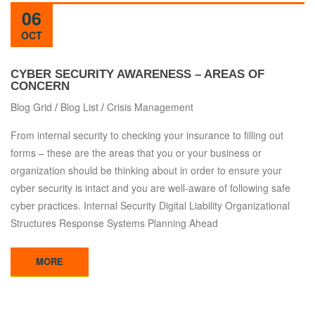
06
OCT
CYBER SECURITY AWARENESS – AREAS OF
CONCERN
Blog Grid
/
Blog List
/
Crisis Management
From internal security to checking your insurance to filling out
forms – these are the areas that you or your business or
organization should be thinking about in order to ensure your
cyber security is intact and you are well-aware of following safe
cyber practices. Internal Security Digital Liability Organizational
Structures Response Systems Planning Ahead
MORE