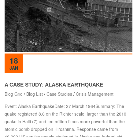
18
JAN
A CASE STUDY: ALASKA EARTHQUAKE
Blog Grid
/
Blog List
/
Case Studies
/
Crisis Management
Event: Alaska EarthquakeDate: 27 March 1964Summary: The
quake registered 8.6 on the Richter scale, larger than the 2010
quake in Haiti (7) and ten million times more powerful than the
atomic bomb dropped on Hiroshima. Response came from
40,000 US service people stationed in Alaska and federal aid.