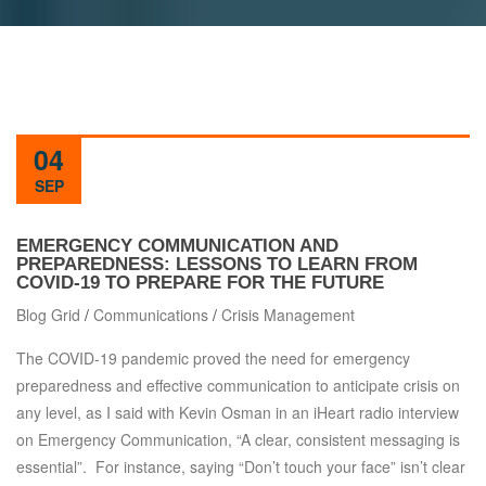
04
SEP
EMERGENCY COMMUNICATION AND
PREPAREDNESS: LESSONS TO LEARN FROM
COVID-19 TO PREPARE FOR THE FUTURE
Blog Grid
/
Communications
/
Crisis Management
The COVID-19 pandemic proved the need for emergency
preparedness and effective communication to anticipate crisis on
any level, as I said with Kevin Osman in an iHeart radio interview
on Emergency Communication, “A clear, consistent messaging is
essential”. For instance, saying “Don’t touch your face” isn’t clear