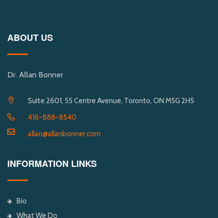
ABOUT US
Dr. Allan Bonner
Suite 2601, 55 Centre Avenue, Toronto, ON M5G 2H5
416-888-8540
allan@allanbonner.com
INFORMATION LINKS
Bio
What We Do