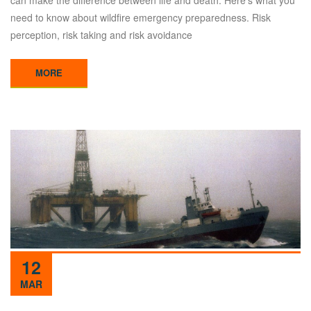
need to know about wildfire emergency preparedness. Risk
perception, risk taking and risk avoidance
MORE
12
MAR