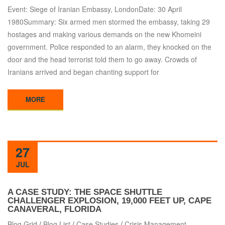
Event: Siege of Iranian Embassy, LondonDate: 30 April
1980Summary: Six armed men stormed the embassy, taking 29
hostages and making various demands on the new Khomeini
government. Police responded to an alarm, they knocked on the
door and the head terrorist told them to go away. Crowds of
Iranians arrived and began chanting support for
MORE
27
JUL
A CASE STUDY: THE SPACE SHUTTLE
CHALLENGER EXPLOSION, 19,000 FEET UP, CAPE
CANAVERAL, FLORIDA
Blog Grid
/
Blog List
/
Case Studies
/
Crisis Management