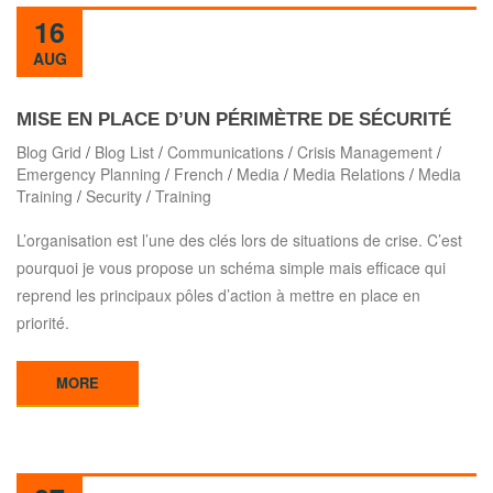
16
AUG
MISE EN PLACE D’UN PÉRIMÈTRE DE SÉCURITÉ
Blog Grid
/
Blog List
/
Communications
/
Crisis Management
/
Emergency Planning
/
French
/
Media
/
Media Relations
/
Media
Training
/
Security
/
Training
L’organisation est l’une des clés lors de situations de crise. C’est
pourquoi je vous propose un schéma simple mais efficace qui
reprend les principaux pôles d’action à mettre en place en
priorité.
MORE