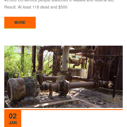
Result: At least 118 dead and $500
MORE
02
JAN