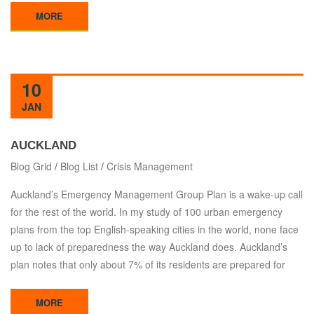
MORE
10
JAN
AUCKLAND
Blog Grid
/
Blog List
/
Crisis Management
Auckland’s Emergency Management Group Plan is a wake-up call
for the rest of the world. In my study of 100 urban emergency
plans from the top English-speaking cities in the world, none face
up to lack of preparedness the way Auckland does. Auckland’s
plan notes that only about 7% of its residents are prepared for
MORE