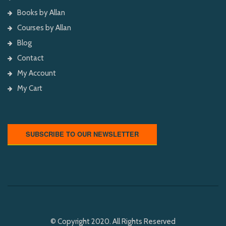
Books by Allan
Courses by Allan
Blog
Contact
My Account
My Cart
SUBSCRIBE TO OUR NEWSLETTER
© Copyright 2020. All Rights Reserved