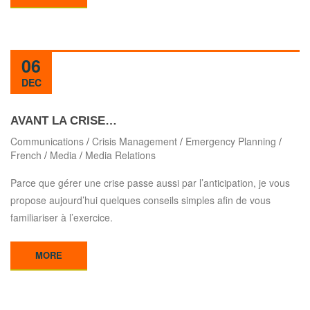
06
DEC
AVANT LA CRISE…
Communications
/
Crisis Management
/
Emergency Planning
/
French
/
Media
/
Media Relations
Parce que gérer une crise passe aussi par l’anticipation, je vous
propose aujourd’hui quelques conseils simples afin de vous
familiariser à l’exercice.
MORE