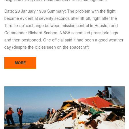
Date: 28 January 1986 Summary: The problem with the flight
became evident at seventy seconds after lift-off, right after the
‘throttle-up’ exchange between mission control in Houston and
Commander Richard Scobee. NASA scheduled press briefings
and then postponed. One official said it had been a good weather
day (despite the icicles seen on the spacecraft
MORE