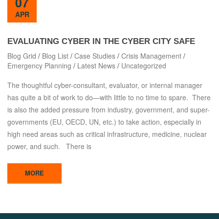
07
APR
EVALUATING CYBER IN THE CYBER CITY SAFE
Blog Grid
/
Blog List
/
Case Studies
/
Crisis Management
/
Emergency Planning
/
Latest News
/
Uncategorized
The thoughtful cyber-consultant, evaluator, or internal manager
has quite a bit of work to do—with little to no time to spare. There
is also the added pressure from industry, government, and super-
governments (EU, OECD, UN, etc.) to take action, especially in
high need areas such as critical infrastructure, medicine, nuclear
power, and such. There is
MORE