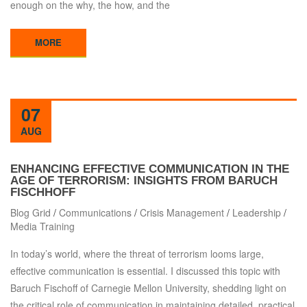
enough on the why, the how, and the
MORE
07
AUG
ENHANCING EFFECTIVE COMMUNICATION IN THE
AGE OF TERRORISM: INSIGHTS FROM BARUCH
FISCHHOFF
Blog Grid
/
Communications
/
Crisis Management
/
Leadership
/
Media Training
In today’s world, where the threat of terrorism looms large,
effective communication is essential. I discussed this topic with
Baruch Fischoff of Carnegie Mellon University, shedding light on
the critical role of communication in maintaining detailed, practical