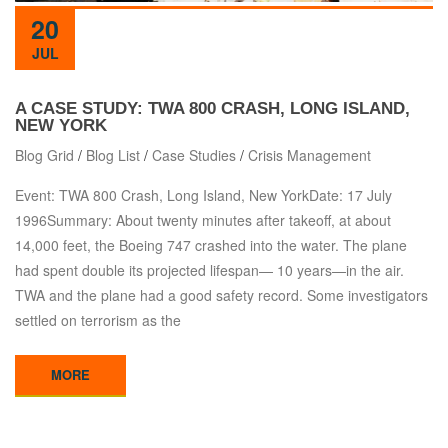
20
JUL
A CASE STUDY: TWA 800 CRASH, LONG ISLAND,
NEW YORK
Blog Grid
/
Blog List
/
Case Studies
/
Crisis Management
Event: TWA 800 Crash, Long Island, New YorkDate: 17 July
1996Summary: About twenty minutes after takeoff, at about
14,000 feet, the Boeing 747 crashed into the water. The plane
had spent double its projected lifespan— 10 years—in the air.
TWA and the plane had a good safety record. Some investigators
settled on terrorism as the
MORE