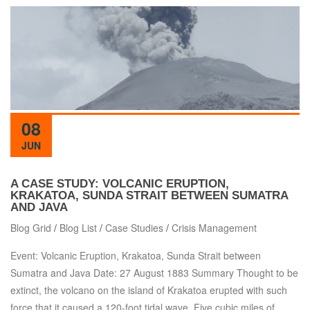
08
JUN
A CASE STUDY: VOLCANIC ERUPTION,
KRAKATOA, SUNDA STRAIT BETWEEN SUMATRA
AND JAVA
Blog Grid
/
Blog List
/
Case Studies
/
Crisis Management
Event: Volcanic Eruption, Krakatoa, Sunda Strait between
Sumatra and Java Date: 27 August 1883 Summary Thought to be
extinct, the volcano on the island of Krakatoa erupted with such
force that it caused a 120-foot tidal wave. Five cubic miles of