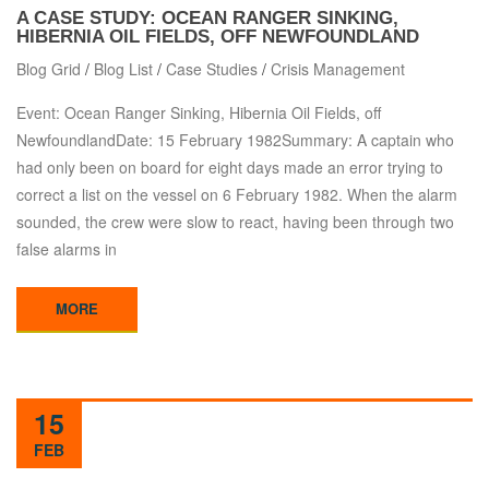
A CASE STUDY: OCEAN RANGER SINKING,
HIBERNIA OIL FIELDS, OFF NEWFOUNDLAND
Blog Grid
/
Blog List
/
Case Studies
/
Crisis Management
Event: Ocean Ranger Sinking, Hibernia Oil Fields, off
NewfoundlandDate: 15 February 1982Summary: A captain who
had only been on board for eight days made an error trying to
correct a list on the vessel on 6 February 1982. When the alarm
sounded, the crew were slow to react, having been through two
false alarms in
MORE
15
FEB