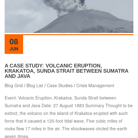
08
JUN
A CASE STUDY: VOLCANIC ERUPTION,
KRAKATOA, SUNDA STRAIT BETWEEN SUMATRA
AND JAVA
Blog Grid
/
Blog List
/
Case Studies
/
Crisis Management
Event: Volcanic Eruption, Krakatoa, Sunda Strait between
Sumatra and Java Date: 27 August 1883 Summary Thought to be
extinct, the volcano on the island of Krakatoa erupted with such
force that it caused a 120-foot tidal wave. Five cubic miles of
rocks flew 17 miles in the air. The shockwaves circled the earth
seven times.