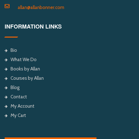
allan@allanbonner.com
INFORMATION LINKS
Bio
What We Do
Books by Allan
Courses by Allan
Blog
Contact
My Account
My Cart