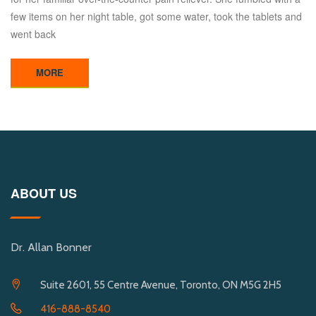
few items on her night table, got some water, took the tablets and
went back
MORE
ABOUT US
Dr. Allan Bonner
Suite 2601, 55 Centre Avenue, Toronto, ON M5G 2H5
416-888-8540