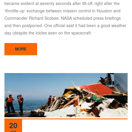
became evident at seventy seconds after lift-off, right after the
‘throttle-up’ exchange between mission control in Houston and
Commander Richard Scobee. NASA scheduled press briefings
and then postponed. One official said it had been a good weather
day (despite the icicles seen on the spacecraft
MORE
20