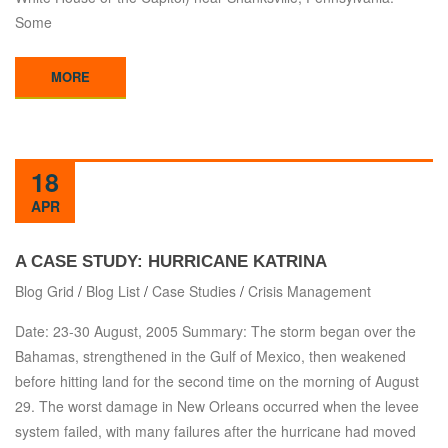
Some
MORE
18
APR
A CASE STUDY: HURRICANE KATRINA
Blog Grid
/
Blog List
/
Case Studies
/
Crisis Management
Date: 23-30 August, 2005 Summary: The storm began over the
Bahamas, strengthened in the Gulf of Mexico, then weakened
before hitting land for the second time on the morning of August
29. The worst damage in New Orleans occurred when the levee
system failed, with many failures after the hurricane had moved