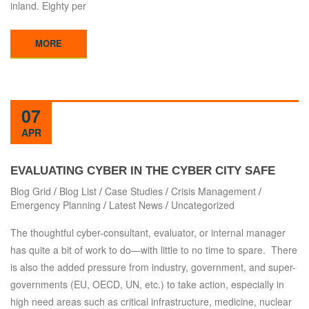
inland. Eighty per
MORE
07
APR
EVALUATING CYBER IN THE CYBER CITY SAFE
Blog Grid
/
Blog List
/
Case Studies
/
Crisis Management
/
Emergency Planning
/
Latest News
/
Uncategorized
The thoughtful cyber-consultant, evaluator, or internal manager
has quite a bit of work to do—with little to no time to spare. There
is also the added pressure from industry, government, and super-
governments (EU, OECD, UN, etc.) to take action, especially in
high need areas such as critical infrastructure, medicine, nuclear