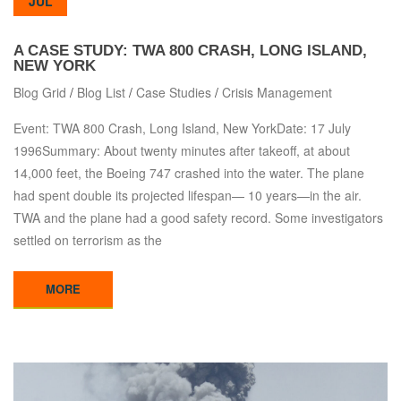
JUL
A CASE STUDY: TWA 800 CRASH, LONG ISLAND,
NEW YORK
Blog Grid
/
Blog List
/
Case Studies
/
Crisis Management
Event: TWA 800 Crash, Long Island, New YorkDate: 17 July
1996Summary: About twenty minutes after takeoff, at about
14,000 feet, the Boeing 747 crashed into the water. The plane
had spent double its projected lifespan— 10 years—in the air.
TWA and the plane had a good safety record. Some investigators
settled on terrorism as the
MORE