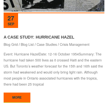
27
SEP
A CASE STUDY: HURRICANE HAZEL
Blog Grid
/
Blog List
/
Case Studies
/
Crisis Management
Event: Hurricane HazelDate: 12-16 October 1954Summary: The
hurricane had taken 500 lives as it crossed Haiti and the eastern
US. But Toronto’s weather forecast for the 15th and 16th said the
storm had weakened and would only bring light rain. Although
most people in Ontario associated hurricanes with the tropics,
there had been 25 tropical
MORE