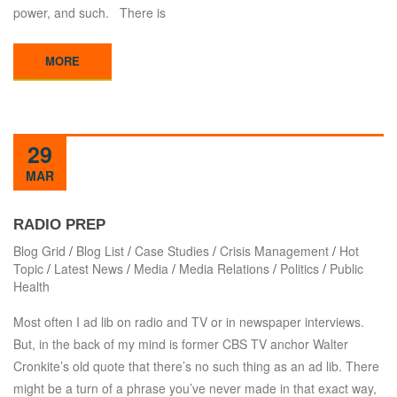
power, and such. There is
MORE
29
MAR
RADIO PREP
Blog Grid
/
Blog List
/
Case Studies
/
Crisis Management
/
Hot
Topic
/
Latest News
/
Media
/
Media Relations
/
Politics
/
Public
Health
Most often I ad lib on radio and TV or in newspaper interviews.
But, in the back of my mind is former CBS TV anchor Walter
Cronkite’s old quote that there’s no such thing as an ad lib. There
might be a turn of a phrase you’ve never made in that exact way,