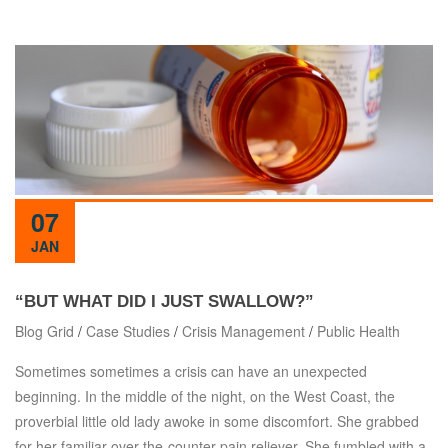
07
JAN
“BUT WHAT DID I JUST SWALLOW?”
Blog Grid
/
Case Studies
/
Crisis Management
/
Public Health
Sometimes sometimes a crisis can have an unexpected
beginning. In the middle of the night, on the West Coast, the
proverbial little old lady awoke in some discomfort. She grabbed
for her familiar over-the-counter pain reliever. She fumbled with a