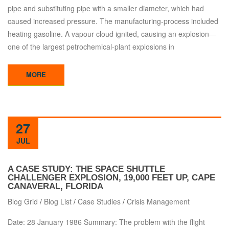
pipe and substituting pipe with a smaller diameter, which had
caused increased pressure. The manufacturing-process included
heating gasoline. A vapour cloud ignited, causing an explosion—
one of the largest petrochemical-plant explosions in
MORE
27
JUL
A CASE STUDY: THE SPACE SHUTTLE
CHALLENGER EXPLOSION, 19,000 FEET UP, CAPE
CANAVERAL, FLORIDA
Blog Grid
/
Blog List
/
Case Studies
/
Crisis Management
Date: 28 January 1986 Summary: The problem with the flight