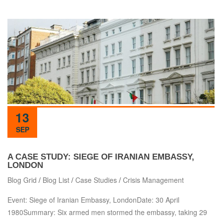
13
SEP
A CASE STUDY: SIEGE OF IRANIAN EMBASSY,
LONDON
Blog Grid
/
Blog List
/
Case Studies
/
Crisis Management
Event: Siege of Iranian Embassy, LondonDate: 30 April
1980Summary: Six armed men stormed the embassy, taking 29