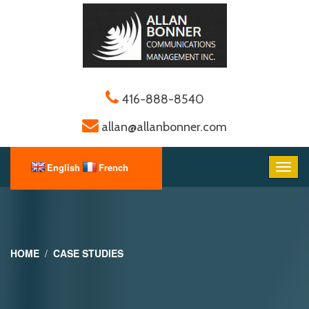
416-888-8540
allan@allanbonner.com
HOME
CASE STUDIES