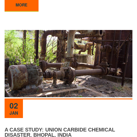
MORE
02
JAN
A CASE STUDY: UNION CARBIDE CHEMICAL
DISASTER, BHOPAL, INDIA