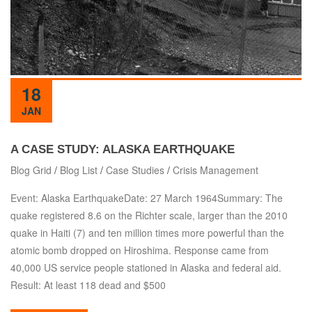
18
JAN
A CASE STUDY: ALASKA EARTHQUAKE
Blog Grid
/
Blog List
/
Case Studies
/
Crisis Management
Event: Alaska EarthquakeDate: 27 March 1964Summary: The
quake registered 8.6 on the Richter scale, larger than the 2010
quake in Haiti (7) and ten million times more powerful than the
atomic bomb dropped on Hiroshima. Response came from
40,000 US service people stationed in Alaska and federal aid.
Result: At least 118 dead and $500