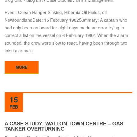
Blog Grid
/
Blog List
/
Case Studies
/
Crisis Management
Event: Ocean Ranger Sinking, Hibernia Oil Fields, off
NewfoundlandDate: 15 February 1982Summary: A captain who
had only been on board for eight days made an error trying to
correct a list on the vessel on 6 February 1982. When the alarm
sounded, the crew were slow to react, having been through two
false alarms in
MORE
15
FEB
A CASE STUDY: WALTON TOWN CENTRE – GAS
TANKER OVERTURNING