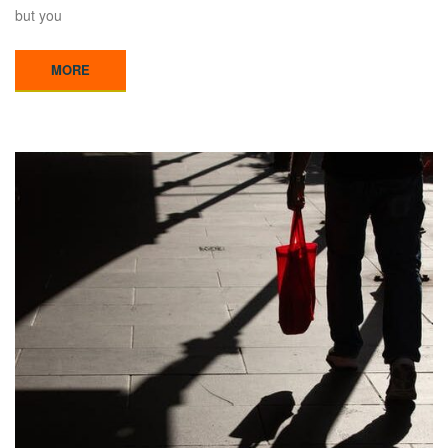
but you
MORE