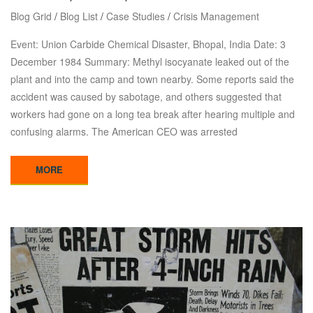
Blog Grid
/
Blog List
/
Case Studies
/
Crisis Management
Event: Union Carbide Chemical Disaster, Bhopal, India Date: 3
December 1984 Summary: Methyl isocyanate leaked out of the
plant and into the camp and town nearby. Some reports said the
accident was caused by sabotage, and others suggested that
workers had gone on a long tea break after hearing multiple and
confusing alarms. The American CEO was arrested
MORE