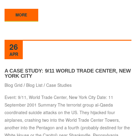
MORE
26
APR
A CASE STUDY: 9/11 WORLD TRADE CENTER, NEW
YORK CITY
Blog Grid
/
Blog List
/
Case Studies
Event: 9/11, World Trade Center, New York City Date: 11
September 2001 Summary The terrorist group al-Qaeda
coordinated suicide attacks on the US. They hijacked four
airplanes, crashing two into the World Trade Center Towers,
another into the Pentagon and a fourth (probably destined for the
White House or the Capitol) near Shanksville, Pennsylvania.