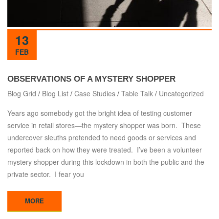
13
FEB
OBSERVATIONS OF A MYSTERY SHOPPER
Blog Grid
/
Blog List
/
Case Studies
/
Table Talk
/
Uncategorized
Years ago somebody got the bright idea of testing customer
service in retail stores—the mystery shopper was born. These
undercover sleuths pretended to need goods or services and
reported back on how they were treated. I’ve been a volunteer
mystery shopper during this lockdown in both the public and the
private sector. I fear you
MORE