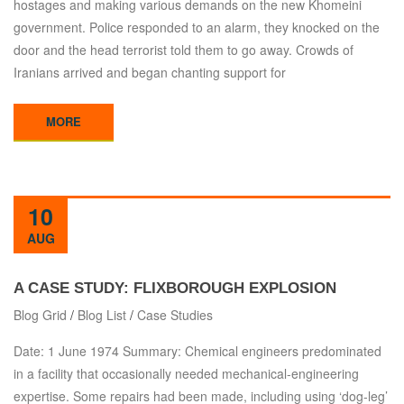
hostages and making various demands on the new Khomeini
government. Police responded to an alarm, they knocked on the
door and the head terrorist told them to go away. Crowds of
Iranians arrived and began chanting support for
MORE
10
AUG
A CASE STUDY: FLIXBOROUGH EXPLOSION
Blog Grid
/
Blog List
/
Case Studies
Date: 1 June 1974 Summary: Chemical engineers predominated
in a facility that occasionally needed mechanical-engineering
expertise. Some repairs had been made, including using ‘dog-leg’