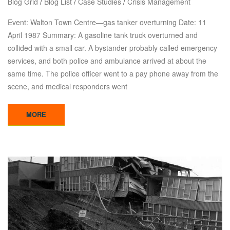
Blog Grid
/
Blog List
/
Case Studies
/
Crisis Management
Event: Walton Town Centre—gas tanker overturning Date: 11
April 1987 Summary: A gasoline tank truck overturned and
collided with a small car. A bystander probably called emergency
services, and both police and ambulance arrived at about the
same time. The police officer went to a pay phone away from the
scene, and medical responders went
MORE