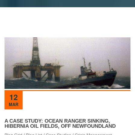
12
MAR
A CASE STUDY: OCEAN RANGER SINKING,
HIBERNIA OIL FIELDS, OFF NEWFOUNDLAND