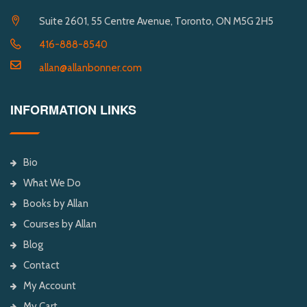
Suite 2601, 55 Centre Avenue, Toronto, ON M5G 2H5
416-888-8540
allan@allanbonner.com
INFORMATION LINKS
Bio
What We Do
Books by Allan
Courses by Allan
Blog
Contact
My Account
My Cart