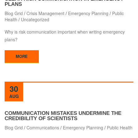
PLANS
Blog Grid
/
Crisis Management
/
Emergency Planning
/
Public
Health
/
Uncategorized
Why is risk communication important when writing emergency
plans?
MORE
30
AUG
COMMUNICATION MISTAKES UNDERMINE THE
CREDIBILITY OF SCIENTISTS
Blog Grid
/
Communications
/
Emergency Planning
/
Public Health