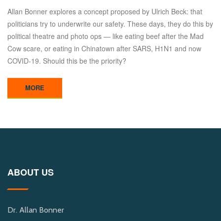
Allan Bonner explores a concept proposed by Ulrich Beck: that
politicians try to underwrite our safety. These days, they do this by
political theatre and photo ops — like eating beef after the Mad
Cow scare, or eating in Chinatown after SARS, H1N1 and now
COVID-19. Should this be the priority?
MORE
ABOUT US
Dr. Allan Bonner