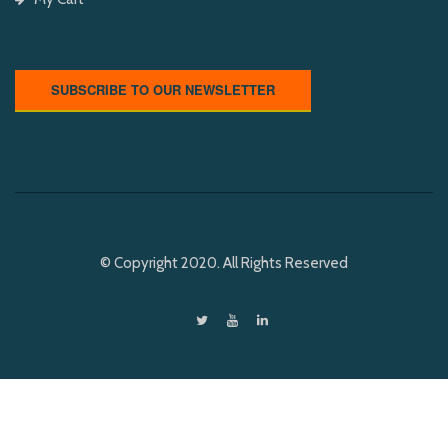
SUBSCRIBE TO OUR NEWSLETTER
© Copyright 2020. All Rights Reserved