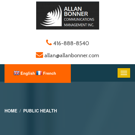
416-888-8540
allan@allanbonner.com
HOME
PUBLIC HEALTH