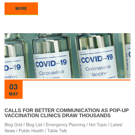
MORE
03
MAY
CALLS FOR BETTER COMMUNICATION AS POP-UP
VACCINATION CLINICS DRAW THOUSANDS
Blog Grid
/
Blog List
/
Emergency Planning
/
Hot Topic
/
Latest
News
/
Public Health
/
Table Talk