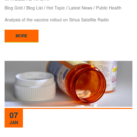
Blog Grid
/
Blog List
/
Hot Topic
/
Latest News
/
Public Health
Analysis of the vaccine rollout on Sirius Satellite Radio
MORE
07
JAN