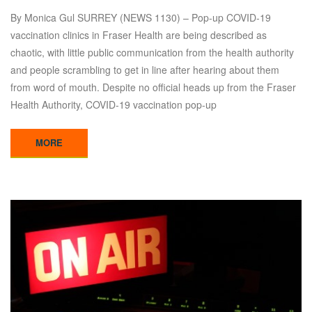
By Monica Gul SURREY (NEWS 1130) – Pop-up COVID-19
vaccination clinics in Fraser Health are being described as
chaotic, with little public communication from the health authority
and people scrambling to get in line after hearing about them
from word of mouth. Despite no official heads up from the Fraser
Health Authority, COVID-19 vaccination pop-up
MORE