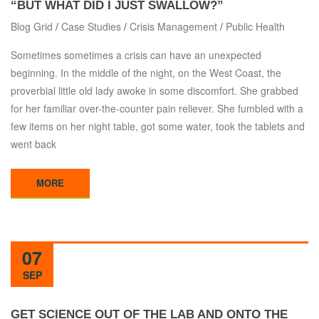
“BUT WHAT DID I JUST SWALLOW?”
Blog Grid
/
Case Studies
/
Crisis Management
/
Public Health
Sometimes sometimes a crisis can have an unexpected
beginning. In the middle of the night, on the West Coast, the
proverbial little old lady awoke in some discomfort. She grabbed
for her familiar over-the-counter pain reliever. She fumbled with a
few items on her night table, got some water, took the tablets and
went back
MORE
07
SEP
GET SCIENCE OUT OF THE LAB AND ONTO THE