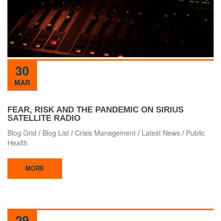
30
MAR
FEAR, RISK AND THE PANDEMIC ON SIRIUS
SATELLITE RADIO
Blog Grid
/
Blog List
/
Crisis Management
/
Latest News
/
Public
Health
MORE
29