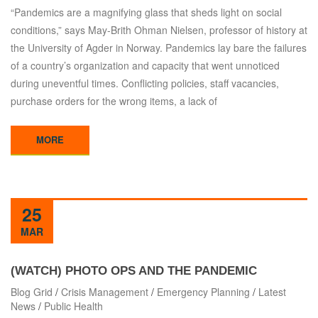
“Pandemics are a magnifying glass that sheds light on social
conditions,” says May-Brith Ohman Nielsen, professor of history at
the University of Agder in Norway. Pandemics lay bare the failures
of a country’s organization and capacity that went unnoticed
during uneventful times. Conflicting policies, staff vacancies,
purchase orders for the wrong items, a lack of
MORE
25
MAR
(WATCH) PHOTO OPS AND THE PANDEMIC
Blog Grid
/
Crisis Management
/
Emergency Planning
/
Latest
News
/
Public Health