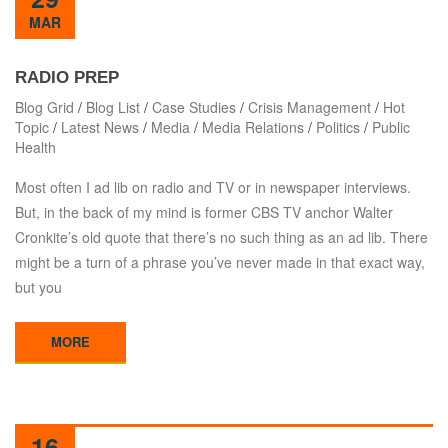
MAR
RADIO PREP
Blog Grid
/
Blog List
/
Case Studies
/
Crisis Management
/
Hot
Topic
/
Latest News
/
Media
/
Media Relations
/
Politics
/
Public
Health
Most often I ad lib on radio and TV or in newspaper interviews.
But, in the back of my mind is former CBS TV anchor Walter
Cronkite’s old quote that there’s no such thing as an ad lib. There
might be a turn of a phrase you’ve never made in that exact way,
but you
MORE
16