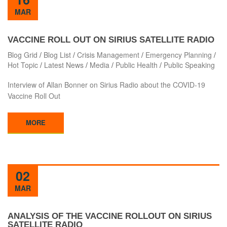
MAR
VACCINE ROLL OUT ON SIRIUS SATELLITE RADIO
Blog Grid
/
Blog List
/
Crisis Management
/
Emergency Planning
/
Hot Topic
/
Latest News
/
Media
/
Public Health
/
Public Speaking
Interview of Allan Bonner on Sirius Radio about the COVID-19
Vaccine Roll Out
MORE
02
MAR
ANALYSIS OF THE VACCINE ROLLOUT ON SIRIUS
SATELLITE RADIO