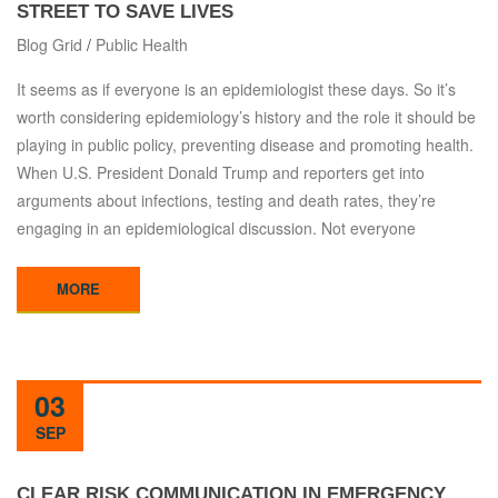
STREET TO SAVE LIVES
Blog Grid
/
Public Health
It seems as if everyone is an epidemiologist these days. So it’s
worth considering epidemiology’s history and the role it should be
playing in public policy, preventing disease and promoting health.
When U.S. President Donald Trump and reporters get into
arguments about infections, testing and death rates, they’re
engaging in an epidemiological discussion. Not everyone
MORE
03
SEP
CLEAR RISK COMMUNICATION IN EMERGENCY