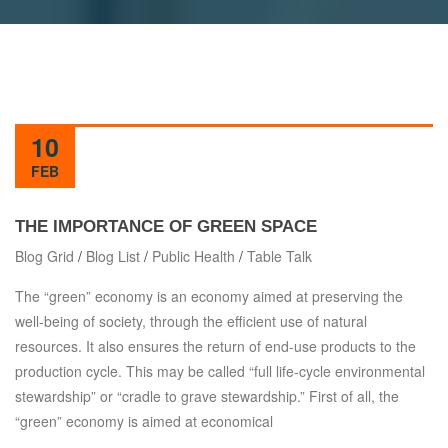
10
FEB
THE IMPORTANCE OF GREEN SPACE
Blog Grid
/
Blog List
/
Public Health
/
Table Talk
The “green” economy is an economy aimed at preserving the
well-being of society, through the efficient use of natural
resources. It also ensures the return of end-use products to the
production cycle. This may be called “full life-cycle environmental
stewardship” or “cradle to grave stewardship.” First of all, the
“green” economy is aimed at economical