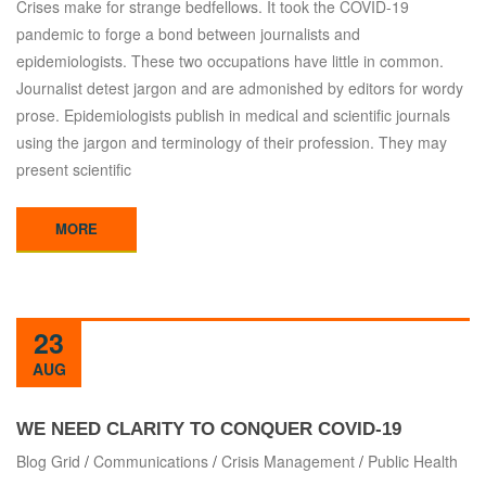
Crises make for strange bedfellows. It took the COVID-19
pandemic to forge a bond between journalists and
epidemiologists. These two occupations have little in common.
Journalist detest jargon and are admonished by editors for wordy
prose. Epidemiologists publish in medical and scientific journals
using the jargon and terminology of their profession. They may
present scientific
MORE
23
AUG
WE NEED CLARITY TO CONQUER COVID-19
Blog Grid
/
Communications
/
Crisis Management
/
Public Health