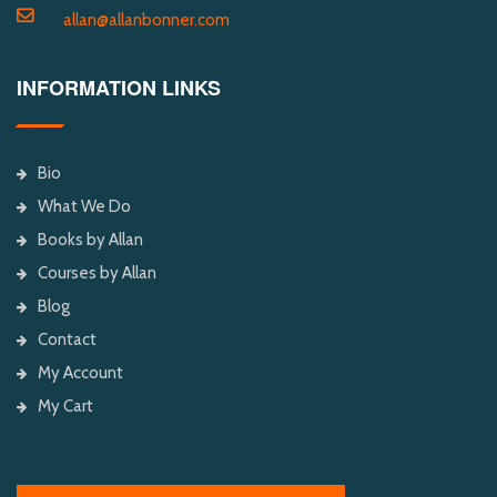
allan@allanbonner.com
INFORMATION LINKS
Bio
What We Do
Books by Allan
Courses by Allan
Blog
Contact
My Account
My Cart