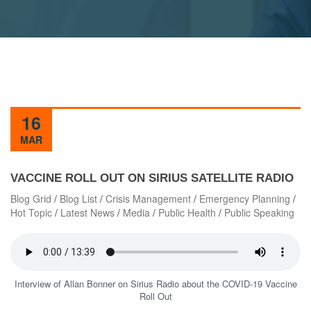
16
MAR
VACCINE ROLL OUT ON SIRIUS SATELLITE RADIO
Blog Grid
/
Blog List
/
Crisis Management
/
Emergency Planning
/
Hot Topic
/
Latest News
/
Media
/
Public Health
/
Public Speaking
Interview of Allan Bonner on Sirius Radio about the COVID-19 Vaccine
Roll Out