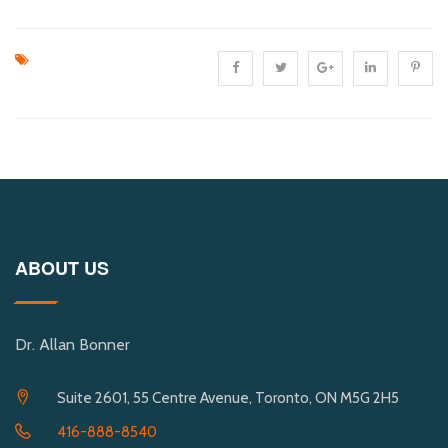
ABOUT US
Dr. Allan Bonner
Suite 2601, 55 Centre Avenue, Toronto, ON M5G 2H5
416-888-8540