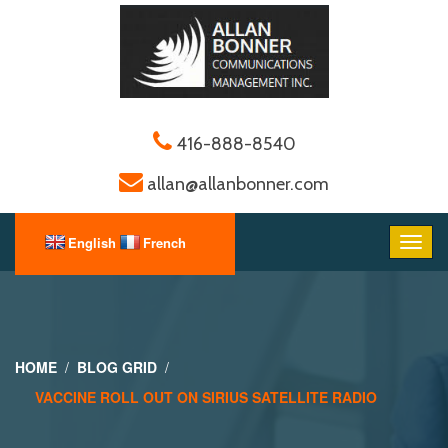
416-888-8540
allan@allanbonner.com
HOME
BLOG GRID
VACCINE ROLL OUT ON SIRIUS SATELLITE RADIO