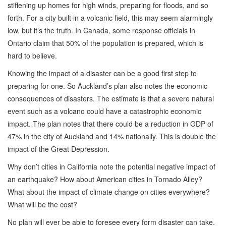
stiffening up homes for high winds, preparing for floods, and so
forth. For a city built in a volcanic field, this may seem alarmingly
low, but it’s the truth. In Canada, some response officials in
Ontario claim that 50% of the population is prepared, which is
hard to believe.
Knowing the impact of a disaster can be a good first step to
preparing for one. So Auckland’s plan also notes the economic
consequences of disasters. The estimate is that a severe natural
event such as a volcano could have a catastrophic economic
impact. The plan notes that there could be a reduction in GDP of
47% in the city of Auckland and 14% nationally. This is double the
impact of the Great Depression.
Why don’t cities in California note the potential negative impact of
an earthquake? How about American cities in Tornado Alley?
What about the impact of climate change on cities everywhere?
What will be the cost?
No plan will ever be able to foresee every form disaster can take.