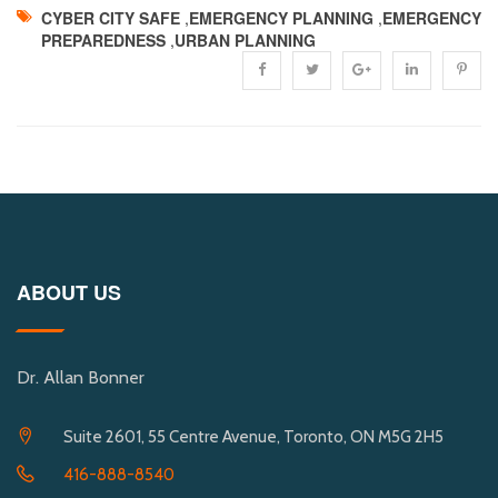
CYBER CITY SAFE
,
EMERGENCY PLANNING
,
EMERGENCY
PREPAREDNESS
,
URBAN PLANNING
ABOUT US
Dr. Allan Bonner
Suite 2601, 55 Centre Avenue, Toronto, ON M5G 2H5
416-888-8540