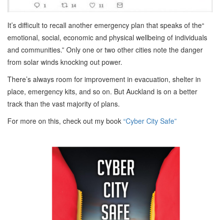
It’s difficult to recall another emergency plan that speaks of the“
emotional, social, economic and physical wellbeing of individuals
and communities.” Only one or two other cities note the danger
from solar winds knocking out power.
There’s always room for improvement in evacuation, shelter in
place, emergency kits, and so on. But Auckland is on a better
track than the vast majority of plans.
For more on this, check out my book
“Cyber City Safe”