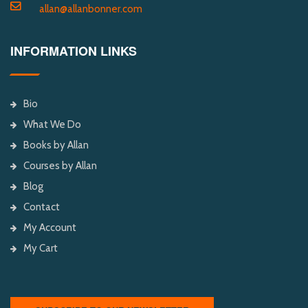
allan@allanbonner.com
INFORMATION LINKS
Bio
What We Do
Books by Allan
Courses by Allan
Blog
Contact
My Account
My Cart