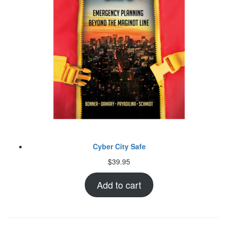
Cyber City Safe
$
39.95
Add to cart