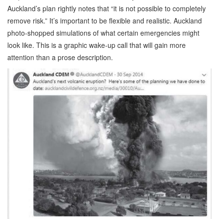
Auckland’s plan rightly notes that “it is not possible to completely
remove risk.” It’s important to be flexible and realistic. Auckland
photo-shopped simulations of what certain emergencies might
look like. This is a graphic wake-up call that will gain more
attention than a prose description.