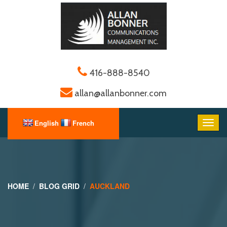
416-888-8540
allan@allanbonner.com
HOME
BLOG GRID
AUCKLAND