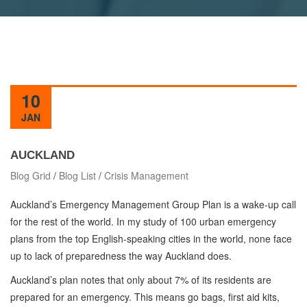
10
JAN
AUCKLAND
Blog Grid
/
Blog List
/
Crisis Management
Auckland’s Emergency Management Group Plan is a wake-up call
for the rest of the world. In my study of 100 urban emergency
plans from the top English-speaking cities in the world, none face
up to lack of preparedness the way Auckland does.
Auckland’s plan notes that only about 7% of its residents are
prepared for an emergency. This means go bags, first aid kits,