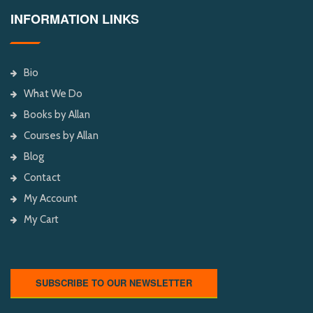
INFORMATION LINKS
Bio
What We Do
Books by Allan
Courses by Allan
Blog
Contact
My Account
My Cart
SUBSCRIBE TO OUR NEWSLETTER