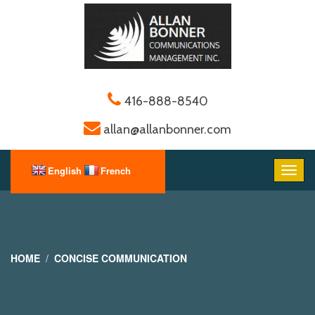
416-888-8540
allan@allanbonner.com
HOME
CONCISE COMMUNICATION