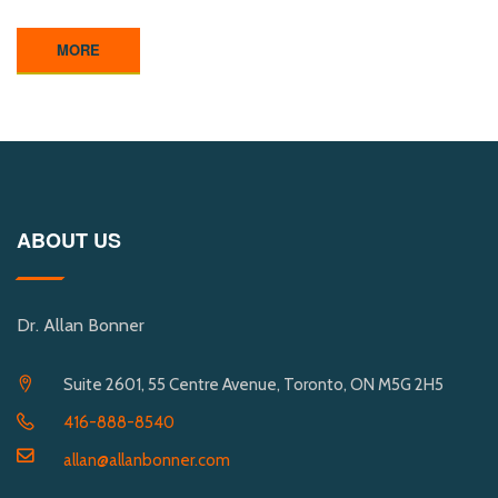
MORE
ABOUT US
Dr. Allan Bonner
Suite 2601, 55 Centre Avenue, Toronto, ON M5G 2H5
416-888-8540
allan@allanbonner.com