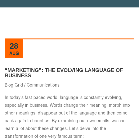
28
AUG
“MARKETING”: THE EVOLVING LANGUAGE OF
BUSINESS
Blog Grid
/
Communications
In today’s fast-paced world, language is constantly evolving,
especially in business. Words change their meaning, morph into
other meanings, disappear out of the language and then come
back again to haunt us. By examining our own emails, we can
learn a lot about these changes. Let’s delve into the
transformation of one very famous term: