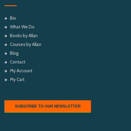
Bio
What We Do
Books by Allan
Courses by Allan
Blog
Contact
My Account
My Cart
SUBSCRIBE TO OUR NEWSLETTER