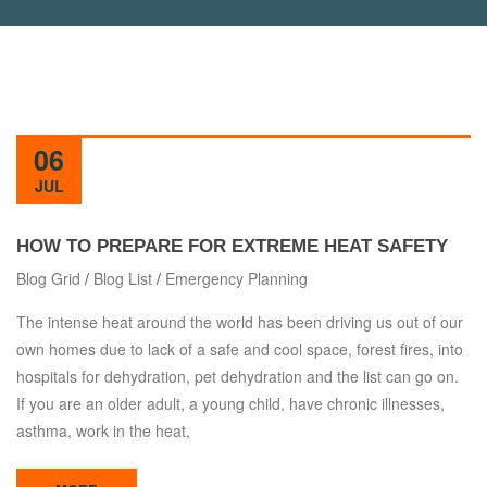
06
JUL
HOW TO PREPARE FOR EXTREME HEAT SAFETY
Blog Grid
/
Blog List
/
Emergency Planning
The intense heat around the world has been driving us out of our
own homes due to lack of a safe and cool space, forest fires, into
hospitals for dehydration, pet dehydration and the list can go on.
If you are an older adult, a young child, have chronic illnesses,
asthma, work in the heat,