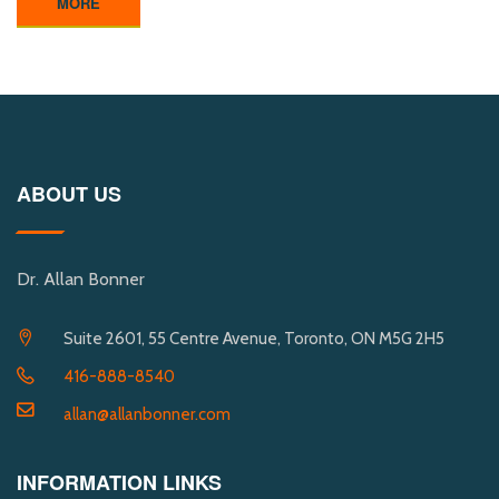
MORE
ABOUT US
Dr. Allan Bonner
Suite 2601, 55 Centre Avenue, Toronto, ON M5G 2H5
416-888-8540
allan@allanbonner.com
INFORMATION LINKS