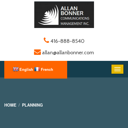
416-888-8540
allan@allanbonner.com
HOME
PLANNING