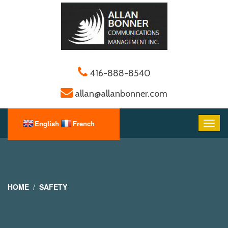
416-888-8540
allan@allanbonner.com
HOME
SAFETY