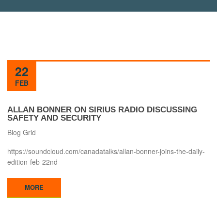
22
FEB
ALLAN BONNER ON SIRIUS RADIO DISCUSSING
SAFETY AND SECURITY
Blog Grid
https://soundcloud.com/canadatalks/allan-bonner-joins-the-daily-
edition-feb-22nd
MORE