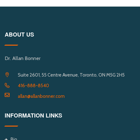
ABOUT US
Dr. Allan Bonner
Suite 2601, 55 Centre Avenue, Toronto, ON M5G 2H5
416-888-8540
allan@allanbonner.com
INFORMATION LINKS
Bio