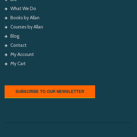
What We Do
Books by Allan
Courses by Allan
Blog
Contact
My Account
My Cart
SUBSCRIBE TO OUR NEWSLETTER