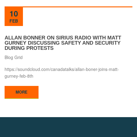
10
FEB
ALLAN BONNER ON SIRIUS RADIO WITH MATT
GURNEY DISCUSSING SAFETY AND SECURITY
DURING PROTESTS
Blog Grid
https://soundcloud.com/canadatalks/allan-boner-joins-matt-
gurney-feb-8th
MORE