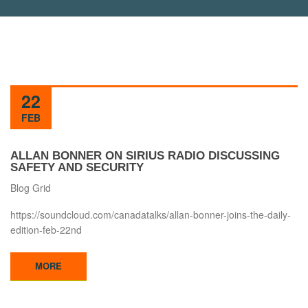
22
FEB
ALLAN BONNER ON SIRIUS RADIO DISCUSSING
SAFETY AND SECURITY
Blog Grid
https://soundcloud.com/canadatalks/allan-bonner-joins-the-daily-
edition-feb-22nd
MORE