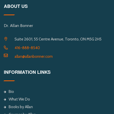
ABOUT US
Dr. Allan Bonner
Suite 2601, 55 Centre Avenue, Toronto, ON M5G 2H5
416-888-8540
allan@allanbonner.com
INFORMATION LINKS
Bio
What We Do
Books by Allan