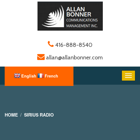
416-888-8540
allan@allanbonner.com
HOME
SIRIUS RADIO