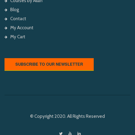
Courses by Allan
Blog
Contact
My Account
My Cart
SUBSCRIBE TO OUR NEWSLETTER
© Copyright 2020. All Rights Reserved