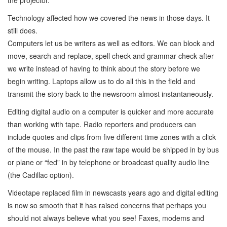
Technology affected how we covered the news in those days. It
still does.
Computers let us be writers as well as editors. We can block and
move, search and replace, spell check and grammar check after
we write instead of having to think about the story before we
begin writing. Laptops allow us to do all this in the field and
transmit the story back to the newsroom almost instantaneously.
Editing digital audio on a computer is quicker and more accurate
than working with tape. Radio reporters and producers can
include quotes and clips from five different time zones with a click
of the mouse. In the past the raw tape would be shipped in by bus
or plane or “fed” in by telephone or broadcast quality audio line
(the Cadillac option).
Videotape replaced film in newscasts years ago and digital editing
is now so smooth that it has raised concerns that perhaps you
should not always believe what you see! Faxes, modems and