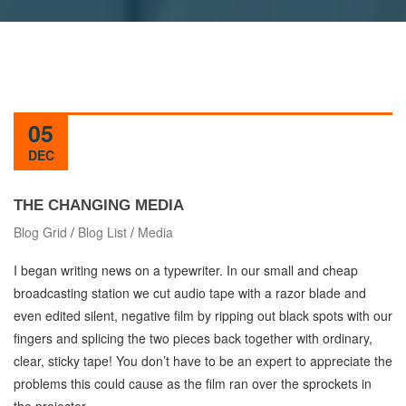
05
DEC
THE CHANGING MEDIA
Blog Grid
/
Blog List
/
Media
I began writing news on a typewriter. In our small and cheap
broadcasting station we cut audio tape with a razor blade and
even edited silent, negative film by ripping out black spots with our
fingers and splicing the two pieces back together with ordinary,
clear, sticky tape! You don’t have to be an expert to appreciate the
problems this could cause as the film ran over the sprockets in
the projector.