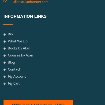
allan@allanbonner.com
INFORMATION LINKS
Bio
What We Do
Books by Allan
Courses by Allan
Blog
Contact
My Account
My Cart
SUBSCRIBE TO OUR NEWSLETTER