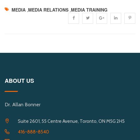
MEDIA
,
MEDIA RELATIONS
,
MEDIA TRAINING
ABOUT US
Dr. Allan Bonner
Suite 2601, 55 Centre Avenue, Toronto, ON M5G 2H5
416-888-8540