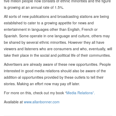
five million people now consists of ethnic minorities and the figure
is growing at an annual rate of 1.5%.
All sorts of new publications and broadcasting stations are being
established to cater to a growing appetite for news and
entertainment in languages other than English, French or
Spanish. Some operate in one language and culture, others may
be shared by several ethnic minorities. However they all have
viewers and listeners who are consumers and who, eventually, will
take their place in the social and political life of their communities.
Advertisers are already aware of these new opportunities. People
interested in good media relations should also be aware of the
addition-al opportunities provided by these outlets to tell their
stories. Making an effort now may pay off later.
For more on this, check out my book “
Media Relations”.
Available at
www.allanbonner.com