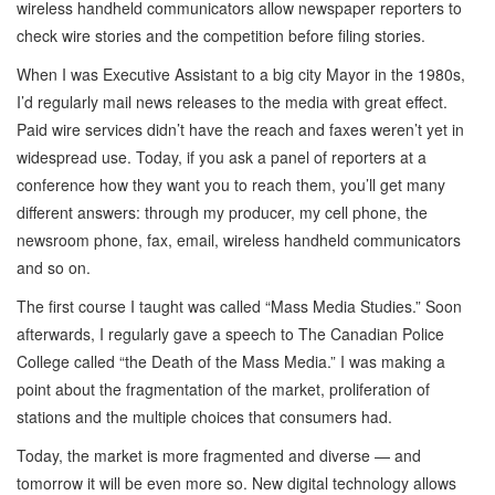
wireless handheld communicators allow newspaper reporters to
check wire stories and the competition before filing stories.
When I was Executive Assistant to a big city Mayor in the 1980s,
I’d regularly mail news releases to the media with great effect.
Paid wire services didn’t have the reach and faxes weren’t yet in
widespread use. Today, if you ask a panel of reporters at a
conference how they want you to reach them, you’ll get many
different answers: through my producer, my cell phone, the
newsroom phone, fax, email, wireless handheld communicators
and so on.
The first course I taught was called “Mass Media Studies.” Soon
afterwards, I regularly gave a speech to The Canadian Police
College called “the Death of the Mass Media.” I was making a
point about the fragmentation of the market, proliferation of
stations and the multiple choices that consumers had.
Today, the market is more fragmented and diverse — and
tomorrow it will be even more so. New digital technology allows