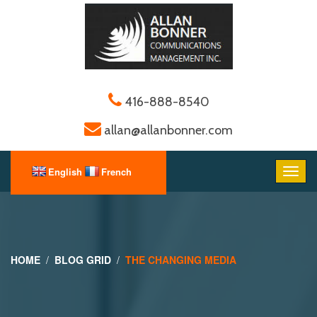
416-888-8540
allan@allanbonner.com
HOME
BLOG GRID
THE CHANGING MEDIA