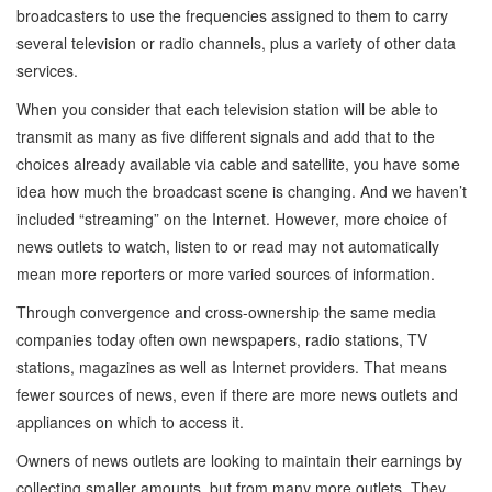
broadcasters to use the frequencies assigned to them to carry
several television or radio channels, plus a variety of other data
services.
When you consider that each television station will be able to
transmit as many as five different signals and add that to the
choices already available via cable and satellite, you have some
idea how much the broadcast scene is changing. And we haven’t
included “streaming” on the Internet. However, more choice of
news outlets to watch, listen to or read may not automatically
mean more reporters or more varied sources of information.
Through convergence and cross-ownership the same media
companies today often own newspapers, radio stations, TV
stations, magazines as well as Internet providers. That means
fewer sources of news, even if there are more news outlets and
appliances on which to access it.
Owners of news outlets are looking to maintain their earnings by
collecting smaller amounts, but from many more outlets. They