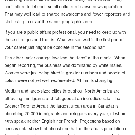
can’t afford to let each small outlet run its own news operation.
That may well lead to shared newsrooms and fewer reporters and
staff trying to cover the same geographic area.
If you are a public affairs professional, you need to keep up with
these changes and trends. What worked well in the first part of
your career just might be obsolete in the second half.
The other major change involves the “face” of the media. When I
began reporting, the business was dominated by white males.
Women were just being hired in greater numbers and people of
colour were not yet well-represented. All that is changing.
Medium and large-sized cities throughout North America are
attracting immigrants and refugees at an incredible rate. The
Greater Toronto Area ( the largest urban area in Canada) is
absorbing 70,000 immigrants and refugees every year, of whom
40% speak neither English nor French. Projections based on
census data show that almost one half of the area’s population of