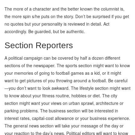
The more of a character and the better known the columnist is,
the more spin s/he puts on the story. Don’t be surprised if you get
no quotes but your personality is reviewed in detail. Act
accordingly. Be guarded, but be authentic.
Section Reporters
A political campaign can be covered by half a dozen different
sections of the newspaper. The sports section might want to know
your memories of going to football games as a kid, or it might
want to get pictures of you throwing around a football. Be careful
—you don’t want to look awkward. The lifestyle section might want
to know about your fitness routine, hobbies or diet. The city
section might want your views on urban sprawl, architecture or
parking problems. The business section will be interested in
interest rates, capital-cost allowance or your business experience.
The general news section will take your message of the day or
your reaction to the day’s news. Political editors will want to know