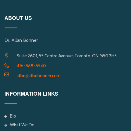
ABOUT US
Dr. Allan Bonner
Suite 2601, 55 Centre Avenue, Toronto, ON M5G 2H5
416-888-8540
allan@allanbonner.com
INFORMATION LINKS
Bio
What We Do