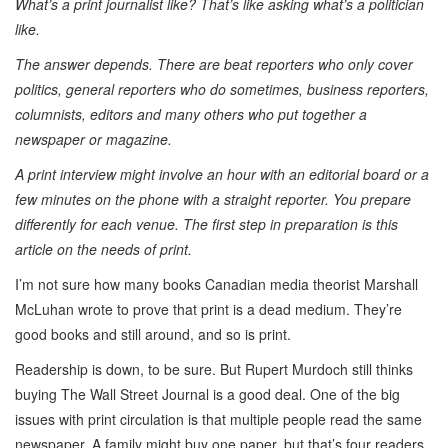
What’s a print journalist like? That’s like asking what’s a politician
like.
The answer depends. There are beat reporters who only cover
politics, general reporters who do sometimes, business reporters,
columnists, editors and many others who put together a
newspaper or magazine.
A print interview might involve an hour with an editorial board or a
few minutes on the phone with a straight reporter. You prepare
differently for each venue. The first step in preparation is this
article on the needs of print.
I’m not sure how many books Canadian media theorist Marshall
McLuhan wrote to prove that print is a dead medium. They’re
good books and still around, and so is print.
Readership is down, to be sure. But Rupert Murdoch still thinks
buying The Wall Street Journal is a good deal. One of the big
issues with print circulation is that multiple people read the same
newspaper. A family might buy one paper, but that’s four readers.