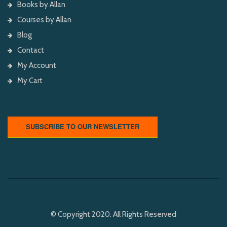
Books by Allan
Courses by Allan
Blog
Contact
My Account
My Cart
SUBSCRIBE TO OUR NEWSLETTER
© Copyright 2020. All Rights Reserved