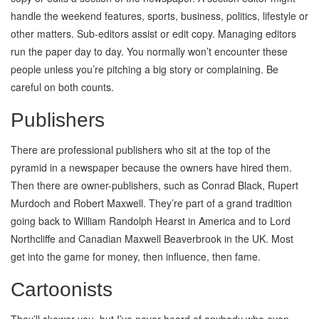
handle the weekend features, sports, business, politics, lifestyle or
other matters. Sub-editors assist or edit copy. Managing editors
run the paper day to day. You normally won’t encounter these
people unless you’re pitching a big story or complaining. Be
careful on both counts.
Publishers
There are professional publishers who sit at the top of the
pyramid in a newspaper because the owners have hired them.
Then there are owner-publishers, such as Conrad Black, Rupert
Murdoch and Robert Maxwell. They’re part of a grand tradition
going back to William Randolph Hearst in America and to Lord
Northcliffe and Canadian Maxwell Beaverbrook in the UK. Most
get into the game for money, then influence, then fame.
Cartoonists
They’ll skewer you, but I’ve never heard of anybody who even