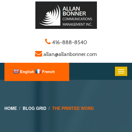
416-888-8540
allan@allanbonner.com
HOME
BLOG GRID
THE PRINTED WORD