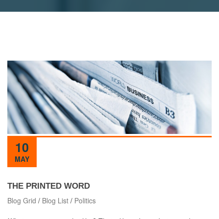
10
MAY
THE PRINTED WORD
Blog Grid
/
Blog List
/
Politics