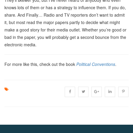
knows lots of them or has a strategy to influence them. If you do,
share. And Finally… Radio and TV reporters don’t want to admit
it, but most read the major papers partly to decide what might
make a good story for their media outlet. Whether you’re good or
bad in the paper, you will probably get a second bounce from the
electronic media.
For more like this, check out the book
Political Conventions
.