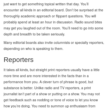
just want to get something topical written that day. You’ll
encounter all kinds in an editorial board. Don’t be surprised at the
thoroughly academic approach or flippant questions. You will
probably spend at least an hour in discussion. Radio sound bites
may get you laughed out of the room. You’ll need to go into some
depth and breadth to be taken seriously.
Many editorial boards also invite columnists or specialty reporters,
depending on who is speaking to them.
Reporters
It takes all kinds, but straight print reporters usually have a little
more time and are more interested in the facts than in a
performance from you. A clever turn of phrase is good, but
substance is better. Unlike radio and TV reporters, a print
journalist isn’t part of a show or putting on a show. You may not
get feedback such as nodding or tone of voice to let you know
how you’re doing. You need to summon up enthusiasm from