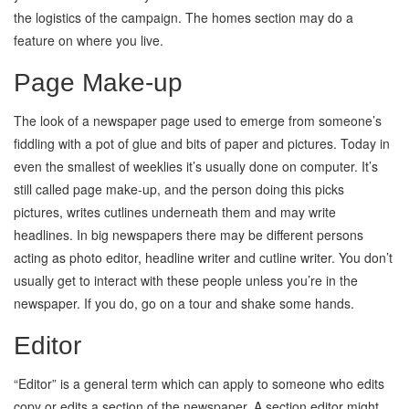
the logistics of the campaign. The homes section may do a
feature on where you live.
Page Make-up
The look of a newspaper page used to emerge from someone’s
fiddling with a pot of glue and bits of paper and pictures. Today in
even the smallest of weeklies it’s usually done on computer. It’s
still called page make-up, and the person doing this picks
pictures, writes cutlines underneath them and may write
headlines. In big newspapers there may be different persons
acting as photo editor, headline writer and cutline writer. You don’t
usually get to interact with these people unless you’re in the
newspaper. If you do, go on a tour and shake some hands.
Editor
“Editor” is a general term which can apply to someone who edits
copy or edits a section of the newspaper. A section editor might