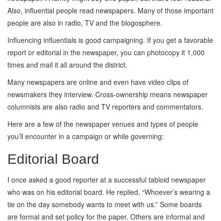
Also, influential people read newspapers. Many of those important
people are also in radio, TV and the blogosphere.
Influencing influentials is good campaigning. If you get a favorable
report or editorial in the newspaper, you can photocopy it 1,000
times and mail it all around the district.
Many newspapers are online and even have video clips of
newsmakers they interview. Cross-ownership means newspaper
columnists are also radio and TV reporters and commentators.
Here are a few of the newspaper venues and types of people
you’ll encounter in a campaign or while governing:
Editorial Board
I once asked a good reporter at a successful tabloid newspaper
who was on his editorial board. He replied, “Whoever’s wearing a
tie on the day somebody wants to meet with us.” Some boards
are formal and set policy for the paper. Others are informal and