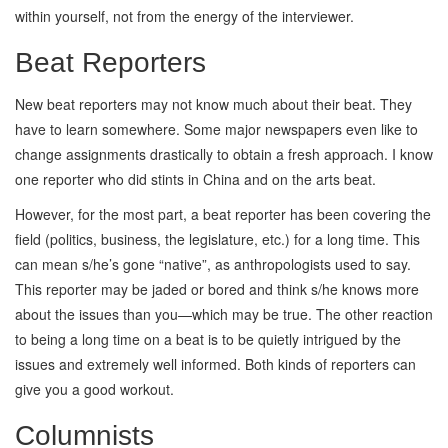
within yourself, not from the energy of the interviewer.
Beat Reporters
New beat reporters may not know much about their beat. They
have to learn somewhere. Some major newspapers even like to
change assignments drastically to obtain a fresh approach. I know
one reporter who did stints in China and on the arts beat.
However, for the most part, a beat reporter has been covering the
field (politics, business, the legislature, etc.) for a long time. This
can mean s/he’s gone “native”, as anthropologists used to say.
This reporter may be jaded or bored and think s/he knows more
about the issues than you—which may be true. The other reaction
to being a long time on a beat is to be quietly intrigued by the
issues and extremely well informed. Both kinds of reporters can
give you a good workout.
Columnists